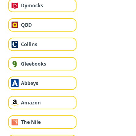
Dymocks
QBD
Collins
Gleebooks
Abbeys
Amazon
The Nile