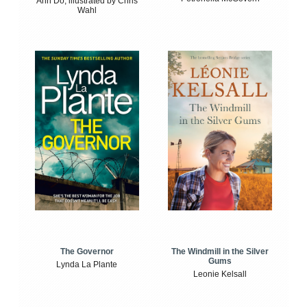
Anh Do, illustrated by Chris
Wahl
The Windmill in the Silver
The Governor
Gums
Lynda La Plante
Leonie Kelsall