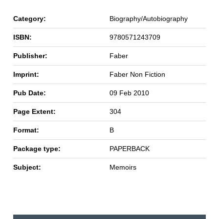
Category:
Biography/Autobiography
ISBN:
9780571243709
Publisher:
Faber
Imprint:
Faber Non Fiction
Pub Date:
09 Feb 2010
Page Extent:
304
Format:
B
Package type:
PAPERBACK
Subject:
Memoirs