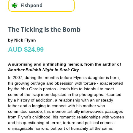
Fishpond
The Ticking is the Bomb
by Nick Flynn
AUD $24.99
A surprising and unflinching memoir, from the author of
Another Bullshit Night in Suck City
.
In 2007, during the months before Flynn's daughter is born,
his growing outrage and obsession with torture - exacerbated
by the Abu Ghraib photos - leads him to Istanbul to meet
some of the Iraqi men depicted in the photographs. Haunted
by a history of addiction, a relationship with an unsteady
father and a longing to connect with his mother who
committed suicide, this memoir artfully interweaves passages
from Flynn's childhood, his romantic relationships with women
and his questioning of terror, torture and political crimes -
unimaginable horrors, but part of humanity all the same.