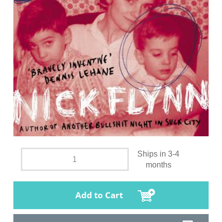
Ships in 3-4
months
Add to Cart