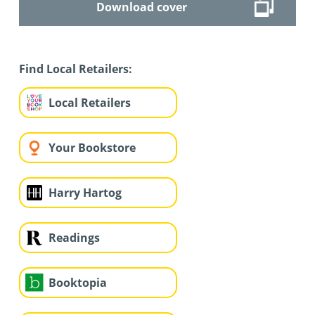
Download cover
Find Local Retailers:
Local Retailers
Your Bookstore
Harry Hartog
Readings
Booktopia