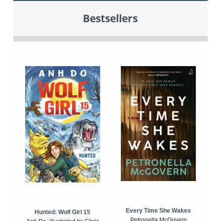
Bestsellers
Every Time She Wakes
Hunted: Wolf Girl 15
Petronella McGovern