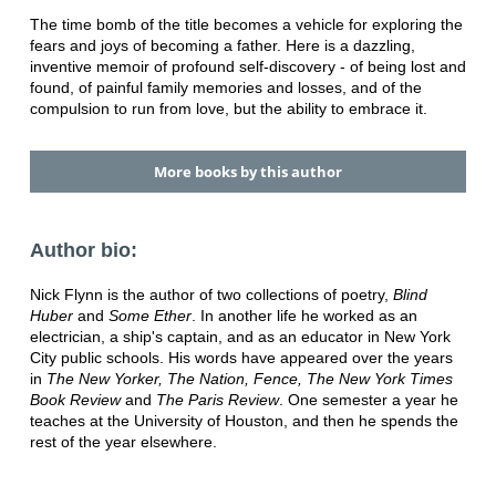
The time bomb of the title becomes a vehicle for exploring the
fears and joys of becoming a father. Here is a dazzling,
inventive memoir of profound self-discovery - of being lost and
found, of painful family memories and losses, and of the
compulsion to run from love, but the ability to embrace it.
More books by this author
Author bio:
Nick Flynn is the author of two collections of poetry,
Blind
Huber
and
Some Ether
. In another life he worked as an
electrician, a ship's captain, and as an educator in New York
City public schools. His words have appeared over the years
in
The New Yorker, The Nation, Fence, The New York Times
Book Review
and
The Paris Review
. One semester a year he
teaches at the University of Houston, and then he spends the
rest of the year elsewhere.