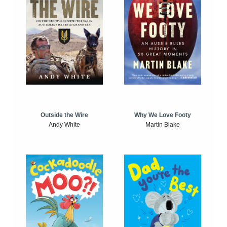
Outside the Wire
Why We Love Footy
Andy White
Martin Blake