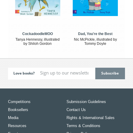
CockadoodleMOO
Dad, You're the Best
Tanya Hennessy, illustrated
Nic McPickle, illustrated by
by Shiloh Gordon
Tommy Doyle
Love books?
Competitions
Submission Guidelines
Booksellers
Contact Us
Media
Rights & International Sales
Resources
Terms & Conditions