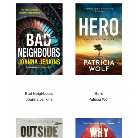
Bad Neighbours
Hero
Joanna Jenkins
Patricia Wolf