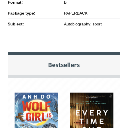
Format:
B
Package type:
PAPERBACK
Subject:
Autobiography: sport
Bestsellers