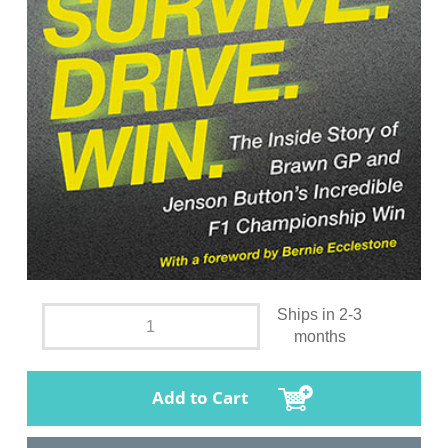
Ships in 2-3
months
Add to Cart