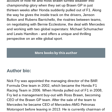
account of how he and Ross Brawn turned disaster into
championship glory when they set up Brawn GP in just
thirteen weeks after Honda suddenly pulled out of F1. Along
the way he gives the inside track on the drivers, Jenson
Button and Rubens Barrichello, the rivalries between teams,
on negotiating with Bernie Ecclestone, the deal with Mercedes
and working with two global superstars: Michael Schumacher
and Lewis Hamilton - and offers a unique and thrilling
perspective on an elite global sport.
More books by this author
Author bio:
Nick Fry was appointed the managing director of the BAR
Formula One team in 2002, which became the Honda F1
Racing Team in 2006. When Honda pulled out of F1 in 2008,
Fry led a management buy-out with Ross Brawn, becoming
CEO of the Brawn GP team. After the sale of the team to
Mercedes he became CEO of Mercedes-AMG Petronas
Motorsport before leaving in 2013. He is currently chairman of