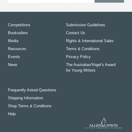
Competitions
Submission Guidelines
Booksellers
Contact Us
Media
Rights & International Sales
Resources
Terms & Conditions
Events
Privacy Policy
News
The Australian/Vogel’s Award
for Young Writers
Frequently Asked Questions
Shipping Information
Shop Terms & Conditions
Help