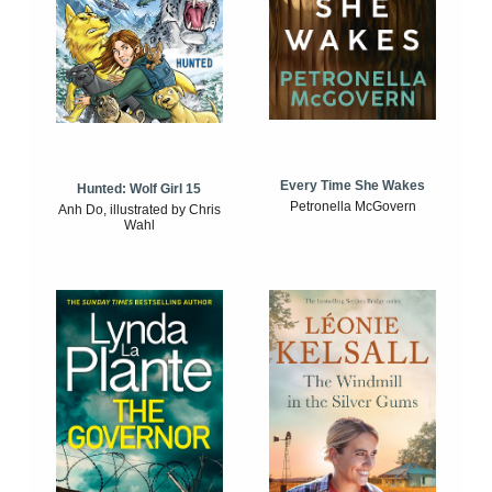
Every Time She Wakes
Hunted: Wolf Girl 15
Petronella McGovern
Anh Do, illustrated by Chris
Wahl