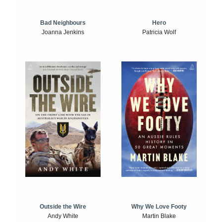
Bad Neighbours
Hero
Joanna Jenkins
Patricia Wolf
Outside the Wire
Why We Love Footy
Andy White
Martin Blake