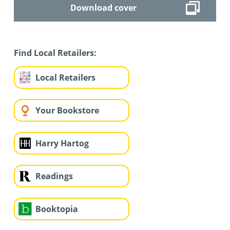
Download cover
Find Local Retailers:
Local Retailers
Your Bookstore
Harry Hartog
Readings
Booktopia