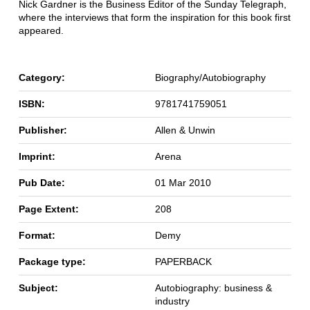
Nick Gardner is the Business Editor of the Sunday Telegraph,
where the interviews that form the inspiration for this book first
appeared.
Category:
Biography/Autobiography
ISBN:
9781741759051
Publisher:
Allen & Unwin
Imprint:
Arena
Pub Date:
01 Mar 2010
Page Extent:
208
Format:
Demy
Package type:
PAPERBACK
Subject:
Autobiography: business &
industry