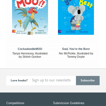
CockadoodleMOO
Dad, You're the Best
Tanya Hennessy, illustrated
Nic McPickle, illustrated by
by Shiloh Gordon
Tommy Doyle
Love books?
Competitions
Submission Guidelines