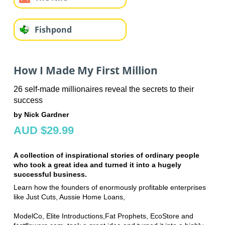
Fishpond
How I Made My First Million
26 self-made millionaires reveal the secrets to their
success
by Nick Gardner
AUD $29.99
A collection of inspirational stories of ordinary people
who took a great idea and turned it into a hugely
successful business.
Learn how the founders of enormously profitable enterprises
like Just Cuts, Aussie Home Loans,
ModelCo, Elite Introductions,Fat Prophets, EcoStore and