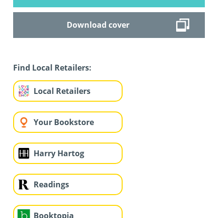
Download cover
Find Local Retailers:
Local Retailers
Your Bookstore
Harry Hartog
Readings
Booktopia