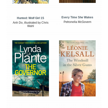
Every Time She Wakes
Hunted: Wolf Girl 15
Petronella McGovern
Anh Do, illustrated by Chris
Wahl