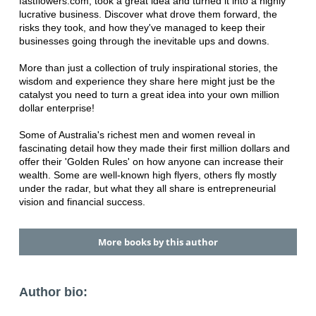
fastflowers.com, took a great idea and turned it into a highly
lucrative business. Discover what drove them forward, the
risks they took, and how they've managed to keep their
businesses going through the inevitable ups and downs.
More than just a collection of truly inspirational stories, the
wisdom and experience they share here might just be the
catalyst you need to turn a great idea into your own million
dollar enterprise!
Some of Australia's richest men and women reveal in
fascinating detail how they made their first million dollars and
offer their 'Golden Rules' on how anyone can increase their
wealth. Some are well-known high flyers, others fly mostly
under the radar, but what they all share is entrepreneurial
vision and financial success.
More books by this author
Author bio: