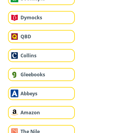
Dymocks
QBD
Collins
Gleebooks
Abbeys
Amazon
The Nile