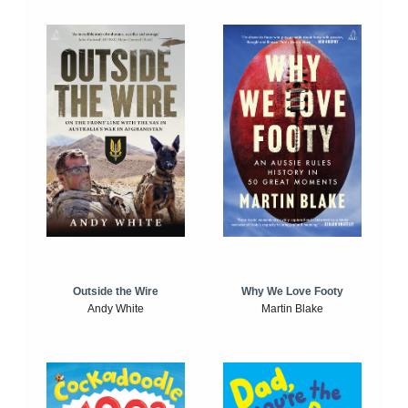
Outside the Wire
Why We Love Footy
Andy White
Martin Blake