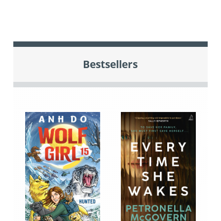
Bestsellers