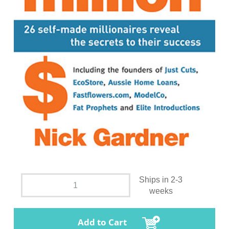
Ships in 2-3
weeks
Add to Cart