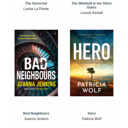
The Windmill in the Silver
The Governor
Gums
Lynda La Plante
Leonie Kelsall
Bad Neighbours
Hero
Joanna Jenkins
Patricia Wolf