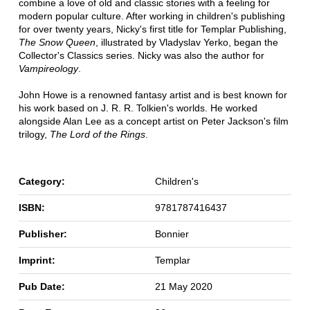
combine a love of old and classic stories with a feeling for
modern popular culture. After working in children's publishing
for over twenty years, Nicky's first title for Templar Publishing,
The Snow Queen
, illustrated by Vladyslav Yerko, began the
Collector's Classics series. Nicky was also the author for
Vampireology
.
John Howe is a renowned fantasy artist and is best known for
his work based on J. R. R. Tolkien's worlds. He worked
alongside Alan Lee as a concept artist on Peter Jackson's film
trilogy,
The Lord of the Rings
.
Category:
Children's
ISBN:
9781787416437
Publisher:
Bonnier
Imprint:
Templar
Pub Date:
21 May 2020