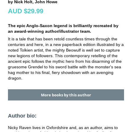
by Nick Holt, John Howe
AUD $29.99
The epic Anglo-Saxon legend is brilliantly recreated by
an award-winning author/illustrator team.
It is a tale that has been retold countless times through the
centuries and here, in a new paperback edition illustrated by a
noted Tolkien artist, the mighty Beowulf is well set to capture
new legions of followers. This contemporary retelling of the
ancient epic follows the mythic hero from his disarming of the
gruesome Grendel to his sword battle with the monster's sea
hag mother to his final, fiery showdown with an avenging
dragon.
More books by this author
Author bio:
Nicky Raven lives in Oxfordshire and, as an author, aims to