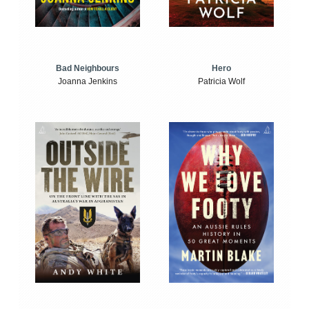
Bad Neighbours
Hero
Joanna Jenkins
Patricia Wolf