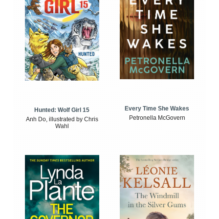
Every Time She Wakes
Hunted: Wolf Girl 15
Petronella McGovern
Anh Do, illustrated by Chris
Wahl