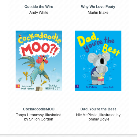
Outside the Wire
Why We Love Footy
Andy White
Martin Blake
CockadoodleMOO
Dad, You're the Best
Tanya Hennessy, illustrated
Nic McPickle, illustrated by
by Shiloh Gordon
Tommy Doyle