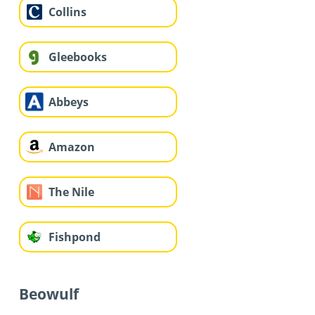
Collins
Gleebooks
Abbeys
Amazon
The Nile
Fishpond
Beowulf