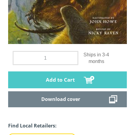
Ships in 3-4
months
Add to Cart
Download cover
Find Local Retailers: