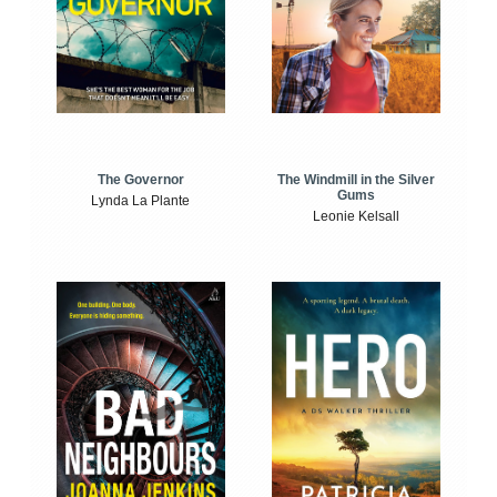
The Windmill in the Silver
The Governor
Gums
Lynda La Plante
Leonie Kelsall