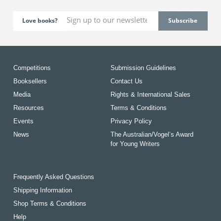
Love books?
Competitions
Submission Guidelines
Booksellers
Contact Us
Media
Rights & International Sales
Resources
Terms & Conditions
Events
Privacy Policy
News
The Australian/Vogel’s Award
for Young Writers
Frequently Asked Questions
Shipping Information
Shop Terms & Conditions
Help