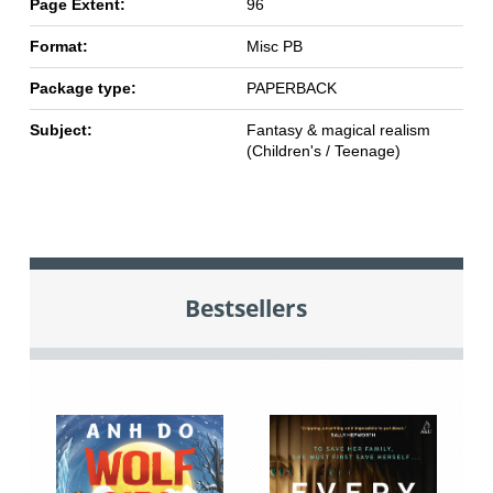
Page Extent:
96
Format:
Misc PB
Package type:
PAPERBACK
Subject:
Fantasy & magical realism
(Children's / Teenage)
Bestsellers