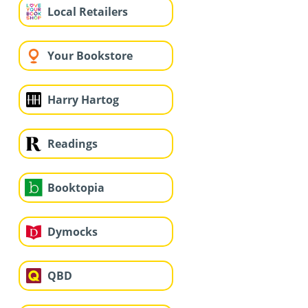
Local Retailers
Your Bookstore
Harry Hartog
Readings
Booktopia
Dymocks
QBD