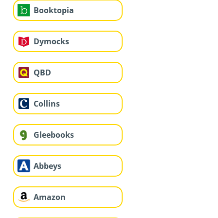
Booktopia
Dymocks
QBD
Collins
Gleebooks
Abbeys
Amazon