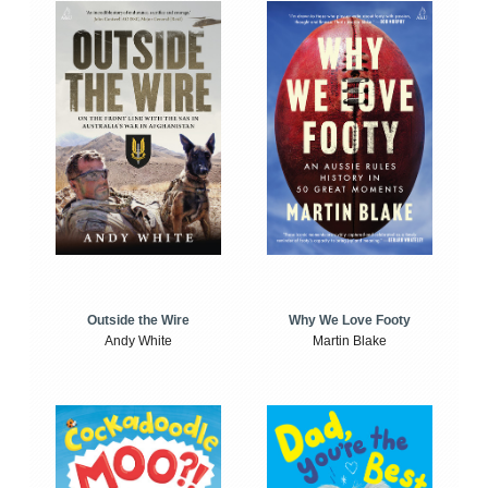
Outside the Wire
Why We Love Footy
Andy White
Martin Blake