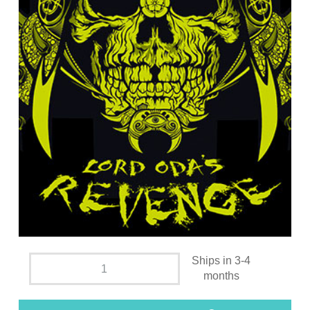
Ships in 3-4
months