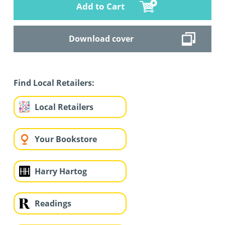
Add to Cart
Download cover
Find Local Retailers:
Local Retailers
Your Bookstore
Harry Hartog
Readings