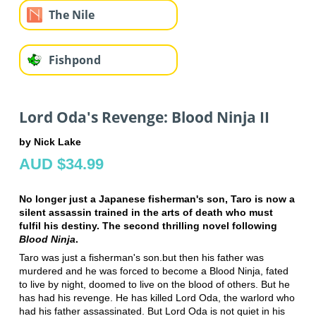
The Nile
Fishpond
Lord Oda's Revenge: Blood Ninja II
by Nick Lake
AUD $34.99
No longer just a Japanese fisherman's son, Taro is now a
silent assassin trained in the arts of death who must
fulfil his destiny. The second thrilling novel following
Blood Ninja
.
Taro was just a fisherman's son.but then his father was
murdered and he was forced to become a Blood Ninja, fated
to live by night, doomed to live on the blood of others. But he
has had his revenge. He has killed Lord Oda, the warlord who
had his father assassinated. But Lord Oda is not quiet in his