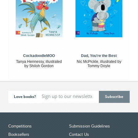
CockadoodleMOO
Dad, You're the Best
Tanya Hennessy, illustrated
Nic McPickle, illustrated by
by Shiloh Gordon
Tommy Doyle
Love books?
Competitions
Submission Guidelines
Booksellers
Contact Us