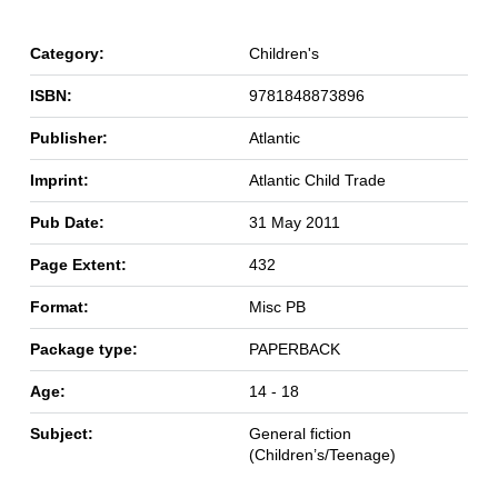
Category:
Children's
ISBN:
9781848873896
Publisher:
Atlantic
Imprint:
Atlantic Child Trade
Pub Date:
31 May 2011
Page Extent:
432
Format:
Misc PB
Package type:
PAPERBACK
Age:
14 - 18
Subject:
General fiction
(Children’s/Teenage)