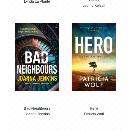
Gums
Lynda La Plante
Leonie Kelsall
Bad Neighbours
Hero
Joanna Jenkins
Patricia Wolf