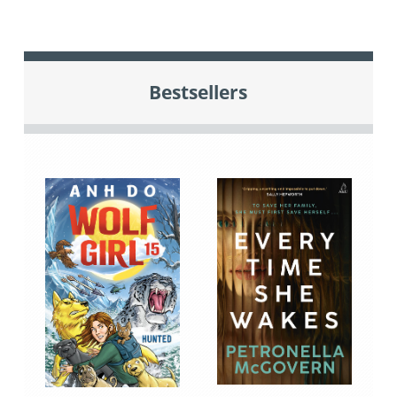
Bestsellers