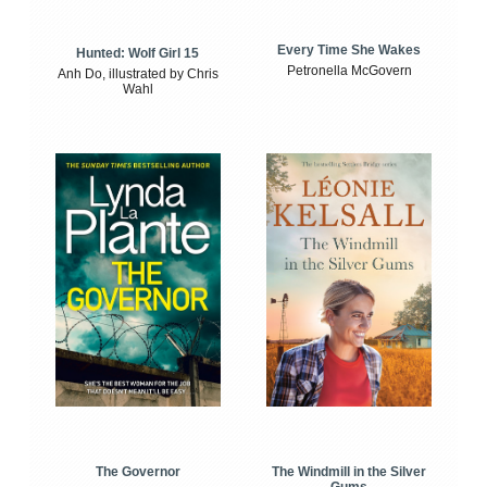
Every Time She Wakes
Hunted: Wolf Girl 15
Petronella McGovern
Anh Do, illustrated by Chris
Wahl
The Windmill in the Silver
The Governor