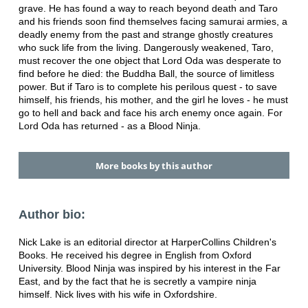
grave. He has found a way to reach beyond death and Taro
and his friends soon find themselves facing samurai armies, a
deadly enemy from the past and strange ghostly creatures
who suck life from the living. Dangerously weakened, Taro,
must recover the one object that Lord Oda was desperate to
find before he died: the Buddha Ball, the source of limitless
power. But if Taro is to complete his perilous quest - to save
himself, his friends, his mother, and the girl he loves - he must
go to hell and back and face his arch enemy once again. For
Lord Oda has returned - as a Blood Ninja.
More books by this author
Author bio:
Nick Lake is an editorial director at HarperCollins Children's
Books. He received his degree in English from Oxford
University. Blood Ninja was inspired by his interest in the Far
East, and by the fact that he is secretly a vampire ninja
himself. Nick lives with his wife in Oxfordshire.