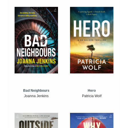
Bad Neighbours
Hero
Joanna Jenkins
Patricia Wolf