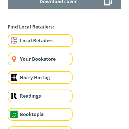
Download cover
Find Local Retailers:
Local Retailers
Your Bookstore
Harry Hartog
Readings
Booktopia