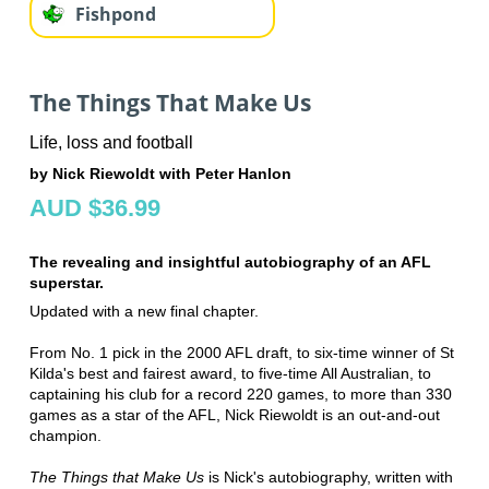
Fishpond
The Things That Make Us
Life, loss and football
by Nick Riewoldt with Peter Hanlon
AUD $36.99
The revealing and insightful autobiography of an AFL
superstar.
Updated with a new final chapter.
From No. 1 pick in the 2000 AFL draft, to six-time winner of St
Kilda's best and fairest award, to five-time All Australian, to
captaining his club for a record 220 games, to more than 330
games as a star of the AFL, Nick Riewoldt is an out-and-out
champion.
The Things that Make Us
is Nick's autobiography, written with