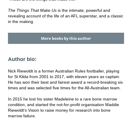
The Things That Make Us
is the intimate, powerful and
revealing account of the life of an AFL superstar, and a classic
in the making.
More books by this author
Author bio:
Nick Riewoldt is a former Australian Rules footballer, playing
for St Kilda from 2001 to 2017, with eleven years as captain.
He has won their best and fairest award a record-breaking six
times and was selected five times for the All-Australian team.
In 2015 he lost his sister Madeleine to a rare bone marrow
condition, and started the not-for-profit organisation Maddie
Riewoldt's Vision to raise money for research into bone
marrow failure.