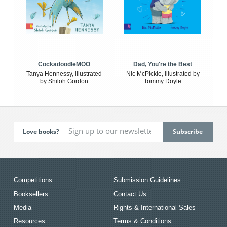
CockadoodleMOO
Dad, You're the Best
Tanya Hennessy, illustrated
Nic McPickle, illustrated by
by Shiloh Gordon
Tommy Doyle
Love books?
Competitions
Submission Guidelines
Booksellers
Contact Us
Media
Rights & International Sales
Resources
Terms & Conditions