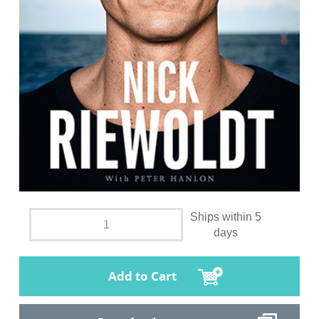
Ships within 5
days
Add to Cart