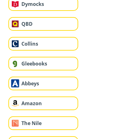
Dymocks
QBD
Collins
Gleebooks
Abbeys
Amazon
The Nile