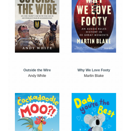
Outside the Wire
Why We Love Footy
Andy White
Martin Blake