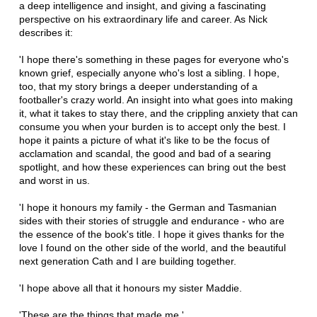
a deep intelligence and insight, and giving a fascinating
perspective on his extraordinary life and career. As Nick
describes it:
'I hope there's something in these pages for everyone who's
known grief, especially anyone who's lost a sibling. I hope,
too, that my story brings a deeper understanding of a
footballer's crazy world. An insight into what goes into making
it, what it takes to stay there, and the crippling anxiety that can
consume you when your burden is to accept only the best. I
hope it paints a picture of what it's like to be the focus of
acclamation and scandal, the good and bad of a searing
spotlight, and how these experiences can bring out the best
and worst in us.
'I hope it honours my family - the German and Tasmanian
sides with their stories of struggle and endurance - who are
the essence of the book's title. I hope it gives thanks for the
love I found on the other side of the world, and the beautiful
next generation Cath and I are building together.
'I hope above all that it honours my sister Maddie.
'These are the things that made me.'