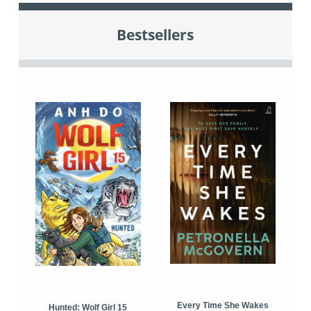
Bestsellers
Every Time She Wakes
Hunted: Wolf Girl 15