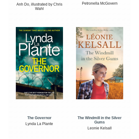
Petronella McGovern
Anh Do, illustrated by Chris
Wahl
The Windmill in the Silver
The Governor
Gums
Lynda La Plante
Leonie Kelsall