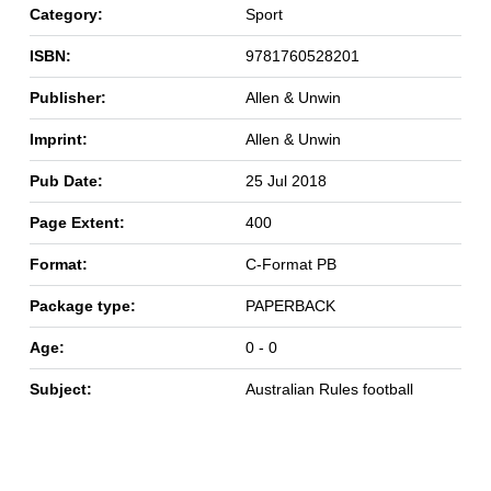
Category:
Sport
ISBN:
9781760528201
Publisher:
Allen & Unwin
Imprint:
Allen & Unwin
Pub Date:
25 Jul 2018
Page Extent:
400
Format:
C-Format PB
Package type:
PAPERBACK
Age:
0 - 0
Subject:
Australian Rules football