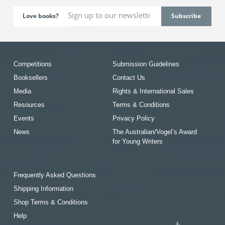
Love books?
Competitions
Submission Guidelines
Booksellers
Contact Us
Media
Rights & International Sales
Resources
Terms & Conditions
Events
Privacy Policy
News
The Australian/Vogel’s Award
for Young Writers
Frequently Asked Questions
Shipping Information
Shop Terms & Conditions
Help