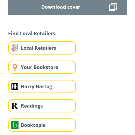
Download cover
Find Local Retailers:
Local Retailers
Your Bookstore
Harry Hartog
Readings
Booktopia