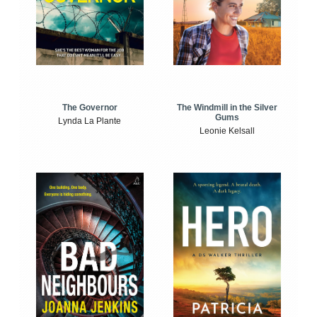
The Windmill in the Silver
The Governor
Gums
Lynda La Plante
Leonie Kelsall