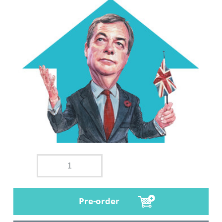
Pre-order