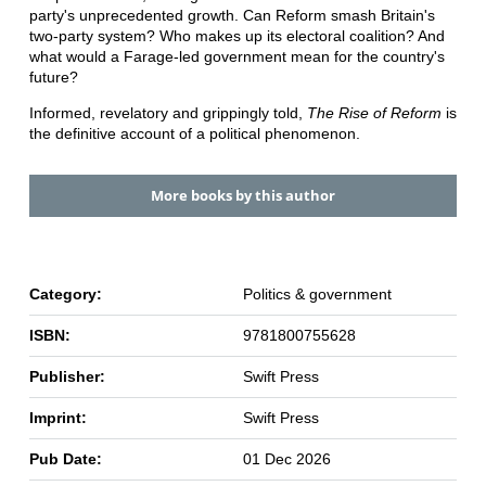
party's unprecedented growth. Can Reform smash Britain's
two-party system? Who makes up its electoral coalition? And
what would a Farage-led government mean for the country's
future?
Informed, revelatory and grippingly told,
The Rise of Reform
is
the definitive account of a political phenomenon.
More books by this author
Category:
Politics & government
ISBN:
9781800755628
Publisher:
Swift Press
Imprint:
Swift Press
Pub Date:
01 Dec 2026