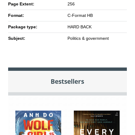
Page Extent:
256
Format:
C-Format HB
Package type:
HARD BACK
Subject:
Politics & government
Bestsellers