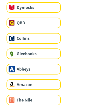
Dymocks
QBD
Collins
Gleebooks
Abbeys
Amazon
The Nile