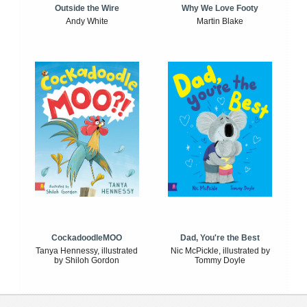
Outside the Wire
Why We Love Footy
Andy White
Martin Blake
CockadoodleMOO
Dad, You're the Best
Tanya Hennessy, illustrated
Nic McPickle, illustrated by
by Shiloh Gordon
Tommy Doyle