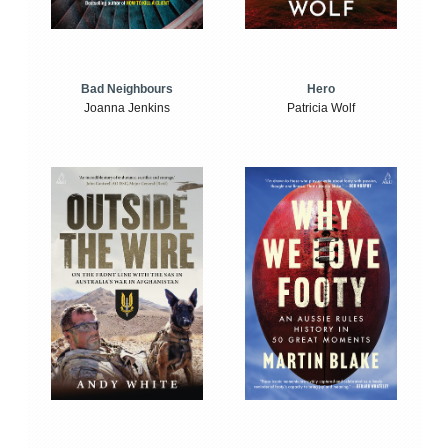
Bad Neighbours
Hero
Joanna Jenkins
Patricia Wolf