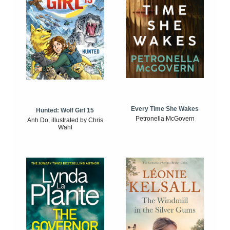
Every Time She Wakes
Hunted: Wolf Girl 15
Petronella McGovern
Anh Do, illustrated by Chris
Wahl