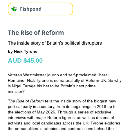
Fishpond
The Rise of Reform
The inside story of Britain's political disruptors
by Nick Tyrone
AUD $45.00
Veteran Westminster journo and self-proclaimed liberal
Remainer Nick Tyrone is no natural ally of Reform UK. So why
is Nigel Farage his bet to be Britain's next prime
minister?
The Rise of Reform
tells the inside story of the biggest new
political party in a century, from its beginnings in 2018 up to
the elections of May 2026. Through a series of exclusive
interviews with major Reform figures, as well as dozens of
activists and local candidates across the UK, Tyrone explores
the personalities, strategies and contradictions behind the