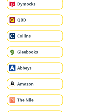
Dymocks
QBD
Collins
Gleebooks
Abbeys
Amazon
The Nile