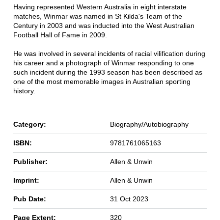
Having represented Western Australia in eight interstate
matches, Winmar was named in St Kilda's Team of the
Century in 2003 and was inducted into the West Australian
Football Hall of Fame in 2009.
He was involved in several incidents of racial vilification during
his career and a photograph of Winmar responding to one
such incident during the 1993 season has been described as
one of the most memorable images in Australian sporting
history.
Category:
Biography/Autobiography
ISBN:
9781761065163
Publisher:
Allen & Unwin
Imprint:
Allen & Unwin
Pub Date:
31 Oct 2023
Page Extent:
320