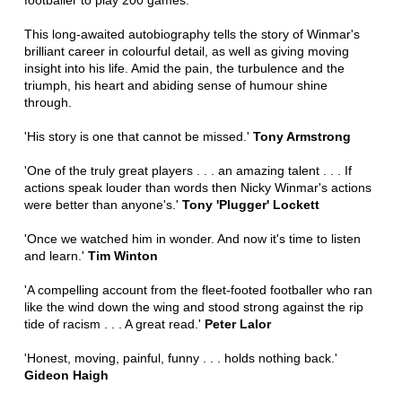
footballer to play 200 games.
This long-awaited autobiography tells the story of Winmar's
brilliant career in colourful detail, as well as giving moving
insight into his life. Amid the pain, the turbulence and the
triumph, his heart and abiding sense of humour shine
through.
'His story is one that cannot be missed.'
Tony Armstrong
'One of the truly great players . . . an amazing talent . . . If
actions speak louder than words then Nicky Winmar's actions
were better than anyone's.'
Tony 'Plugger' Lockett
'Once we watched him in wonder. And now it's time to listen
and learn.'
Tim Winton
'A compelling account from the fleet-footed footballer who ran
like the wind down the wing and stood strong against the rip
tide of racism . . . A great read.'
Peter Lalor
'Honest, moving, painful, funny . . . holds nothing back.'
Gideon Haigh