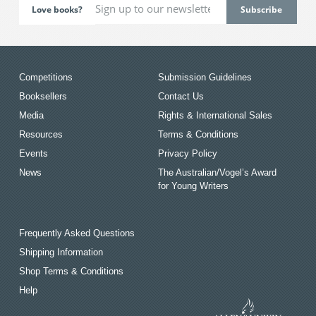
Love books?
Competitions
Submission Guidelines
Booksellers
Contact Us
Media
Rights & International Sales
Resources
Terms & Conditions
Events
Privacy Policy
News
The Australian/Vogel’s Award
for Young Writers
Frequently Asked Questions
Shipping Information
Shop Terms & Conditions
Help