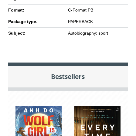
Format:
C-Format PB
Package type:
PAPERBACK
Subject:
Autobiography: sport
Bestsellers