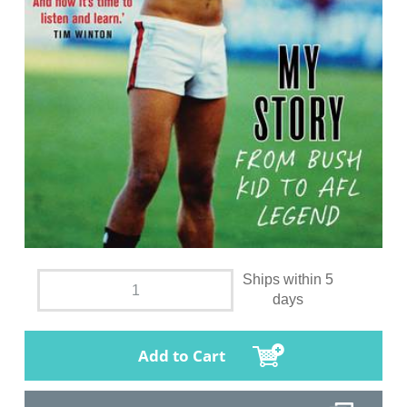
Ships within 5
days
Add to Cart