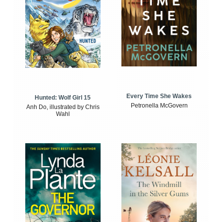
Every Time She Wakes
Hunted: Wolf Girl 15
Petronella McGovern
Anh Do, illustrated by Chris
Wahl