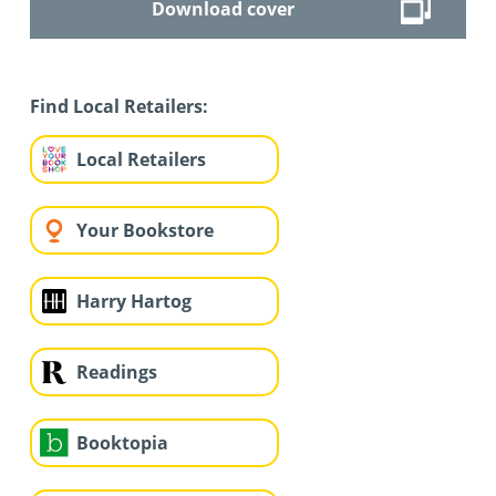
Download cover
Find Local Retailers:
Local Retailers
Your Bookstore
Harry Hartog
Readings
Booktopia