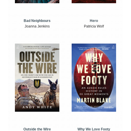
Bad Neighbours
Hero
Joanna Jenkins
Patricia Wolf
Outside the Wire
Why We Love Footy