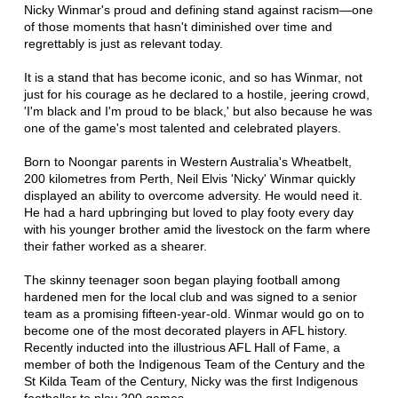
Nicky Winmar's proud and defining stand against racism—one
of those moments that hasn't diminished over time and
regrettably is just as relevant today.
It is a stand that has become iconic, and so has Winmar, not
just for his courage as he declared to a hostile, jeering crowd,
'I'm black and I'm proud to be black,' but also because he was
one of the game's most talented and celebrated players.
Born to Noongar parents in Western Australia's Wheatbelt,
200 kilometres from Perth, Neil Elvis 'Nicky' Winmar quickly
displayed an ability to overcome adversity. He would need it.
He had a hard upbringing but loved to play footy every day
with his younger brother amid the livestock on the farm where
their father worked as a shearer.
The skinny teenager soon began playing football among
hardened men for the local club and was signed to a senior
team as a promising fifteen-year-old. Winmar would go on to
become one of the most decorated players in AFL history.
Recently inducted into the illustrious AFL Hall of Fame, a
member of both the Indigenous Team of the Century and the
St Kilda Team of the Century, Nicky was the first Indigenous