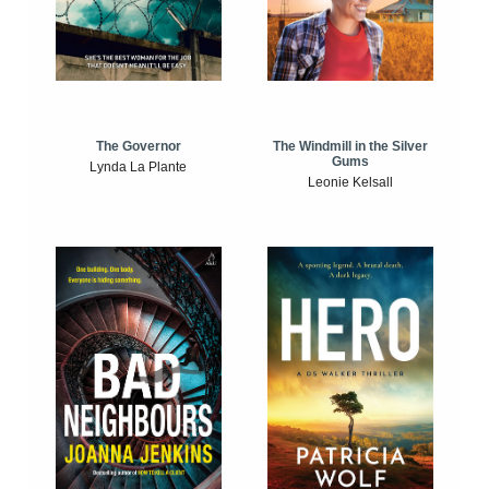
The Windmill in the Silver
The Governor
Gums
Lynda La Plante
Leonie Kelsall