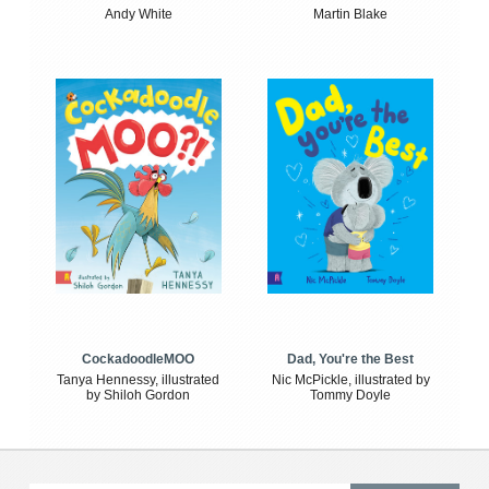
Andy White
Martin Blake
CockadoodleMOO
Dad, You're the Best
Tanya Hennessy, illustrated
Nic McPickle, illustrated by
by Shiloh Gordon
Tommy Doyle