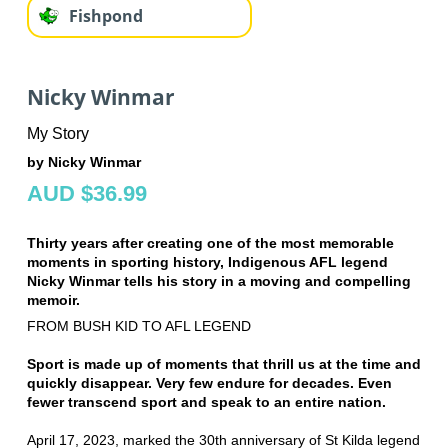
Fishpond
Nicky Winmar
My Story
by Nicky Winmar
AUD $36.99
Thirty years after creating one of the most memorable
moments in sporting history, Indigenous AFL legend
Nicky Winmar tells his story in a moving and compelling
memoir.
FROM BUSH KID TO AFL LEGEND
Sport is made up of moments that thrill us at the time and
quickly disappear. Very few endure for decades. Even
fewer transcend sport and speak to an entire nation.
April 17, 2023, marked the 30th anniversary of St Kilda legend