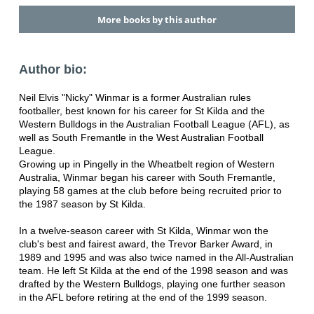
More books by this author
Author bio:
Neil Elvis "Nicky" Winmar is a former Australian rules
footballer, best known for his career for St Kilda and the
Western Bulldogs in the Australian Football League (AFL), as
well as South Fremantle in the West Australian Football
League.
Growing up in Pingelly in the Wheatbelt region of Western
Australia, Winmar began his career with South Fremantle,
playing 58 games at the club before being recruited prior to
the 1987 season by St Kilda.
In a twelve-season career with St Kilda, Winmar won the
club's best and fairest award, the Trevor Barker Award, in
1989 and 1995 and was also twice named in the All-Australian
team. He left St Kilda at the end of the 1998 season and was
drafted by the Western Bulldogs, playing one further season
in the AFL before retiring at the end of the 1999 season.