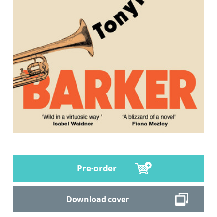
Pre-order
Download cover