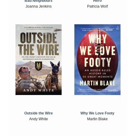
Bad Neighbours
Hero
Joanna Jenkins
Patricia Wolf
Outside the Wire
Why We Love Footy
Andy White
Martin Blake