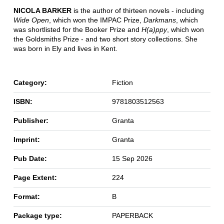
NICOLA BARKER
is the author of thirteen novels - including
Wide Open
, which won the IMPAC Prize,
Darkmans
, which
was shortlisted for the Booker Prize and
H(a)ppy
, which won
the Goldsmiths Prize - and two short story collections. She
was born in Ely and lives in Kent.
Category:
Fiction
ISBN:
9781803512563
Publisher:
Granta
Imprint:
Granta
Pub Date:
15 Sep 2026
Page Extent:
224
Format:
B
Package type:
PAPERBACK