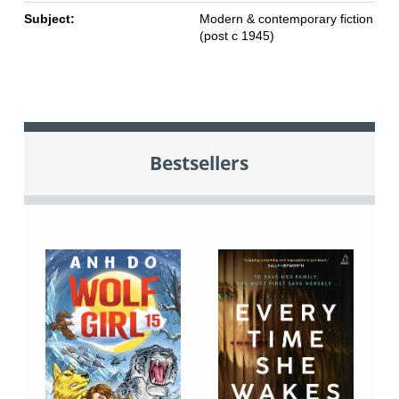
Subject:
Modern & contemporary fiction
(post c 1945)
Bestsellers