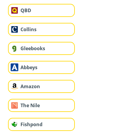
QBD
Collins
Gleebooks
Abbeys
Amazon
The Nile
Fishpond