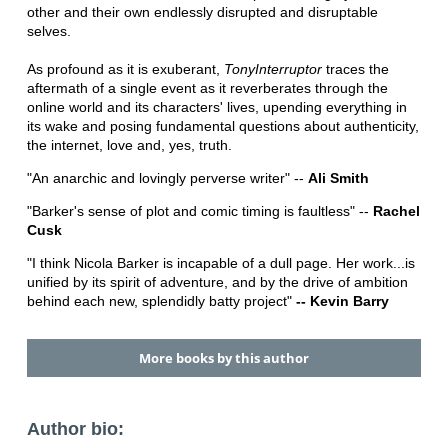
other and their own endlessly disrupted and disruptable
selves.
As profound as it is exuberant,
TonyInterruptor
traces the
aftermath of a single event as it reverberates through the
online world and its characters' lives, upending everything in
its wake and posing fundamental questions about authenticity,
the internet, love and, yes, truth.
"An anarchic and lovingly perverse writer" --
Ali Smith
"Barker's sense of plot and comic timing is faultless" --
Rachel
Cusk
"I think Nicola Barker is incapable of a dull page. Her work...is
unified by its spirit of adventure, and by the drive of ambition
behind each new, splendidly batty project"
-- Kevin Barry
More books by this author
Author bio: