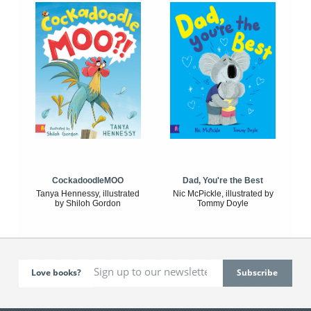
CockadoodleMOO
Dad, You're the Best
Tanya Hennessy, illustrated
Nic McPickle, illustrated by
by Shiloh Gordon
Tommy Doyle
Love books?