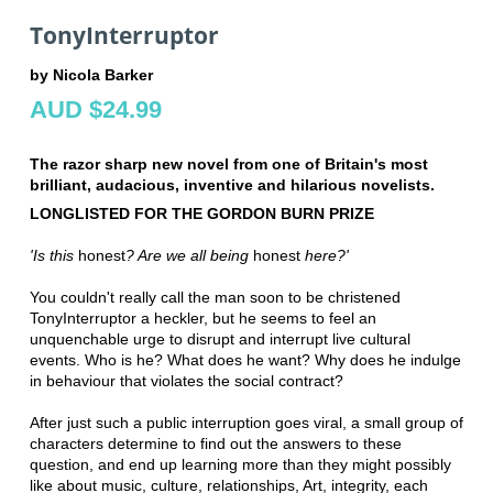
TonyInterruptor
by Nicola Barker
AUD $24.99
The razor sharp new novel from one of Britain's most
brilliant, audacious, inventive and hilarious novelists.
LONGLISTED FOR THE GORDON BURN PRIZE
'Is this
honest
? Are we all being
honest
here?'
You couldn't really call the man soon to be christened
TonyInterruptor a heckler, but he seems to feel an
unquenchable urge to disrupt and interrupt live cultural
events. Who is he? What does he want? Why does he indulge
in behaviour that violates the social contract?
After just such a public interruption goes viral, a small group of
characters determine to find out the answers to these
question, and end up learning more than they might possibly
like about music, culture, relationships, Art, integrity, each