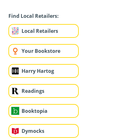
Find Local Retailers:
Local Retailers
Your Bookstore
Harry Hartog
Readings
Booktopia
Dymocks