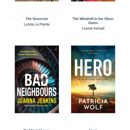
The Windmill in the Silver
The Governor
Gums
Lynda La Plante
Leonie Kelsall