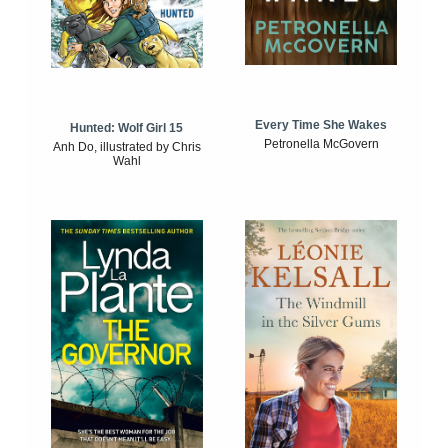
Every Time She Wakes
Hunted: Wolf Girl 15
Petronella McGovern
Anh Do, illustrated by Chris
Wahl