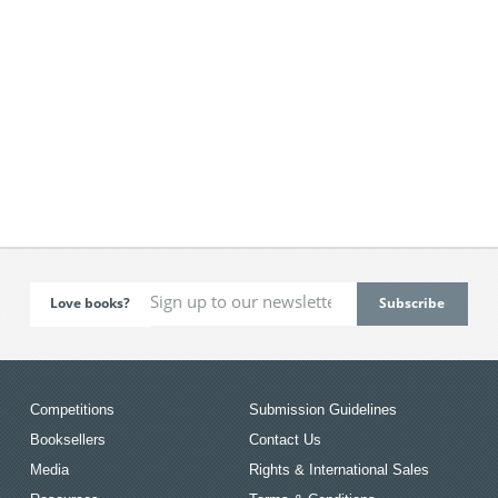
Love books?
Competitions
Submission Guidelines
Booksellers
Contact Us
Media
Rights & International Sales