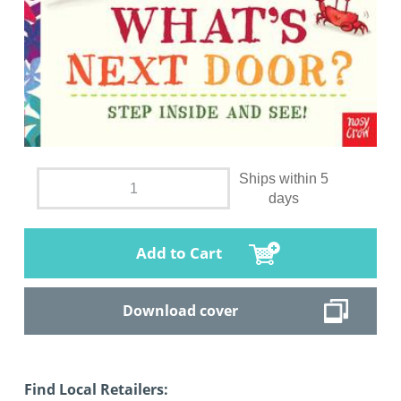
Ships within 5
days
Add to Cart
Download cover
Find Local Retailers: