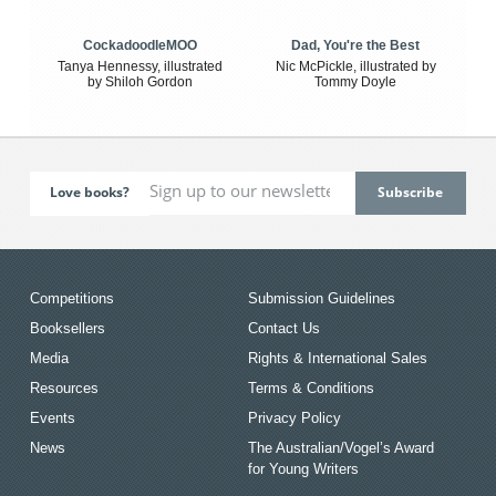
CockadoodleMOO
Dad, You're the Best
Tanya Hennessy, illustrated
Nic McPickle, illustrated by
by Shiloh Gordon
Tommy Doyle
Love books?
Competitions
Submission Guidelines
Booksellers
Contact Us
Media
Rights & International Sales
Resources
Terms & Conditions
Events
Privacy Policy
News
The Australian/Vogel’s Award
for Young Writers