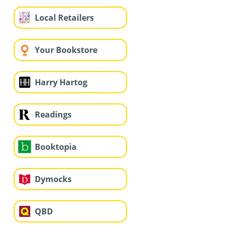
Local Retailers
Your Bookstore
Harry Hartog
Readings
Booktopia
Dymocks
QBD