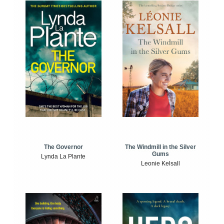
The Windmill in the Silver
The Governor
Gums
Lynda La Plante
Leonie Kelsall