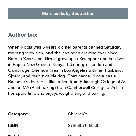
More books by this author
Author bio:
When Nicola was 5 years old her parents banned Saturday
morning television, and she has been drawing ever since.
Born in Swaziland, Nicola grew up in Singapore and has lived
in Papua New Guinea, Kenya, Edinburgh, London and
Cambridge. She now lives in Los Angeles with her husband,
Sjoerd, and their invisible dog, Chewbacca. Nicola has a
Bachelor's degree in Illustration from Edinburgh College of Art
and an MA (Printmaking) from Camberwell College of Art. In
her spare time she enjoys weightlifting and baking.
Category:
Children's
ISBN:
9780857638335