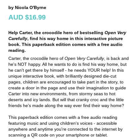
by Nicola O'Byrne
AUD $16.99
Help Carter, the crocodile hero of bestselling
Open Very
Carefully
, find his way home in this interactive picture
book. This paperback edition comes with a free audio
reading.
Carter, the crocodile hero of
Open Very Carefully
, is back and
he's NOT happy. All he wants to do is find his way home, but
he can't get there by himself - he needs YOUR help! In this
unique interactive book, with brilliantly designed die-cut
pages, children are encouraged to take part in the story, to
create a door in the page and use their imagination to guide
Carter into new environments, from stormy seas to hot
deserts and icy lands. But will that cranky croc and the little
friends he's made along the way ever find their way home?
This paperback edition comes with a free audio reading
featuring music and using children's voices - accessible
anywhere and anytime you're connected to the internet by
scanning a QR code on your smartphone or tablet.