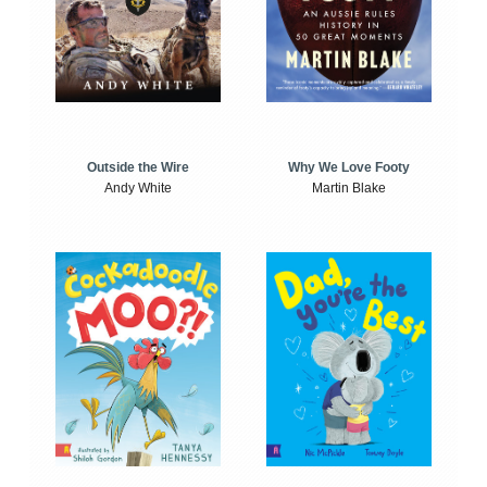
Outside the Wire
Why We Love Footy
Andy White
Martin Blake