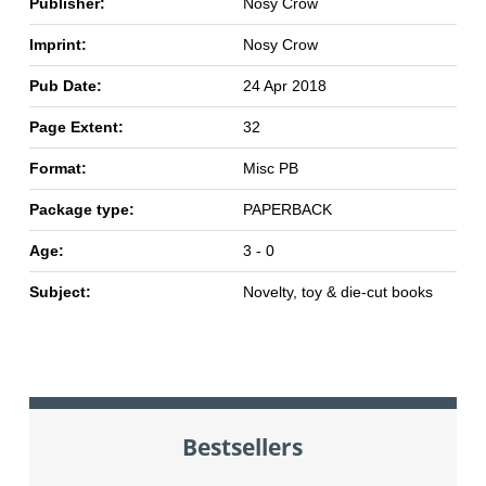
Publisher:
Nosy Crow
Imprint:
Nosy Crow
Pub Date:
24 Apr 2018
Page Extent:
32
Format:
Misc PB
Package type:
PAPERBACK
Age:
3 - 0
Subject:
Novelty, toy & die-cut books
Bestsellers