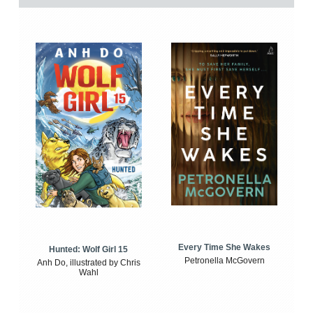
Every Time She Wakes
Hunted: Wolf Girl 15
Petronella McGovern
Anh Do, illustrated by Chris
Wahl