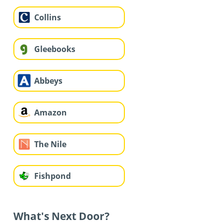
Collins
Gleebooks
Abbeys
Amazon
The Nile
Fishpond
What's Next Door?