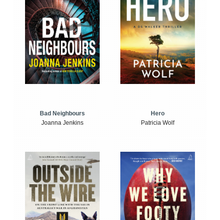
Bad Neighbours
Hero
Joanna Jenkins
Patricia Wolf