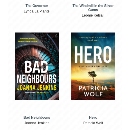
The Windmill in the Silver
The Governor
Gums
Lynda La Plante
Leonie Kelsall
Bad Neighbours
Hero
Joanna Jenkins
Patricia Wolf