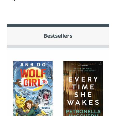
Bestsellers