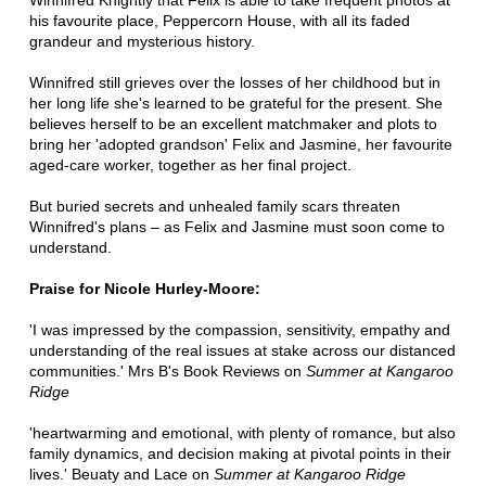
Winnifred Knightly that Felix is able to take frequent photos at
his favourite place, Peppercorn House, with all its faded
grandeur and mysterious history.
Winnifred still grieves over the losses of her childhood but in
her long life she's learned to be grateful for the present. She
believes herself to be an excellent matchmaker and plots to
bring her 'adopted grandson' Felix and Jasmine, her favourite
aged-care worker, together as her final project.
But buried secrets and unhealed family scars threaten
Winnifred's plans – as Felix and Jasmine must soon come to
understand.
Praise for Nicole Hurley-Moore:
'I was impressed by the compassion, sensitivity, empathy and
understanding of the real issues at stake across our distanced
communities.' Mrs B's Book Reviews on
Summer at Kangaroo
Ridge
'heartwarming and emotional, with plenty of romance, but also
family dynamics, and decision making at pivotal points in their
lives.' Beuaty and Lace on
Summer at Kangaroo Ridge