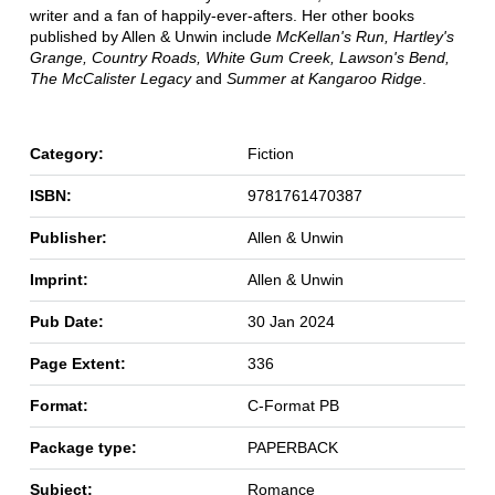
writer and a fan of happily-ever-afters. Her other books
published by Allen & Unwin include
McKellan's Run, Hartley's
Grange, Country Roads, White Gum Creek, Lawson's Bend,
The McCalister Legacy
and
Summer at Kangaroo Ridge
.
Category:
Fiction
ISBN:
9781761470387
Publisher:
Allen & Unwin
Imprint:
Allen & Unwin
Pub Date:
30 Jan 2024
Page Extent:
336
Format:
C-Format PB
Package type:
PAPERBACK
Subject:
Romance