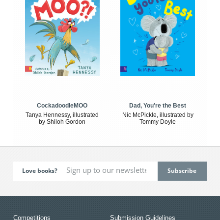
CockadoodleMOO
Dad, You're the Best
Tanya Hennessy, illustrated
Nic McPickle, illustrated by
by Shiloh Gordon
Tommy Doyle
Love books?
Competitions
Submission Guidelines