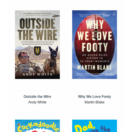
Outside the Wire
Why We Love Footy
Andy White
Martin Blake