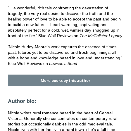
'... a wonderful, rich tale confronting the devastation of
tragedy, the very real desire to discover the truth and the
healing power of love to be able to accept the past and begin
to build a new future... heart-warming, captivating and
absolutely perfect for a cold, wet, winters day snuggled up in
front of the fire.' Blue Wolf Reviews on
The McCalister Legacy
'Nicole Hurley-Moore's work captures the essence of times
past, futures yet to be discovered and fresh beginnings, all
with a hope and knowledge based in love and understanding.'
Blue Wolf Reviews on
Lawson's Bend
More books by this author
Author bio:
Nicole writes rural romance based in the heart of Central
Victoria. Generally she concentrates on contemporary rural
stories but occasionally dabbles in the odd medieval tale.
Nicole lives with her family in a rural town; she's a full-time