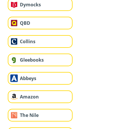
Dymocks
QBD
Collins
Gleebooks
Abbeys
Amazon
The Nile