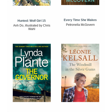
Every Time She Wakes
Hunted: Wolf Girl 15
Petronella McGovern
Anh Do, illustrated by Chris
Wahl