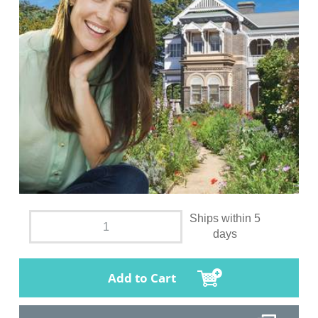
Ships within 5
days
Add to Cart