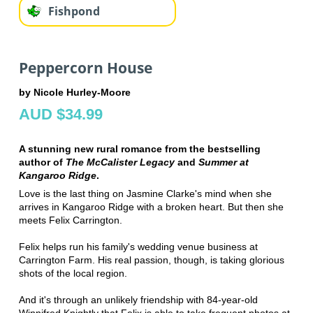
Fishpond
Peppercorn House
by Nicole Hurley-Moore
AUD $34.99
A stunning new rural romance from the bestselling
author of
The McCalister Legacy
and
Summer at
Kangaroo Ridge
.
Love is the last thing on Jasmine Clarke's mind when she
arrives in Kangaroo Ridge with a broken heart. But then she
meets Felix Carrington.
Felix helps run his family's wedding venue business at
Carrington Farm. His real passion, though, is taking glorious
shots of the local region.
And it's through an unlikely friendship with 84-year-old