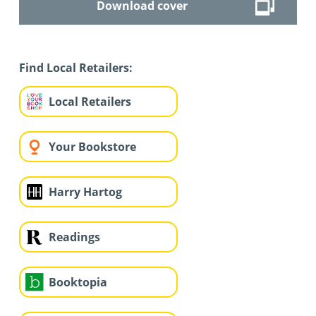
Download cover
Find Local Retailers:
Local Retailers
Your Bookstore
Harry Hartog
Readings
Booktopia