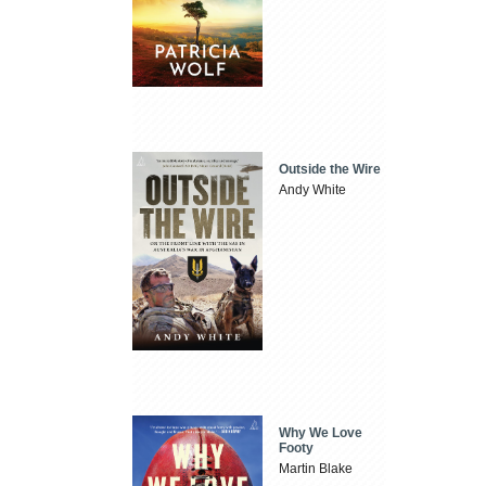
Outside the Wire
Andy White
Why We Love
Footy
Martin Blake