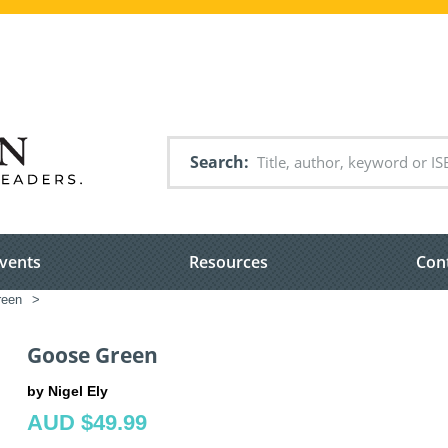
Search
vents
Resources
Con
een
>
Goose Green
by Nigel Ely
AUD $49.99