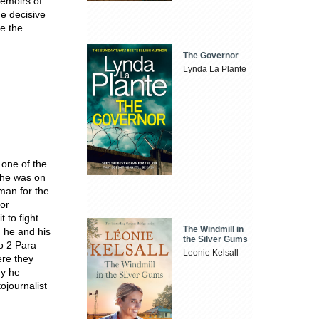
memoirs of
he decisive
ke the
The Governor
Lynda La Plante
 one of the
 he was on
 man for the
jor
 to fight
The Windmill in
, he and his
the Silver Gums
o 2 Para
Leonie Kelsall
ere they
my he
ojournalist