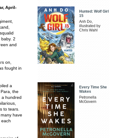
r, April-
Hunted: Wolf Girl
15
giment,
Anh Do,
illustrated by
kand,
Chris Wahl
squalid
 baby. 2
Green and
ars on,
as fought in
piled a
Every Time She
 Para, the
Wakes
n a hundred
Petronella
McGovern
ilarious,
 to tears.
d; many have
o each