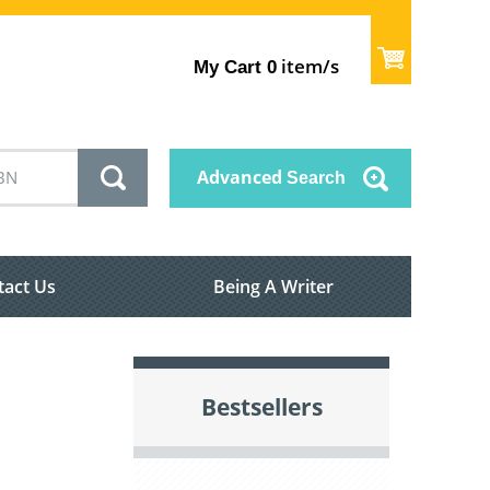
item/s
My Cart
0
Advanced
Search
tact Us
Being A Writer
Bestsellers