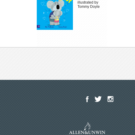
illustrated by
Tommy Doyle