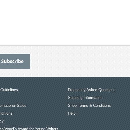
Guidelines
Frequently Asked Questions
Shipping Information
ernational Sales
Shop Terms & Conditions
ditions
Help
icy
an/Vogel’s Award for Young Writers