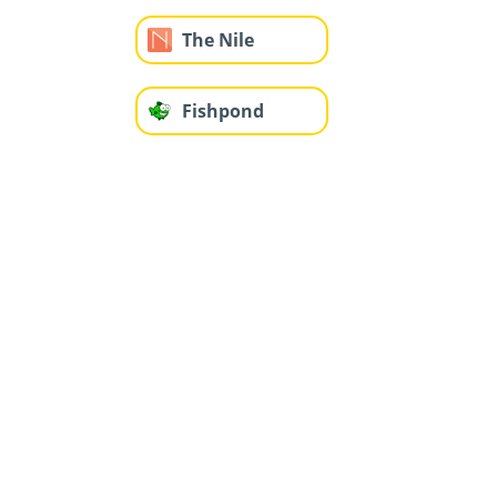
The Nile
Fishpond