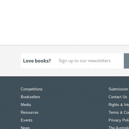
Love books?
Competitions
Submission 
Booksellers
Contact Us
Media
Rights & Int
Resources
Terms & Con
Events
Privacy Pol
News
The Australi