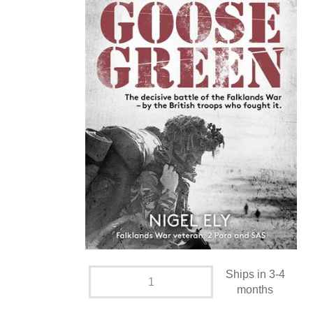
Ships in 3-4
months