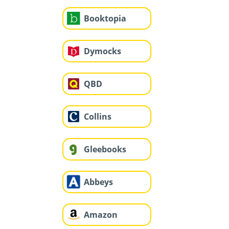
Booktopia
Dymocks
QBD
Collins
Gleebooks
Abbeys
Amazon