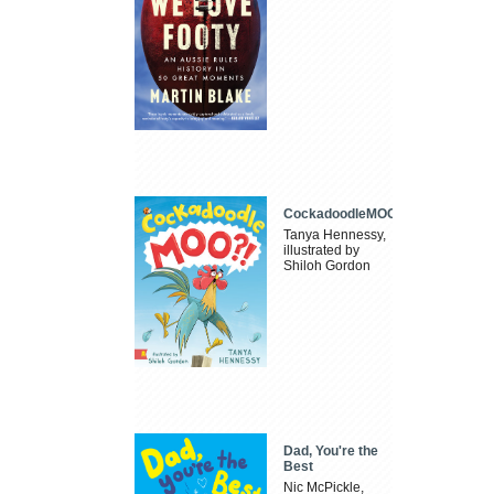
CockadoodleMOO
Tanya Hennessy,
illustrated by
Shiloh Gordon
Dad, You're the
Best
Nic McPickle,