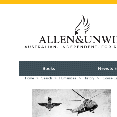
Books
News & E
Home
>
Search
>
Humanities
>
History
>
Goose Gr