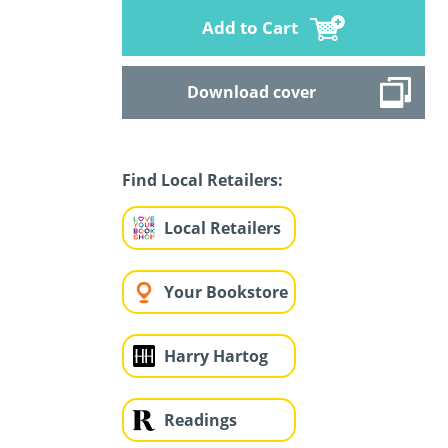
Add to Cart
Download cover
Find Local Retailers:
Local Retailers
Your Bookstore
Harry Hartog
Readings