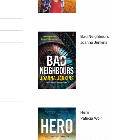
Bad Neighbours
Joanna Jenkins
Hero
Patricia Wolf