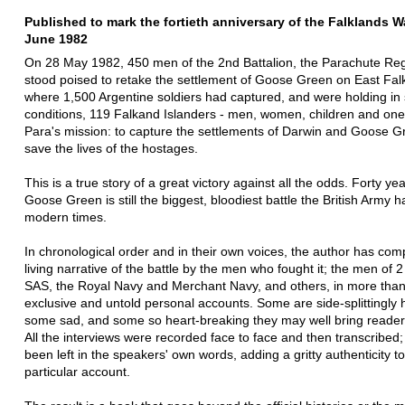
Published to mark the fortieth anniversary of the Falklands Wa
June 1982
On 28 May 1982, 450 men of the 2nd Battalion, the Parachute Re
stood poised to retake the settlement of Goose Green on East Fal
where 1,500 Argentine soldiers had captured, and were holding in 
conditions, 119 Falkand Islanders - men, women, children and one
Para's mission: to capture the settlements of Darwin and Goose 
save the lives of the hostages.
This is a true story of a great victory against all the odds. Forty ye
Goose Green is still the biggest, bloodiest battle the British Army h
modern times.
In chronological order and in their own voices, the author has com
living narrative of the battle by the men who fought it; the men of 2
SAS, the Royal Navy and Merchant Navy, and others, in more tha
exclusive and untold personal accounts. Some are side-splittingly h
some sad, and some so heart-breaking they may well bring readers
All the interviews were recorded face to face and then transcribe
been left in the speakers' own words, adding a gritty authenticity t
particular account.