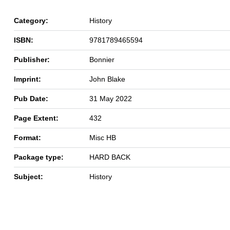
Category:
History
ISBN:
9781789465594
Publisher:
Bonnier
Imprint:
John Blake
Pub Date:
31 May 2022
Page Extent:
432
Format:
Misc HB
Package type:
HARD BACK
Subject:
History