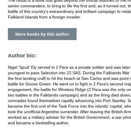
The result is a book that goes beyond the official histories or the 
senior commanders, to bring to life the first and, as it turned out, t
battle of this country's extraordinary and brilliant campaign to reta
Falkland Islands from a foreign invader.
More books by this author
Author bio:
Nigel 'Spud' Ely served in 2 Para as a private soldier and was later
youngest to pass Selection into 22 SAS. During the Falklands War
the first landing craft to hit the beach at San Carlos and was point
battle for Goose Green. He went on to fight in 2 Para's second ma
engagement, the battle for Wireless Ridge (2 Para was the only unit
two battles in the Falklands campaign) and as the firing died down
comrades found themselves rapidly advancing into Port Stanley. S
became the first unit of the Task Force into the islands' capital, wh
took the unofficial Argentine surrender. After leaving the British Ar
worked as a military adviser for the British Government, a war phot
and became a bestselling author.