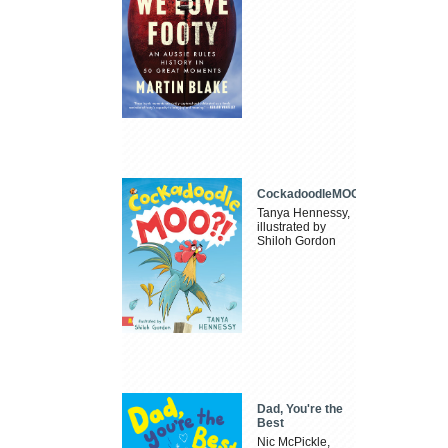
CockadoodleMOO
Tanya Hennessy,
illustrated by
Shiloh Gordon
Dad, You're the
Best
Nic McPickle,