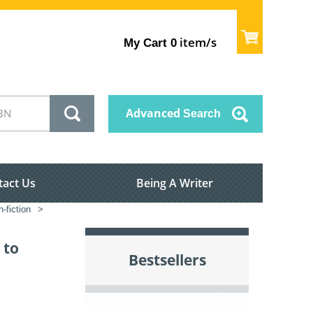
item/s
My Cart
0
Advanced
Search
tact Us
Being A Writer
-fiction
>
 to
Bestsellers