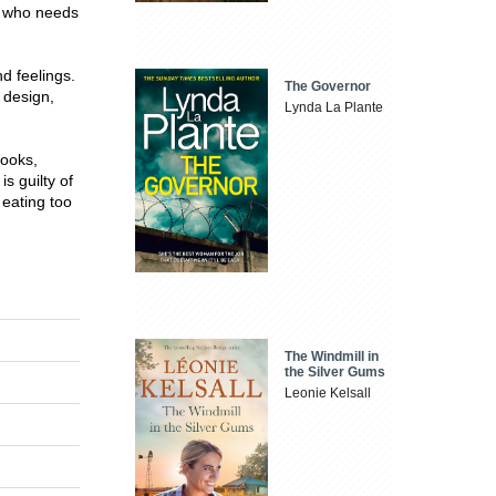
e who needs
d feelings.
The Governor
 design,
Lynda La Plante
books,
s guilty of
 eating too
The Windmill in
the Silver Gums
Leonie Kelsall