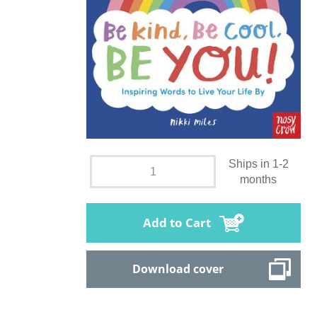
Ships in 1-2
months
Add to Cart
Download cover