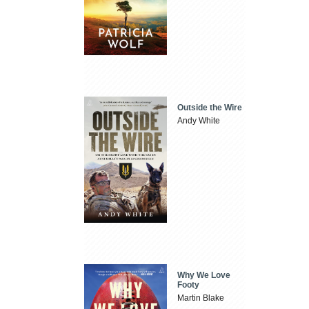
Outside the Wire
Andy White
Why We Love
Footy
Martin Blake