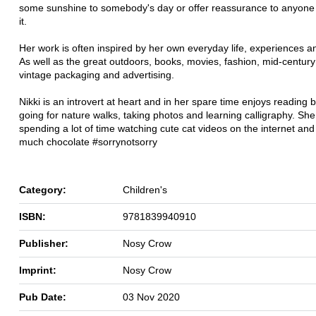
some sunshine to somebody's day or offer reassurance to anyon
it.
Her work is often inspired by her own everyday life, experiences an
As well as the great outdoors, books, movies, fashion, mid-century
vintage packaging and advertising.
Nikki is an introvert at heart and in her spare time enjoys reading 
going for nature walks, taking photos and learning calligraphy. She i
spending a lot of time watching cute cat videos on the internet and
much chocolate #sorrynotsorry
Category:
Children's
ISBN:
9781839940910
Publisher:
Nosy Crow
Imprint:
Nosy Crow
Pub Date:
03 Nov 2020