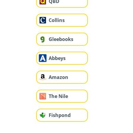
QBD
Collins
Gleebooks
Abbeys
Amazon
The Nile
Fishpond