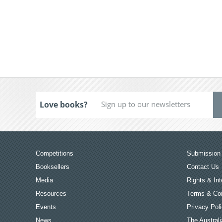
Love books?
Competitions
Submission 
Booksellers
Contact Us
Media
Rights & Int
Resources
Terms & Con
Events
Privacy Pol
News
The Australi