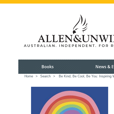
Books
News & E
Home
>
Search
>
Be Kind, Be Cool, Be You: Inspiring W