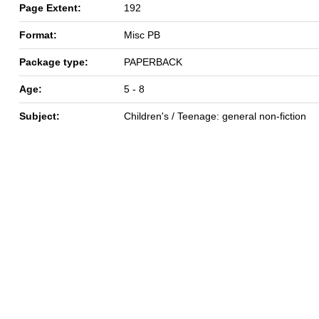
Page Extent:
192
Format:
Misc PB
Package type:
PAPERBACK
Age:
5 - 8
Subject:
Children's / Teenage: general non-fiction