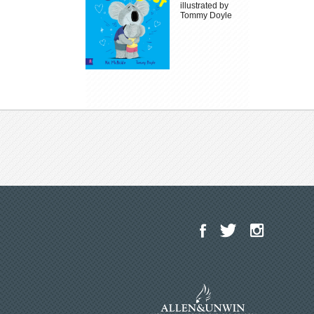
illustrated by
Tommy Doyle