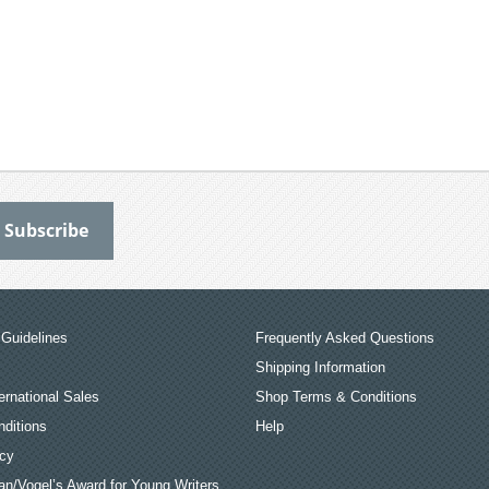
Guidelines
Frequently Asked Questions
Shipping Information
ernational Sales
Shop Terms & Conditions
ditions
Help
icy
an/Vogel’s Award for Young Writers