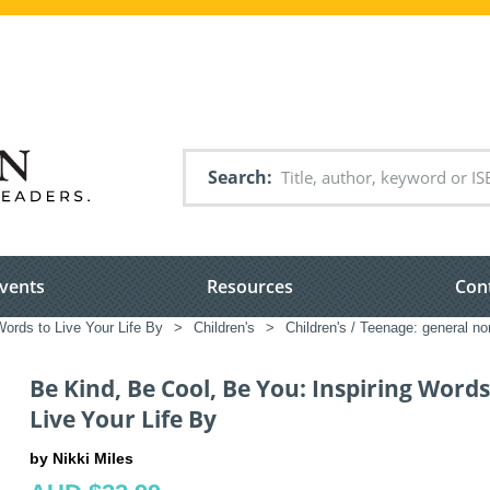
Search
vents
Resources
Con
ords to Live Your Life By
>
Children's
>
Children's / Teenage: general non
Be Kind, Be Cool, Be You: Inspiring Words
Live Your Life By
by Nikki Miles