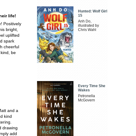
Hunted: Wolf Girl
eir life!
15
Anh Do,
! Positively
illustrated by
s bright,
Chris Wahl
el uplifted
nd spark
h cheerful
 kind, be
Every Time She
Wakes
Petronella
McGovern
Matt and a
nd kind
tering.
ed drawing
simply add