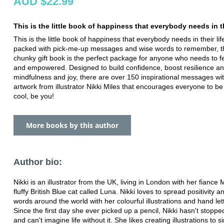
AUD $22.99
This is the little book of happiness that everybody needs in th
This is the little book of happiness that everybody needs in their life
packed with pick-me-up messages and wise words to remember, thi
chunky gift book is the perfect package for anyone who needs to fe
and empowered. Designed to build confidence, boost resilience a
mindfulness and joy, there are over 150 inspirational messages wit
artwork from illustrator Nikki Miles that encourages everyone to be
cool, be you!
More books by this author
Author bio:
Nikki is an illustrator from the UK, living in London with her fiance 
fluffy British Blue cat called Luna. Nikki loves to spread positivity a
words around the world with her colourful illustrations and hand let
Since the first day she ever picked up a pencil, Nikki hasn't stopp
and can't imagine life without it. She likes creating illustrations to 