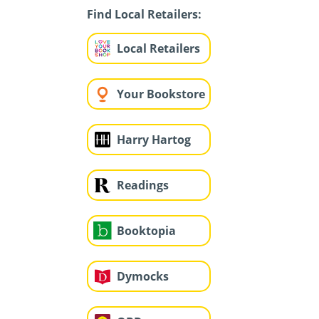
Find Local Retailers:
Local Retailers
Your Bookstore
Harry Hartog
Readings
Booktopia
Dymocks