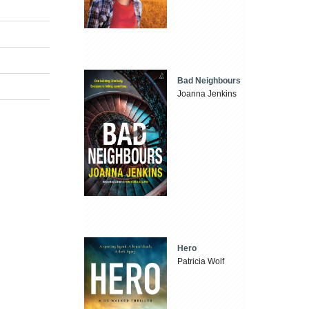
Bad Neighbours
Joanna Jenkins
Hero
Patricia Wolf