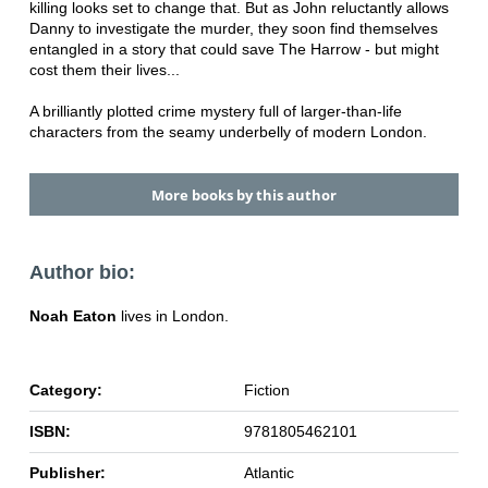
killing looks set to change that. But as John reluctantly allows
Danny to investigate the murder, they soon find themselves
entangled in a story that could save The Harrow - but might
cost them their lives...
A brilliantly plotted crime mystery full of larger-than-life
characters from the seamy underbelly of modern London.
More books by this author
Author bio:
Noah Eaton
lives in London.
Category:
Fiction
ISBN:
9781805462101
Publisher:
Atlantic