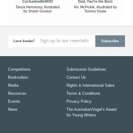
CockadoodleMOO
Dad, You're the Best
Tanya Hennessy, illustrated
Nic McPickle, illustrated by
by Shiloh Gordon
Tommy Doyle
Love books?
Competitions
Submission Guidelines
Booksellers
Contact Us
Media
Rights & International Sales
Resources
Terms & Conditions
Events
Privacy Policy
News
The Australian/Vogel’s Award
for Young Writers