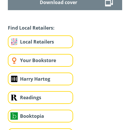
Download cover
Find Local Retailers:
Local Retailers
Your Bookstore
Harry Hartog
Readings
Booktopia