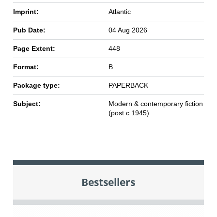
Imprint:
Atlantic
Pub Date:
04 Aug 2026
Page Extent:
448
Format:
B
Package type:
PAPERBACK
Subject:
Modern & contemporary fiction
(post c 1945)
Bestsellers