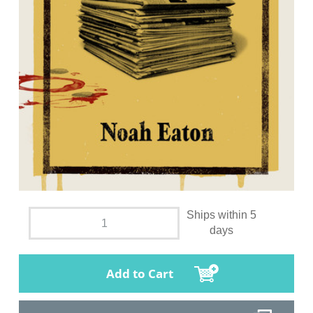
Ships within 5
days
Add to Cart