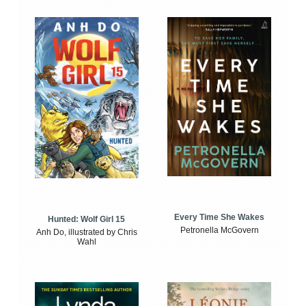
Every Time She Wakes
Hunted: Wolf Girl 15
Petronella McGovern
Anh Do, illustrated by Chris
Wahl