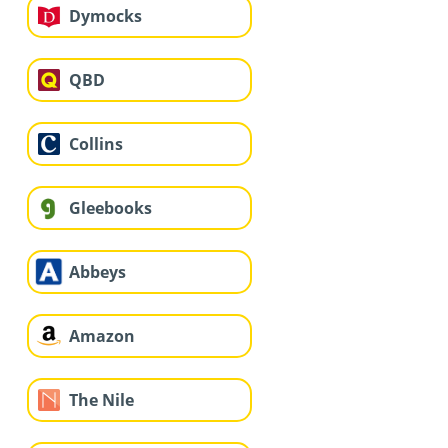
Dymocks
QBD
Collins
Gleebooks
Abbeys
Amazon
The Nile