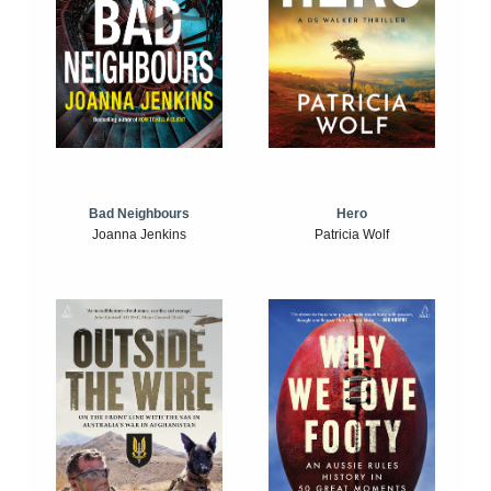
Bad Neighbours
Hero
Joanna Jenkins
Patricia Wolf