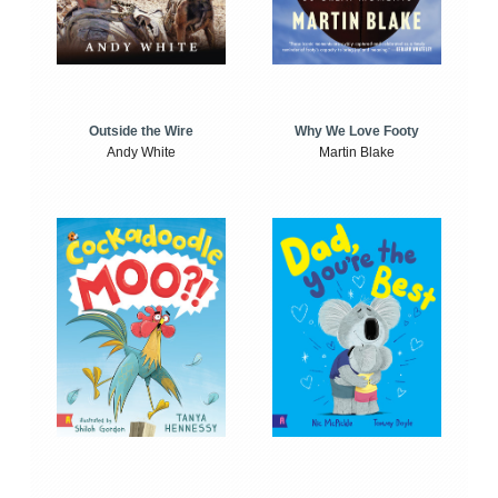
Outside the Wire
Why We Love Footy
Andy White
Martin Blake