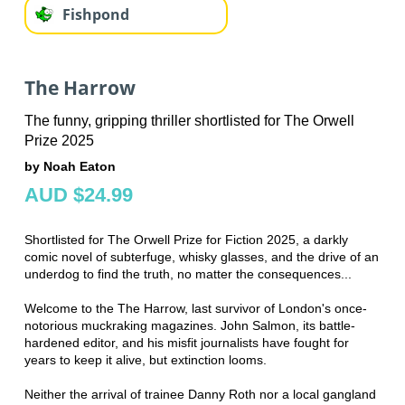
Fishpond
The Harrow
The funny, gripping thriller shortlisted for The Orwell
Prize 2025
by Noah Eaton
AUD $24.99
Shortlisted for The Orwell Prize for Fiction 2025, a darkly
comic novel of subterfuge, whisky glasses, and the drive of an
underdog to find the truth, no matter the consequences...
Welcome to the The Harrow, last survivor of London's once-
notorious muckraking magazines. John Salmon, its battle-
hardened editor, and his misfit journalists have fought for
years to keep it alive, but extinction looms.
Neither the arrival of trainee Danny Roth nor a local gangland