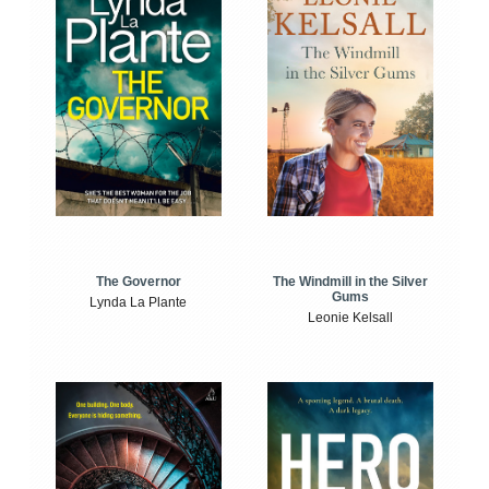
The Windmill in the Silver
The Governor
Gums
Lynda La Plante
Leonie Kelsall