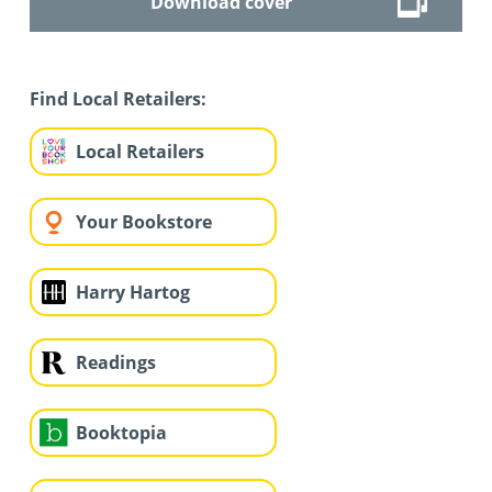
Download cover
Find Local Retailers:
Local Retailers
Your Bookstore
Harry Hartog
Readings
Booktopia