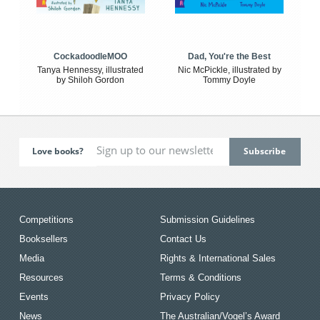
CockadoodleMOO
Dad, You're the Best
Tanya Hennessy, illustrated
Nic McPickle, illustrated by
by Shiloh Gordon
Tommy Doyle
Love books?
Competitions
Submission Guidelines
Booksellers
Contact Us
Media
Rights & International Sales
Resources
Terms & Conditions
Events
Privacy Policy
News
The Australian/Vogel’s Award