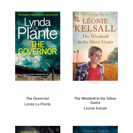
The Windmill in the Silver
The Governor
Gums
Lynda La Plante
Leonie Kelsall