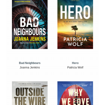
Bad Neighbours
Hero
Joanna Jenkins
Patricia Wolf