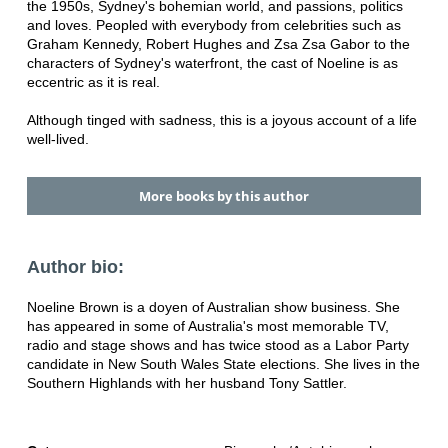
the 1950s, Sydney's bohemian world, and passions, politics
and loves. Peopled with everybody from celebrities such as
Graham Kennedy, Robert Hughes and Zsa Zsa Gabor to the
characters of Sydney's waterfront, the cast of Noeline is as
eccentric as it is real.
Although tinged with sadness, this is a joyous account of a life
well-lived.
More books by this author
Author bio:
Noeline Brown is a doyen of Australian show business. She
has appeared in some of Australia's most memorable TV,
radio and stage shows and has twice stood as a Labor Party
candidate in New South Wales State elections. She lives in the
Southern Highlands with her husband Tony Sattler.