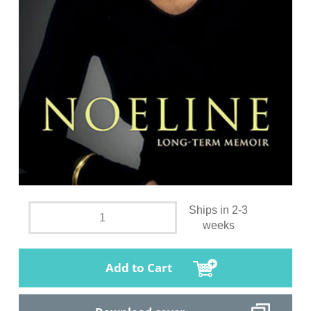
Ships in 2-3
weeks
Add to Cart