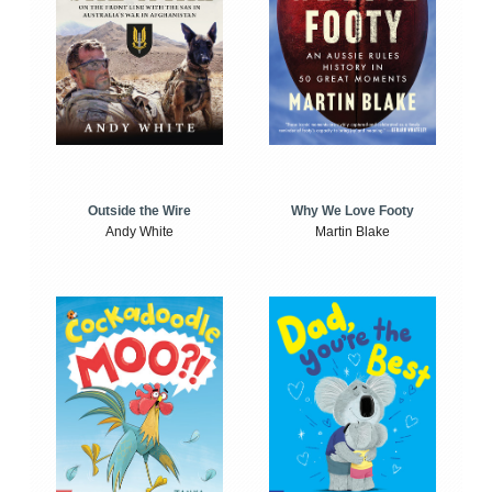
Outside the Wire
Why We Love Footy
Andy White
Martin Blake