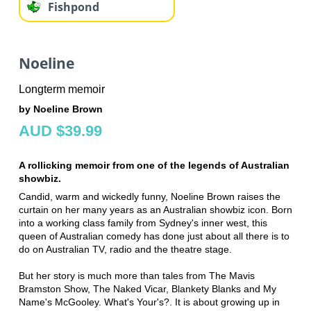
Fishpond
Noeline
Longterm memoir
by Noeline Brown
AUD $39.99
A rollicking memoir from one of the legends of Australian
showbiz.
Candid, warm and wickedly funny, Noeline Brown raises the
curtain on her many years as an Australian showbiz icon. Born
into a working class family from Sydney's inner west, this
queen of Australian comedy has done just about all there is to
do on Australian TV, radio and the theatre stage.
But her story is much more than tales from The Mavis
Bramston Show, The Naked Vicar, Blankety Blanks and My
Name's McGooley. What's Your's?. It is about growing up in