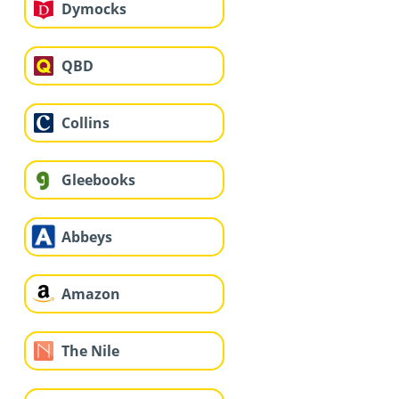
Dymocks
QBD
Collins
Gleebooks
Abbeys
Amazon
The Nile