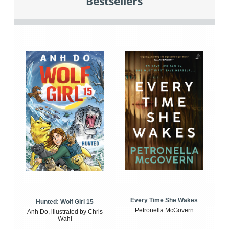
Bestsellers
Every Time She Wakes
Hunted: Wolf Girl 15
Petronella McGovern
Anh Do, illustrated by Chris
Wahl