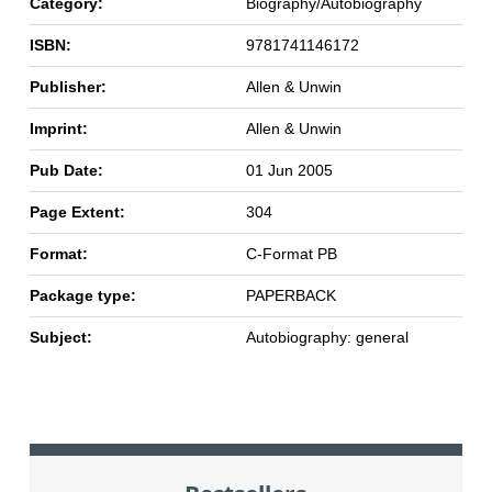
Category:
Biography/Autobiography
ISBN:
9781741146172
Publisher:
Allen & Unwin
Imprint:
Allen & Unwin
Pub Date:
01 Jun 2005
Page Extent:
304
Format:
C-Format PB
Package type:
PAPERBACK
Subject:
Autobiography: general