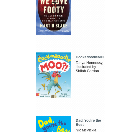
CockadoodleMOO
Tanya Hennessy,
illustrated by
Shiloh Gordon
Dad, You're the
Best
Nic McPickle,