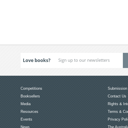
Love books?
Competitions
Submission 
Booksellers
Contact Us
Media
Rights & Int
Resources
Terms & Con
Events
Privacy Pol
News
The Australi