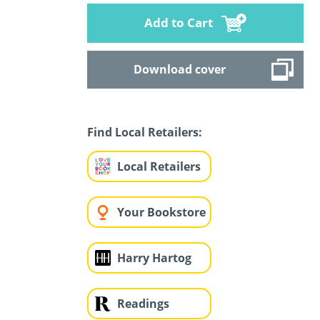
Add to Cart
Download cover
Find Local Retailers:
Local Retailers
Your Bookstore
Harry Hartog
Readings