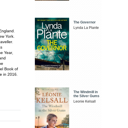
The Governor
Lynda La Plante
 England.
ew York.
aveller.
as
he Year,
 and
he
vel Book of
e in 2016.
The Windmill in
the Silver Gums
Leonie Kelsall