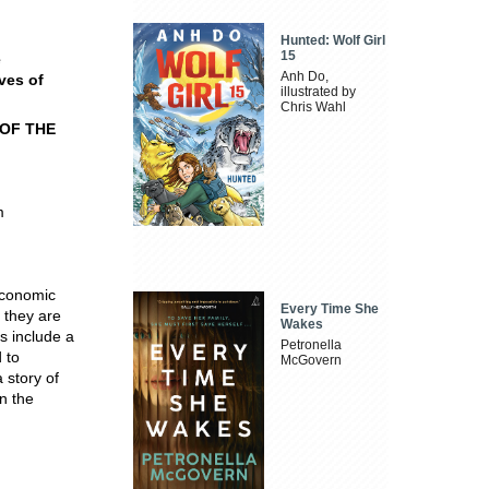
Hunted: Wolf Girl
15
e
Anh Do,
ves of
illustrated by
Chris Wahl
OF THE
m
economic
Every Time She
 they are
Wakes
s include a
Petronella
 to
McGovern
 story of
n the