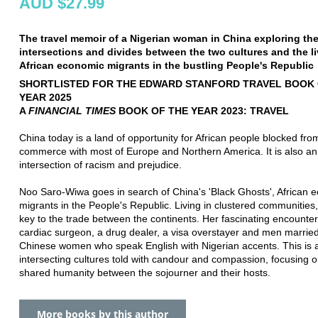
AUD $27.99
The travel memoir of a Nigerian woman in China exploring th
intersections and divides between the two cultures and the li
African economic migrants in the bustling People's Republic
SHORTLISTED FOR THE EDWARD STANFORD TRAVEL BOOK 
YEAR 2025
A
FINANCIAL TIMES
BOOK OF THE YEAR 2023: TRAVEL
China today is a land of opportunity for African people blocked fro
commerce with most of Europe and Northern America. It is also an
intersection of racism and prejudice.
Noo Saro-Wiwa goes in search of China's 'Black Ghosts', African 
migrants in the People's Republic. Living in clustered communities,
key to the trade between the continents. Her fascinating encounter
cardiac surgeon, a drug dealer, a visa overstayer and men married
Chinese women who speak English with Nigerian accents. This is a
intersecting cultures told with candour and compassion, focusing o
shared humanity between the sojourner and their hosts.
More books by this author