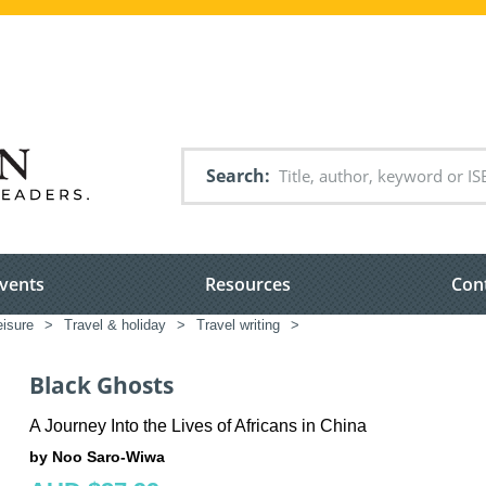
Search
vents
Resources
Con
eisure
>
Travel & holiday
>
Travel writing
>
Black Ghosts
A Journey Into the Lives of Africans in China
by Noo Saro-Wiwa