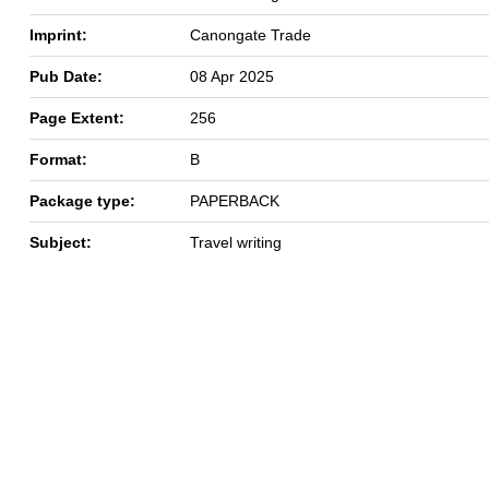
Imprint:
Canongate Trade
Pub Date:
08 Apr 2025
Page Extent:
256
Format:
B
Package type:
PAPERBACK
Subject:
Travel writing