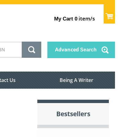
item/s
My Cart
0
Advanced
Search
tact Us
Being A Writer
Bestsellers