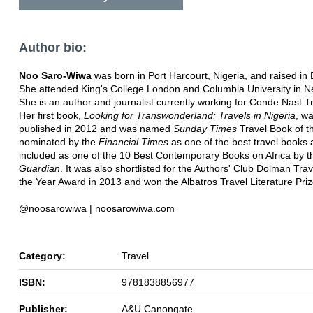
Author bio:
Noo Saro-Wiwa
was born in Port Harcourt, Nigeria, and raised in
She attended King's College London and Columbia University in N
She is an author and journalist currently working for Conde Nast Tr
Her first book,
Looking for Transwonderland: Travels in Nigeria
, w
published in 2012 and was named
Sunday Times
Travel Book of t
nominated by the
Financial Times
as one of the best travel books
included as one of the 10 Best Contemporary Books on Africa by t
Guardian
. It was also shortlisted for the Authors' Club Dolman Tra
the Year Award in 2013 and won the Albatros Travel Literature Priz
@noosarowiwa | noosarowiwa.com
Category:
Travel
ISBN:
9781838856977
Publisher:
A&U Canongate