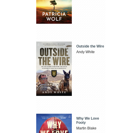
Outside the Wire
Andy White
Why We Love
Footy
Martin Blake