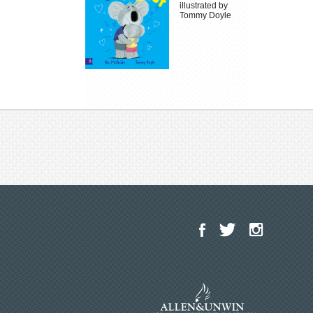
illustrated by
Tommy Doyle