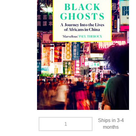
Ships in 3-4
months