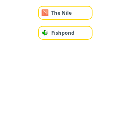
The Nile
Fishpond