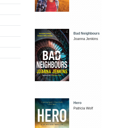
Bad Neighbours
Joanna Jenkins
Hero
Patricia Wolf