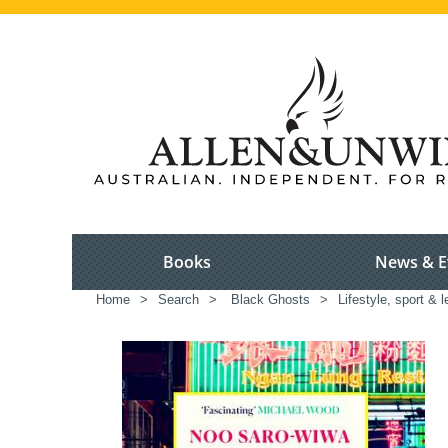
Books
News & E
Home
>
Search
>
Black Ghosts
>
Lifestyle, sport & l