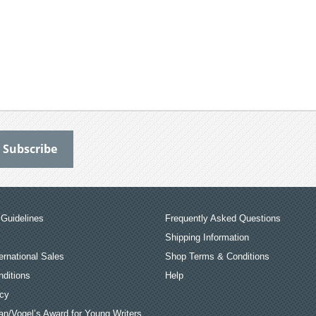
Guidelines
Frequently Asked Questions
Shipping Information
ernational Sales
Shop Terms & Conditions
ditions
Help
icy
an/Vogel’s Award for Young Writers