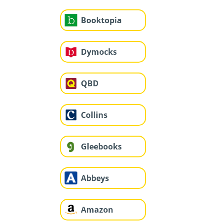
Booktopia
Dymocks
QBD
Collins
Gleebooks
Abbeys
Amazon