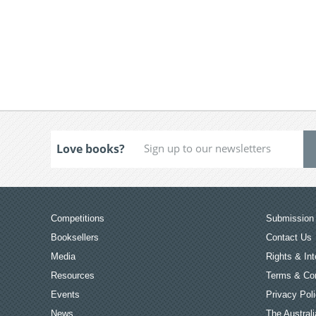
Love books?
Competitions
Submission 
Booksellers
Contact Us
Media
Rights & Int
Resources
Terms & Con
Events
Privacy Pol
News
The Australi