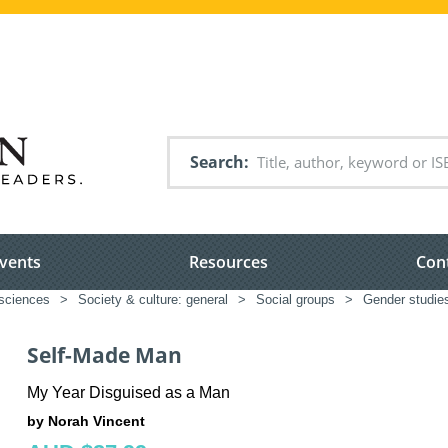
Search
vents
Resources
Con
 sciences
>
Society & culture: general
>
Social groups
>
Gender studie
Self-Made Man
My Year Disguised as a Man
by Norah Vincent