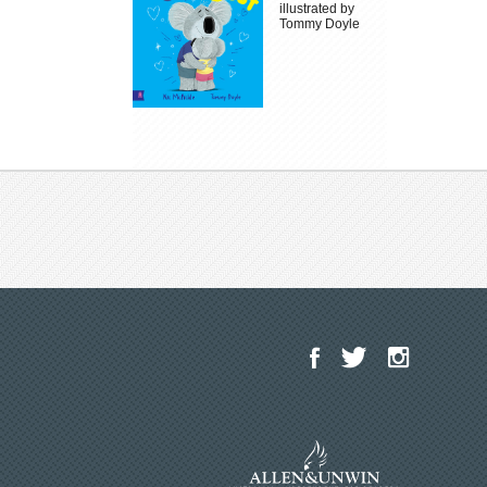
illustrated by
Tommy Doyle