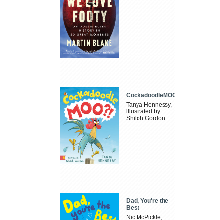
CockadoodleMOO
Tanya Hennessy,
illustrated by
Shiloh Gordon
Dad, You're the
Best
Nic McPickle,