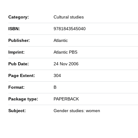
Category:
Cultural studies
ISBN:
9781843545040
Publisher:
Atlantic
Imprint:
Atlantic PBS
Pub Date:
24 Nov 2006
Page Extent:
304
Format:
B
Package type:
PAPERBACK
Subject:
Gender studies: women