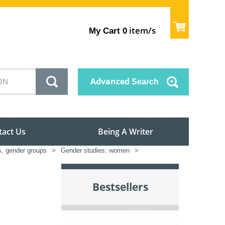
item/s
My Cart
0
Advanced
Search
tact Us
Being A Writer
s, gender groups
>
Gender studies: women
>
Bestsellers