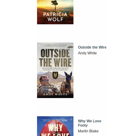
Outside the Wire
Andy White
Why We Love
Footy
Martin Blake