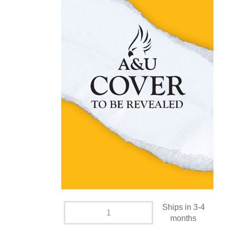
Ships in 3-4
months