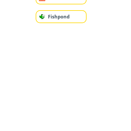
Fishpond