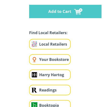
Add to Cart
Find Local Retailers:
Local Retailers
Your Bookstore
Harry Hartog
Readings
Booktopia