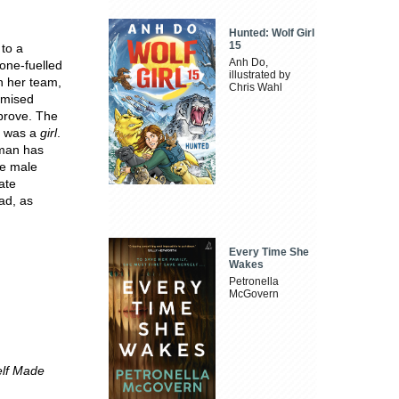
Hunted: Wolf Girl
15
to a
Anh Do,
rone-fuelled
illustrated by
n her team,
Chris Wahl
romised
mprove. The
e was a
girl
.
oman has
he male
ate
ad, as
Every Time She
Wakes
Petronella
McGovern
elf Made