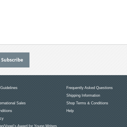
Guidelines
Frequently Asked Questions
Shipping Information
ernational Sales
Shop Terms & Conditions
ditions
Help
icy
an/Vogel’s Award for Young Writers