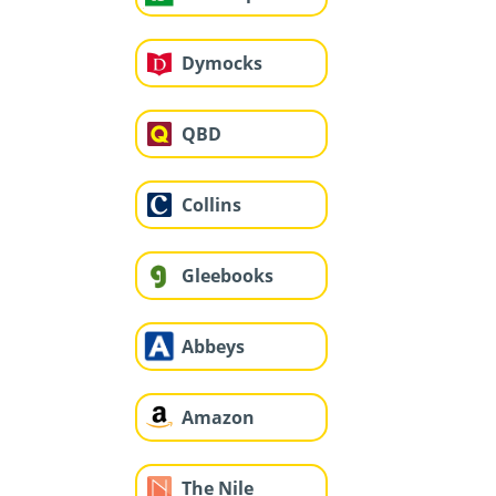
Dymocks
QBD
Collins
Gleebooks
Abbeys
Amazon
The Nile