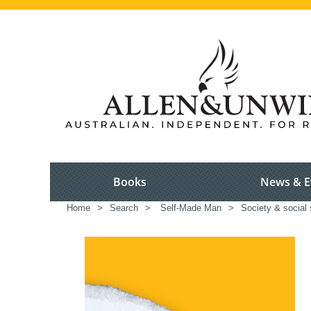
Books
News & E
Home
>
Search
>
Self-Made Man
>
Society & social