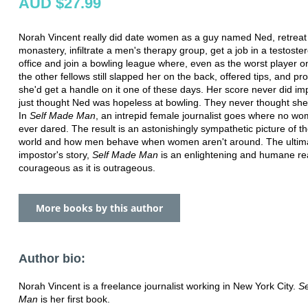
AUD $27.99
Norah Vincent really did date women as a guy named Ned, retreat 
monastery, infiltrate a men's therapy group, get a job in a testoste
office and join a bowling league where, even as the worst player o
the other fellows still slapped her on the back, offered tips, and p
she'd get a handle on it one of these days. Her score never did i
just thought Ned was hopeless at bowling. They never thought sh
In
Self Made Man
, an intrepid female journalist goes where no w
ever dared. The result is an astonishingly sympathetic picture of t
world and how men behave when women aren't around. The ultim
impostor's story,
Self Made Man
is an enlightening and humane re
courageous as it is outrageous.
More books by this author
Author bio:
Norah Vincent is a freelance journalist working in New York City.
S
Man
is her first book.