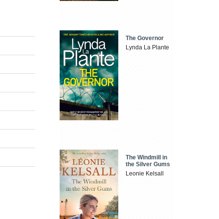
The Governor
Lynda La Plante
The Windmill in
the Silver Gums
Leonie Kelsall