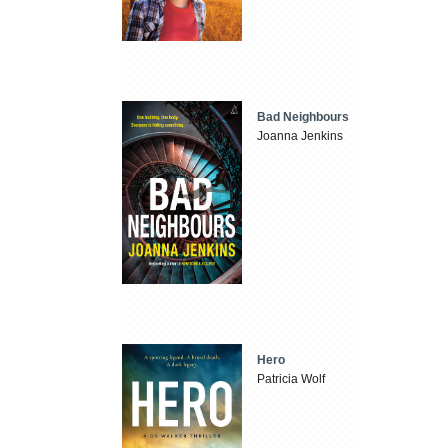
Bad Neighbours
Joanna Jenkins
Hero
Patricia Wolf