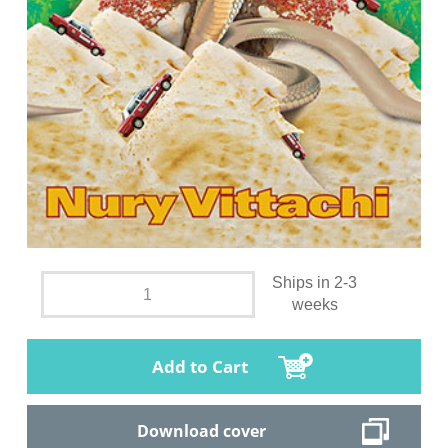
Ships in 2-3
weeks
Add to Cart
Download cover