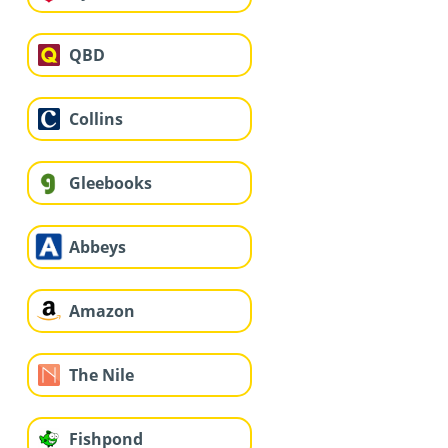
QBD
Collins
Gleebooks
Abbeys
Amazon
The Nile
Fishpond