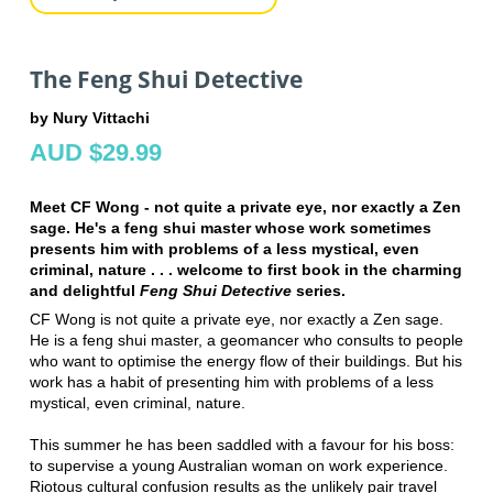
The Feng Shui Detective
by Nury Vittachi
AUD $29.99
Meet CF Wong - not quite a private eye, nor exactly a Zen
sage. He's a feng shui master whose work sometimes
presents him with problems of a less mystical, even
criminal, nature . . . welcome to first book in the charming
and delightful
Feng Shui Detective
series.
CF Wong is not quite a private eye, nor exactly a Zen sage.
He is a feng shui master, a geomancer who consults to people
who want to optimise the energy flow of their buildings. But his
work has a habit of presenting him with problems of a less
mystical, even criminal, nature.
This summer he has been saddled with a favour for his boss:
to supervise a young Australian woman on work experience.
Riotous cultural confusion results as the unlikely pair travel