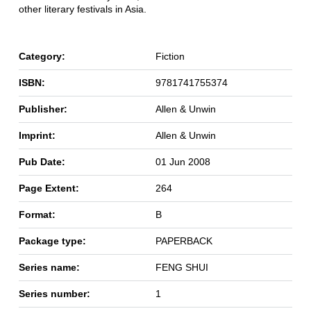
other literary festivals in Asia.
Category:
Fiction
ISBN:
9781741755374
Publisher:
Allen & Unwin
Imprint:
Allen & Unwin
Pub Date:
01 Jun 2008
Page Extent:
264
Format:
B
Package type:
PAPERBACK
Series name:
FENG SHUI
Series number:
1