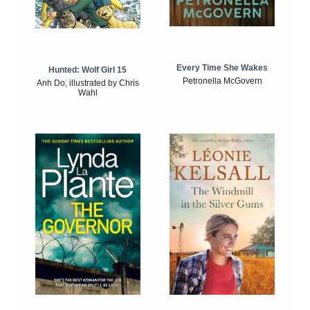
Every Time She Wakes
Hunted: Wolf Girl 15
Petronella McGovern
Anh Do, illustrated by Chris
Wahl