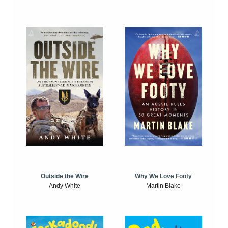
Outside the Wire
Why We Love Footy
Andy White
Martin Blake