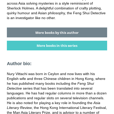
across Asia solving mysteries in a style reminiscent of
Sherlock Holmes. A delightful combination of crafty plotting,
quirky humour and Asian philosophy, the Feng Shui Detective
is an investigator like no other.
More books by this author
More books in this series
Author bio:
Nury Vittachi was born in Ceylon and now lives with his
English wife and three Chinese children in Hong Kong, where
he has published many books including the
Feng Shui
Detective
series that has been translated into several
languages. He has had regular columns in more than a dozen
publications and regular slots on several television channels.
He is also noted for playing a key role in founding the
Asia
Literary Review
, the Hong Kong International Literary Festival,
the Man Asia Literary Prize, and is advisor to a number of