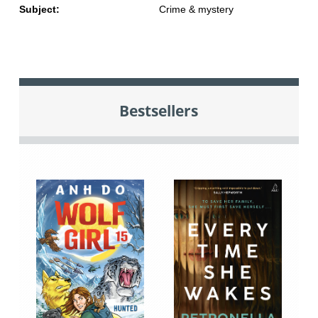
Subject:
Crime & mystery
Bestsellers