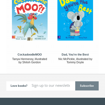
CockadoodleMOO
Dad, You're the Best
Tanya Hennessy, illustrated
Nic McPickle, illustrated by
by Shiloh Gordon
Tommy Doyle
Love books?