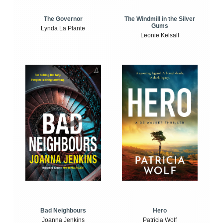
The Windmill in the Silver
The Governor
Gums
Lynda La Plante
Leonie Kelsall
Bad Neighbours
Hero
Joanna Jenkins
Patricia Wolf