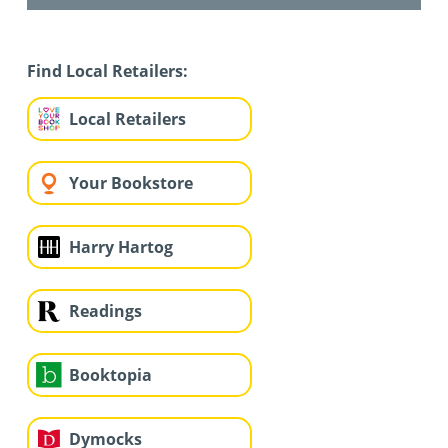
Find Local Retailers:
Local Retailers
Your Bookstore
Harry Hartog
Readings
Booktopia
Dymocks