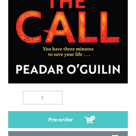
Pre-order