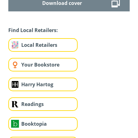
Download cover
Find Local Retailers:
Local Retailers
Your Bookstore
Harry Hartog
Readings
Booktopia