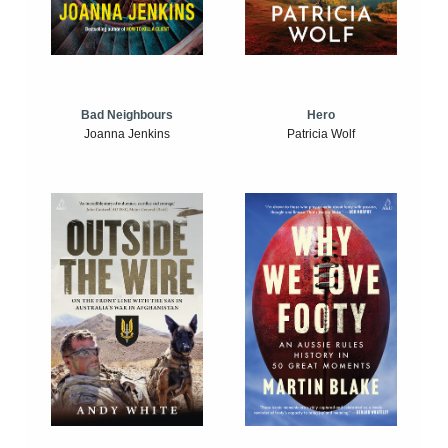
Bad Neighbours
Hero
Joanna Jenkins
Patricia Wolf