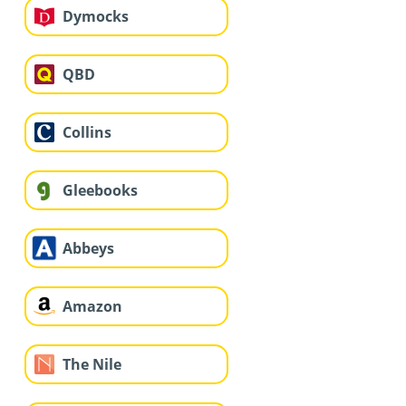
Dymocks
QBD
Collins
Gleebooks
Abbeys
Amazon
The Nile