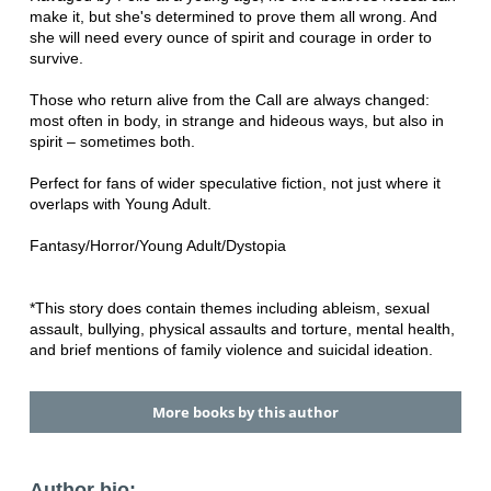
make it, but she's determined to prove them all wrong. And
she will need every ounce of spirit and courage in order to
survive.
Those who return alive from the Call are always changed:
most often in body, in strange and hideous ways, but also in
spirit – sometimes both.
Perfect for fans of wider speculative fiction, not just where it
overlaps with Young Adult.
Fantasy/Horror/Young Adult/Dystopia
*This story does contain themes including ableism, sexual
assault, bullying, physical assaults and torture, mental health,
and brief mentions of family violence and suicidal ideation.
More books by this author
Author bio: