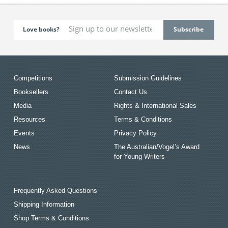
Love books?
Competitions
Submission Guidelines
Booksellers
Contact Us
Media
Rights & International Sales
Resources
Terms & Conditions
Events
Privacy Policy
News
The Australian/Vogel’s Award
for Young Writers
Frequently Asked Questions
Shipping Information
Shop Terms & Conditions