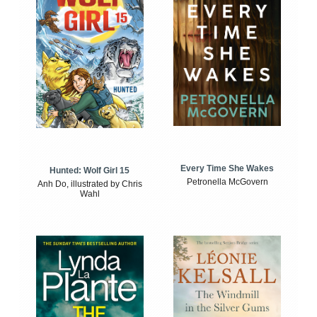
Every Time She Wakes
Hunted: Wolf Girl 15
Petronella McGovern
Anh Do, illustrated by Chris
Wahl