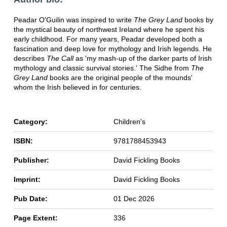
Peadar O'Guilin was inspired to write
The Grey Land
books by
the mystical beauty of northwest Ireland where he spent his
early childhood. For many years, Peadar developed both a
fascination and deep love for mythology and Irish legends. He
describes
The Call
as 'my mash-up of the darker parts of Irish
mythology and classic survival stories.' The Sidhe from
The
Grey Land
books are the original people of the mounds'
whom the Irish believed in for centuries.
Category:
Children's
ISBN:
9781788453943
Publisher:
David Fickling Books
Imprint:
David Fickling Books
Pub Date:
01 Dec 2026
Page Extent:
336