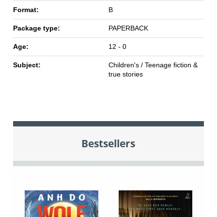
Format:
B
Package type:
PAPERBACK
Age:
12 - 0
Subject:
Children's / Teenage fiction &
true stories
Bestsellers