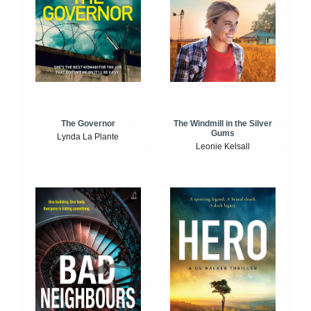
The Windmill in the Silver
The Governor
Gums
Lynda La Plante
Leonie Kelsall