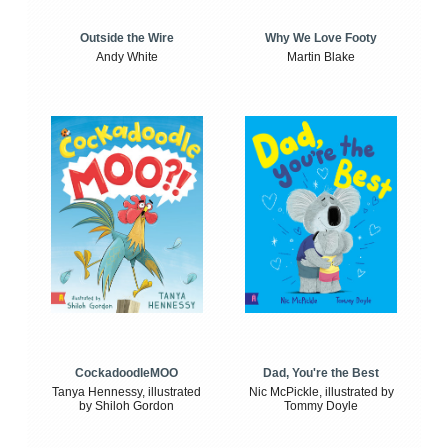
Outside the Wire
Why We Love Footy
Andy White
Martin Blake
CockadoodleMOO
Dad, You're the Best
Tanya Hennessy, illustrated
Nic McPickle, illustrated by
by Shiloh Gordon
Tommy Doyle