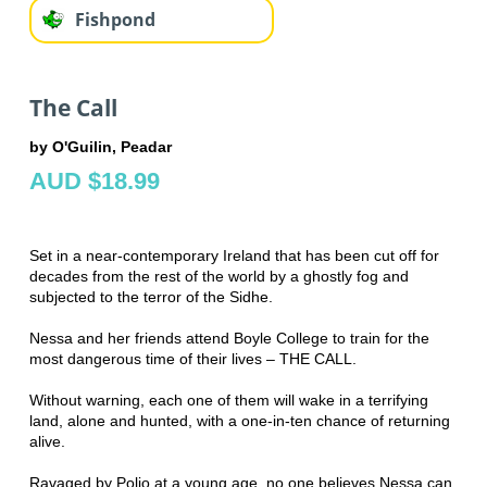
Fishpond
The Call
by O'Guilin, Peadar
AUD $18.99
Set in a near-contemporary Ireland that has been cut off for
decades from the rest of the world by a ghostly fog and
subjected to the terror of the Sidhe.
Nessa and her friends attend Boyle College to train for the
most dangerous time of their lives – THE CALL.
Without warning, each one of them will wake in a terrifying
land, alone and hunted, with a one-in-ten chance of returning
alive.
Ravaged by Polio at a young age, no one believes Nessa can