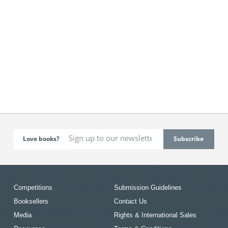
Love books?
Competitions
Submission Guidelines
Booksellers
Contact Us
Media
Rights & International Sales