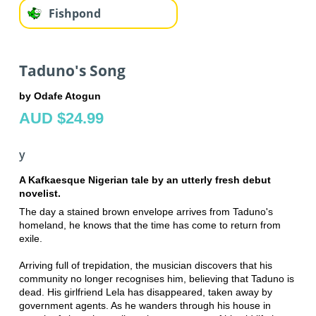
Fishpond
Taduno's Song
by Odafe Atogun
AUD $24.99
y
A Kafkaesque Nigerian tale by an utterly fresh debut
novelist.
The day a stained brown envelope arrives from Taduno's
homeland, he knows that the time has come to return from
exile.
Arriving full of trepidation, the musician discovers that his
community no longer recognises him, believing that Taduno is
dead. His girlfriend Lela has disappeared, taken away by
government agents. As he wanders through his house in