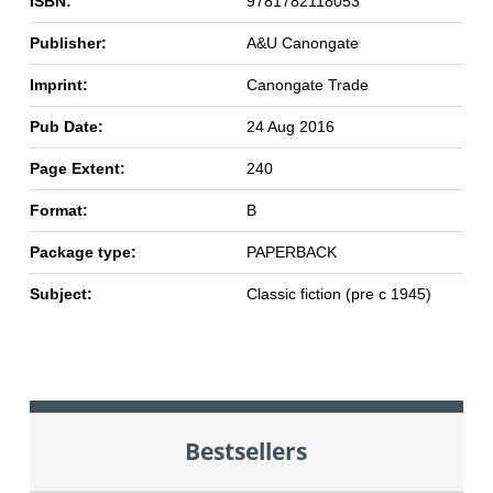
ISBN:
9781782118053
Publisher:
A&U Canongate
Imprint:
Canongate Trade
Pub Date:
24 Aug 2016
Page Extent:
240
Format:
B
Package type:
PAPERBACK
Subject:
Classic fiction (pre c 1945)
Bestsellers