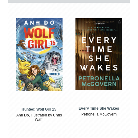
Every Time She Wakes
Hunted: Wolf Girl 15
Petronella McGovern
Anh Do, illustrated by Chris
Wahl