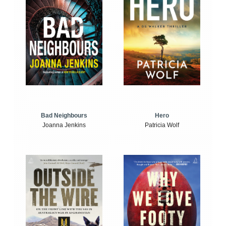
Bad Neighbours
Hero
Joanna Jenkins
Patricia Wolf