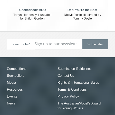
CockadoodleMOO
Dad, You're the Best
Tanya Hennessy, illustrated
Nic McPickle, illustrated by
by Shiloh Gordon
Tommy Doyle
Love books?
Competitions
Submission Guidelines
Booksellers
Contact Us
Media
Rights & International Sales
Resources
Terms & Conditions
Events
Privacy Policy
News
The Australian/Vogel’s Award
for Young Writers