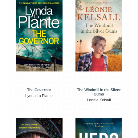
The Windmill in the Silver
The Governor
Gums
Lynda La Plante
Leonie Kelsall