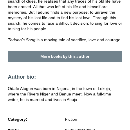
search of clues, he realises that any traces of his old life have
been erased. All that was left of his life and himself are
memories. But Taduno finds a new purpose: to unravel the
mystery of his lost life and to find his lost love. Through this
search, he comes to face a difficult decision: to sing for love or
to sing for his people.
Taduno's Song
is a moving tale of sacrifice, love and courage.
More books by this author
Author bio:
Odafe Atogun was born in Nigeria, in the town of Lokoja,
where the Rivers Niger and Benue meet. Now a full-time
writer, he is married and lives in Abuja.
Category:
Fiction