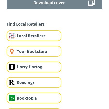
Download cover
Find Local Retailers:
Local Retailers
Your Bookstore
Harry Hartog
Readings
Booktopia