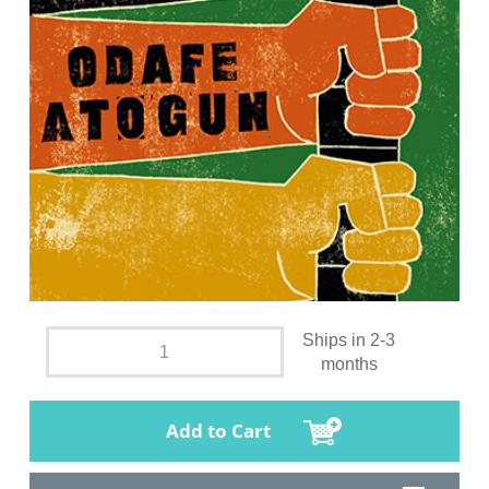
Ships in 2-3
months
Add to Cart