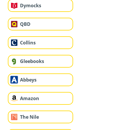
Dymocks
QBD
Collins
Gleebooks
Abbeys
Amazon
The Nile