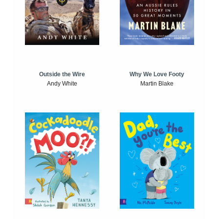
Outside the Wire
Why We Love Footy
Andy White
Martin Blake