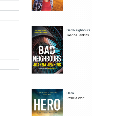
Bad Neighbours
Joanna Jenkins
Hero
Patricia Wolf