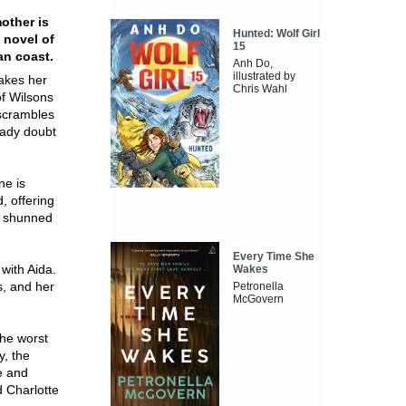
mother is
Hunted: Wolf Girl
 novel of
15
an coast.
Anh Do,
illustrated by
takes her
Chris Wahl
f Wilsons
 scrambles
eady doubt
ne is
, offering
nd shunned
Every Time She
 with Aida.
Wakes
s, and her
Petronella
McGovern
the worst
y, the
e and
d Charlotte