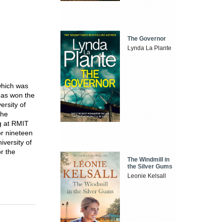
The Governor
Lynda La Plante
which was
 has won the
ersity of
the
ng at RMIT
or nineteen
iversity of
r the
The Windmill in
the Silver Gums
Leonie Kelsall