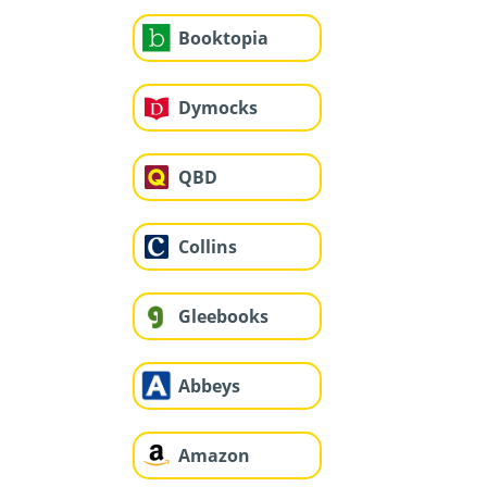
Booktopia
Dymocks
QBD
Collins
Gleebooks
Abbeys
Amazon