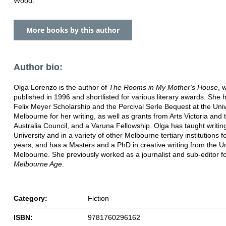
Wood.
More books by this author
Author bio:
Olga Lorenzo is the author of
The Rooms in My Mother's House
, 
published in 1996 and shortlisted for various literary awards. She
Felix Meyer Scholarship and the Percival Serle Bequest at the Univ
Melbourne for her writing, as well as grants from Arts Victoria and 
Australia Council, and a Varuna Fellowship. Olga has taught writi
University and in a variety of other Melbourne tertiary institutions f
years, and has a Masters and a PhD in creative writing from the Un
Melbourne. She previously worked as a journalist and sub-editor fo
Melbourne Age
.
Category:
Fiction
ISBN:
9781760296162