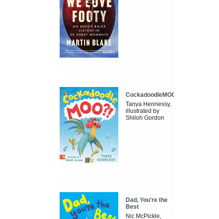
CockadoodleMOO
Tanya Hennessy,
illustrated by
Shiloh Gordon
Dad, You're the
Best
Nic McPickle,