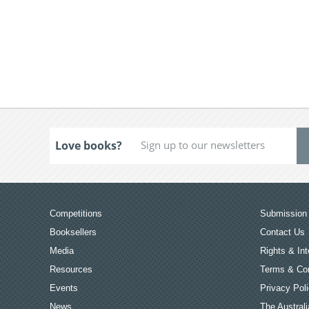
Love books?
Competitions
Submission 
Booksellers
Contact Us
Media
Rights & Int
Resources
Terms & Con
Events
Privacy Pol
News
The Australi