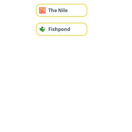
The Nile
Fishpond