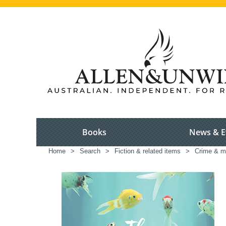
Books
News & E
Home
>
Search
>
Fiction & related items
>
Crime & m