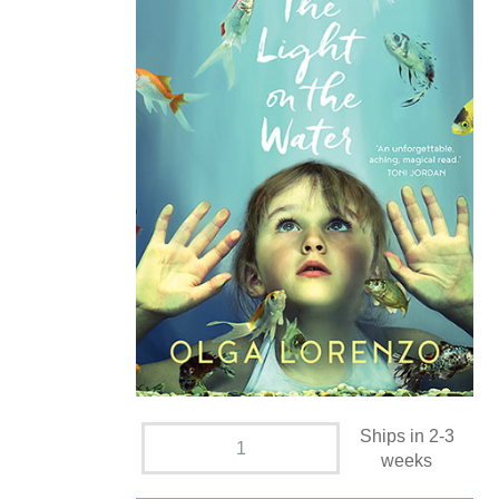
Ships in 2-3
weeks