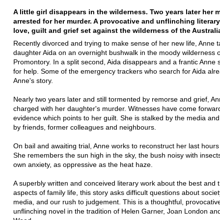
A little girl disappears in the wilderness. Two years later her 
arrested for her murder. A provocative and unflinching literary
love, guilt and grief set against the wilderness of the Australi
Recently divorced and trying to make sense of her new life, Anne 
daughter Aida on an overnight bushwalk in the moody wilderness o
Promontory. In a split second, Aida disappears and a frantic Anne
for help. Some of the emergency trackers who search for Aida alr
Anne's story.
Nearly two years later and still tormented by remorse and grief, An
charged with her daughter's murder. Witnesses have come forward
evidence which points to her guilt. She is stalked by the media a
by friends, former colleagues and neighbours.
On bail and awaiting trial, Anne works to reconstruct her last hours
She remembers the sun high in the sky, the bush noisy with insect
own anxiety, as oppressive as the heat haze.
A superbly written and conceived literary work about the best and 
aspects of family life, this story asks difficult questions about societ
media, and our rush to judgement. This is a thoughtful, provocativ
unflinching novel in the tradition of Helen Garner, Joan London an