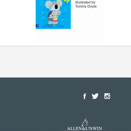
illustrated by
Tommy Doyle