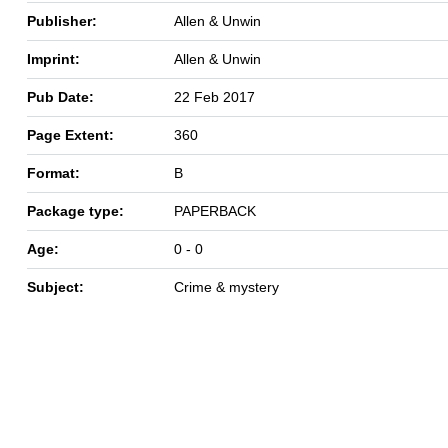
Publisher:
Allen & Unwin
Imprint:
Allen & Unwin
Pub Date:
22 Feb 2017
Page Extent:
360
Format:
B
Package type:
PAPERBACK
Age:
0 - 0
Subject:
Crime & mystery