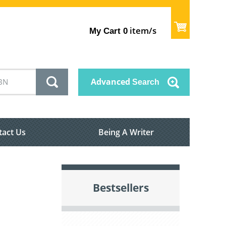
item/s
My Cart
0
Advanced
Search
tact Us
Being A Writer
Bestsellers