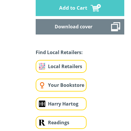
Add to Cart
Download cover
Find Local Retailers:
Local Retailers
Your Bookstore
Harry Hartog
Readings