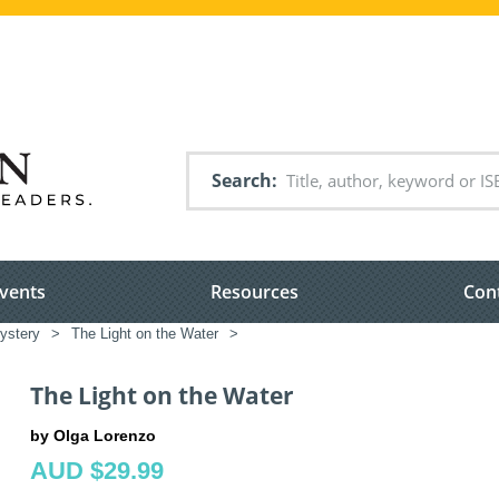
Search
vents
Resources
Con
ystery
>
The Light on the Water
>
The Light on the Water
by Olga Lorenzo
AUD $29.99