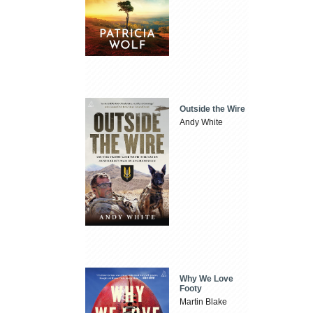
Outside the Wire
Andy White
Why We Love
Footy
Martin Blake