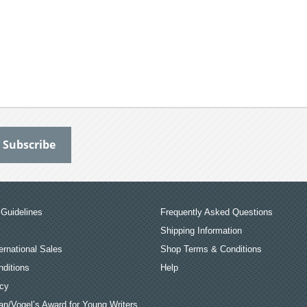
Guidelines
Frequently Asked Questions
Shipping Information
ernational Sales
Shop Terms & Conditions
ditions
Help
icy
an/Vogel’s Award for Young Writers