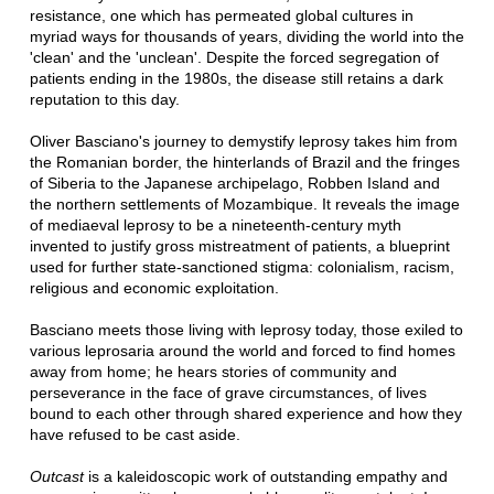
resistance, one which has permeated global cultures in
myriad ways for thousands of years, dividing the world into the
'clean' and the 'unclean'. Despite the forced segregation of
patients ending in the 1980s, the disease still retains a dark
reputation to this day.
Oliver Basciano's journey to demystify leprosy takes him from
the Romanian border, the hinterlands of Brazil and the fringes
of Siberia to the Japanese archipelago, Robben Island and
the northern settlements of Mozambique. It reveals the image
of mediaeval leprosy to be a nineteenth-century myth
invented to justify gross mistreatment of patients, a blueprint
used for further state-sanctioned stigma: colonialism, racism,
religious and economic exploitation.
Basciano meets those living with leprosy today, those exiled to
various leprosaria around the world and forced to find homes
away from home; he hears stories of community and
perseverance in the face of grave circumstances, of lives
bound to each other through shared experience and how they
have refused to be cast aside.
Outcast
is a kaleidoscopic work of outstanding empathy and