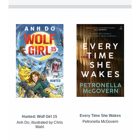
Every Time She Wakes
Hunted: Wolf Girl 15
Petronella McGovern
Anh Do, illustrated by Chris
Wahl