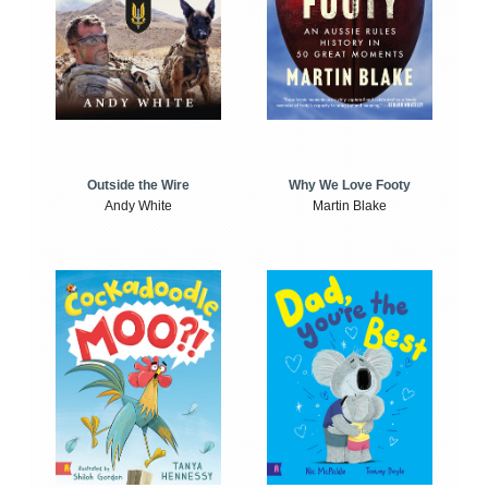
Outside the Wire
Why We Love Footy
Andy White
Martin Blake