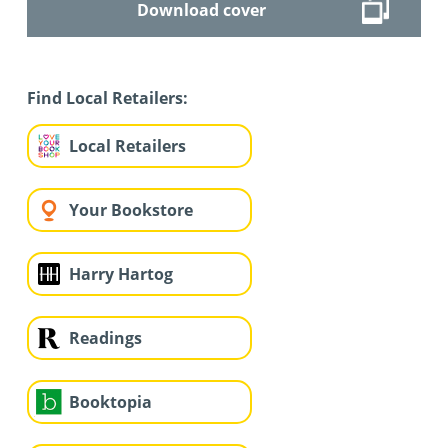
Download cover
Find Local Retailers:
Local Retailers
Your Bookstore
Harry Hartog
Readings
Booktopia