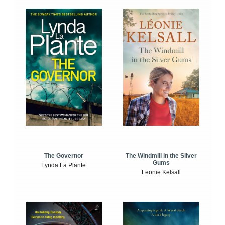
The Windmill in the Silver
The Governor
Gums
Lynda La Plante
Leonie Kelsall