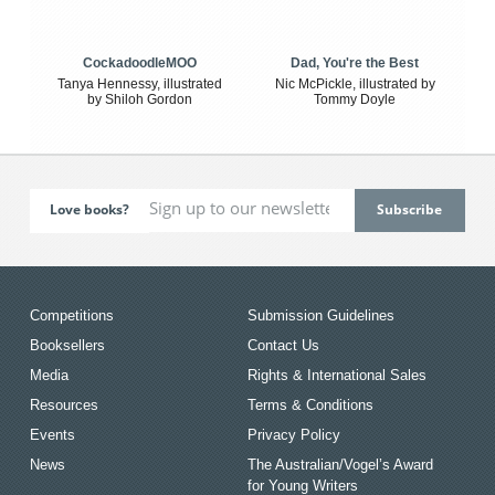
CockadoodleMOO
Dad, You're the Best
Tanya Hennessy, illustrated
Nic McPickle, illustrated by
by Shiloh Gordon
Tommy Doyle
Love books?
Competitions
Submission Guidelines
Booksellers
Contact Us
Media
Rights & International Sales
Resources
Terms & Conditions
Events
Privacy Policy
News
The Australian/Vogel’s Award
for Young Writers