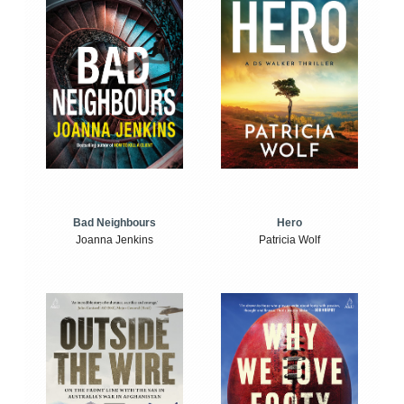
Bad Neighbours
Hero
Joanna Jenkins
Patricia Wolf