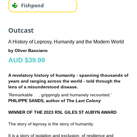
Fishpond
Outcast
A History of Leprosy, Humanity and the Modern World
by Oliver Basciano
AUD $39.99
A revelatory history of humanity - spanning thousands of
years and ranging across the world - told through the
lens of a misunderstood disease.
'Remarkable . . . grippingly and humanely recounted.'
PHILIPPE SANDS, author of
The Last Colony
WINNER OF THE 2023 RSL GILES ST AUBYN AWARD
The story of leprosy is the story of humanity.
It is a story of isolation and exclusion, of resilience and