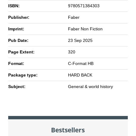
ISBN:
9780571384303
Publisher:
Faber
Imprint:
Faber Non Fiction
Pub Date:
23 Sep 2025
Page Extent:
320
Format:
C-Format HB
Package type:
HARD BACK
Subject:
General & world history
Bestsellers