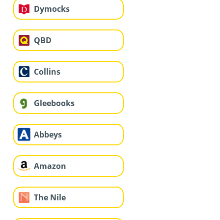
Dymocks
QBD
Collins
Gleebooks
Abbeys
Amazon
The Nile