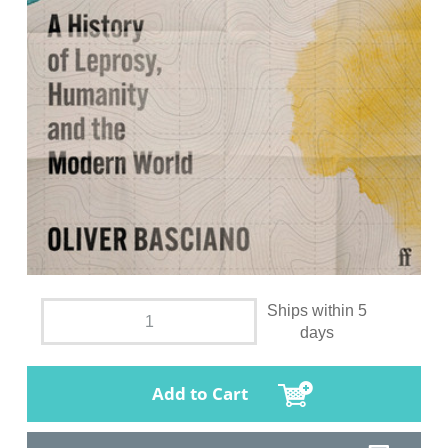
Ships within 5
days
Add to Cart