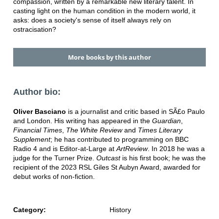
compassion, written by a remarkable new literary talent. In
casting light on the human condition in the modern world, it
asks: does a society's sense of itself always rely on
ostracisation?
More books by this author
Author bio:
Oliver Basciano
is a journalist and critic based in SÃ£o Paulo
and London. His writing has appeared in the
Guardian
,
Financial Times
,
The White Review
and
Times Literary
Supplement
; he has contributed to programming on BBC
Radio 4 and is Editor-at-Large at
ArtReview
. In 2018 he was a
judge for the Turner Prize.
Outcast
is his first book; he was the
recipient of the 2023 RSL Giles St Aubyn Award, awarded for
debut works of non-fiction.
Category:
History