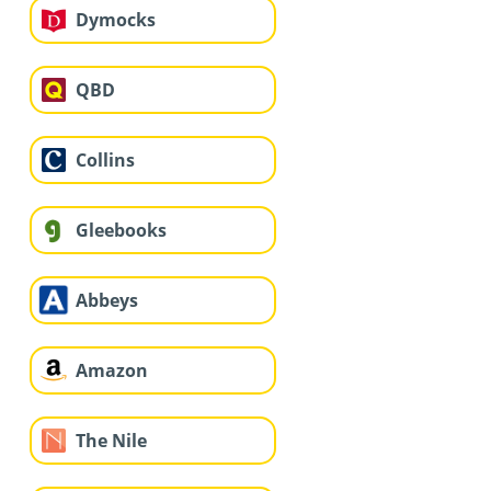
Dymocks
QBD
Collins
Gleebooks
Abbeys
Amazon
The Nile