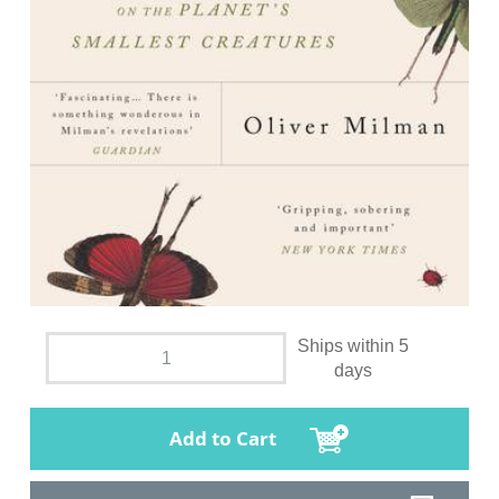
Ships within 5
days
Add to Cart