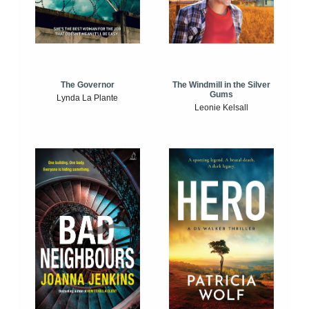
The Windmill in the Silver
The Governor
Gums
Lynda La Plante
Leonie Kelsall