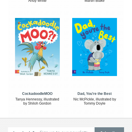
Andy White
Martin Blake
CockadoodleMOO
Dad, You're the Best
Tanya Hennessy, illustrated
Nic McPickle, illustrated by
by Shiloh Gordon
Tommy Doyle