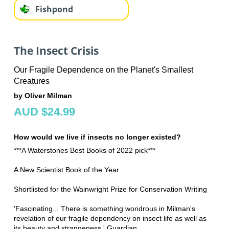
Fishpond
The Insect Crisis
Our Fragile Dependence on the Planet's Smallest
Creatures
by Oliver Milman
AUD $24.99
How would we live if insects no longer existed?
***A Waterstones Best Books of 2022 pick***
A New Scientist Book of the Year
Shortlisted for the Wainwright Prize for Conservation Writing
'Fascinating... There is something wondrous in Milman's
revelation of our fragile dependency on insect life as well as
its beauty and strangeness.' Guardian