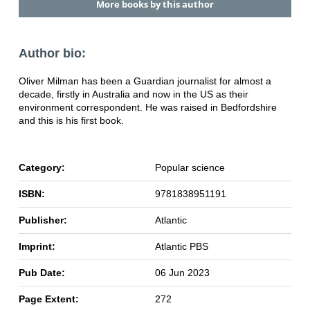
More books by this author
Author bio:
Oliver Milman has been a Guardian journalist for almost a
decade, firstly in Australia and now in the US as their
environment correspondent. He was raised in Bedfordshire
and this is his first book.
Category:
Popular science
ISBN:
9781838951191
Publisher:
Atlantic
Imprint:
Atlantic PBS
Pub Date:
06 Jun 2023
Page Extent:
272