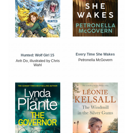
Every Time She Wakes
Hunted: Wolf Girl 15
Petronella McGovern
Anh Do, illustrated by Chris
Wahl