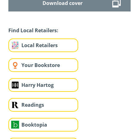
Download cover
Find Local Retailers:
Local Retailers
Your Bookstore
Harry Hartog
Readings
Booktopia