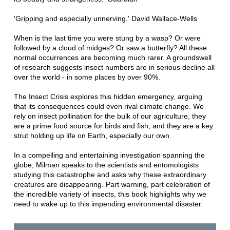
'Gripping and especially unnerving.' David Wallace-Wells
When is the last time you were stung by a wasp? Or were
followed by a cloud of midges? Or saw a butterfly? All these
normal occurrences are becoming much rarer. A groundswell
of research suggests insect numbers are in serious decline all
over the world - in some places by over 90%.
The Insect Crisis explores this hidden emergency, arguing
that its consequences could even rival climate change. We
rely on insect pollination for the bulk of our agriculture, they
are a prime food source for birds and fish, and they are a key
strut holding up life on Earth, especially our own.
In a compelling and entertaining investigation spanning the
globe, Milman speaks to the scientists and entomologists
studying this catastrophe and asks why these extraordinary
creatures are disappearing. Part warning, part celebration of
the incredible variety of insects, this book highlights why we
need to wake up to this impending environmental disaster.