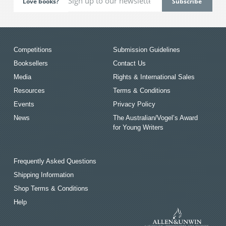
Love books?
Competitions
Submission Guidelines
Booksellers
Contact Us
Media
Rights & International Sales
Resources
Terms & Conditions
Events
Privacy Policy
News
The Australian/Vogel’s Award
for Young Writers
Frequently Asked Questions
Shipping Information
Shop Terms & Conditions
Help