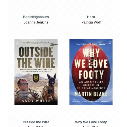
Bad Neighbours
Hero
Joanna Jenkins
Patricia Wolf
Outside the Wire
Why We Love Footy