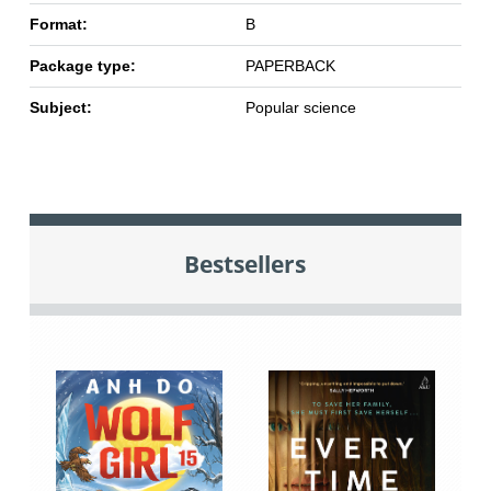
Format:
B
Package type:
PAPERBACK
Subject:
Popular science
Bestsellers