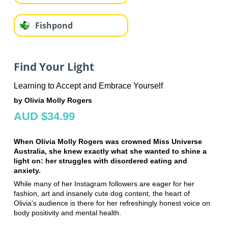
Fishpond
Find Your Light
Learning to Accept and Embrace Yourself
by Olivia Molly Rogers
AUD $34.99
When Olivia Molly Rogers was crowned Miss Universe
Australia, she knew exactly what she wanted to shine a
light on: her struggles with disordered eating and
anxiety.
While many of her Instagram followers are eager for her
fashion, art and insanely cute dog content, the heart of
Olivia's audience is there for her refreshingly honest voice on
body positivity and mental health.