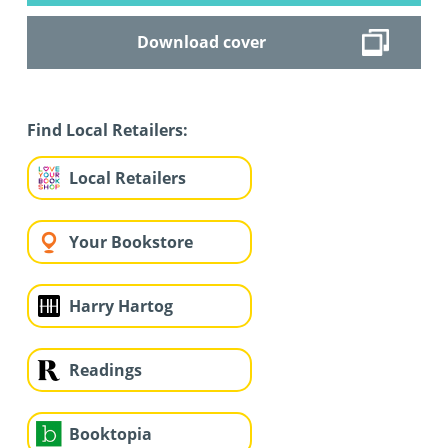
Download cover
Find Local Retailers:
Local Retailers
Your Bookstore
Harry Hartog
Readings
Booktopia