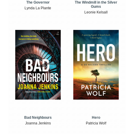
The Windmill in the Silver
The Governor
Gums
Lynda La Plante
Leonie Kelsall
Bad Neighbours
Hero
Joanna Jenkins
Patricia Wolf