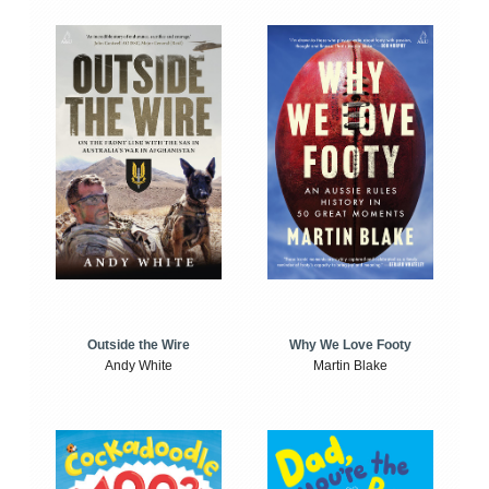
Outside the Wire
Why We Love Footy
Andy White
Martin Blake