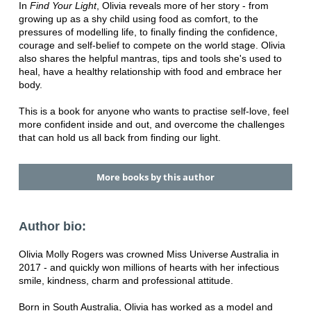
In
Find Your Light
, Olivia reveals more of her story - from
growing up as a shy child using food as comfort, to the
pressures of modelling life, to finally finding the confidence,
courage and self-belief to compete on the world stage. Olivia
also shares the helpful mantras, tips and tools she's used to
heal, have a healthy relationship with food and embrace her
body.
This is a book for anyone who wants to practise self-love, feel
more confident inside and out, and overcome the challenges
that can hold us all back from finding our light.
More books by this author
Author bio:
Olivia Molly Rogers was crowned Miss Universe Australia in
2017 - and quickly won millions of hearts with her infectious
smile, kindness, charm and professional attitude.
Born in South Australia, Olivia has worked as a model and