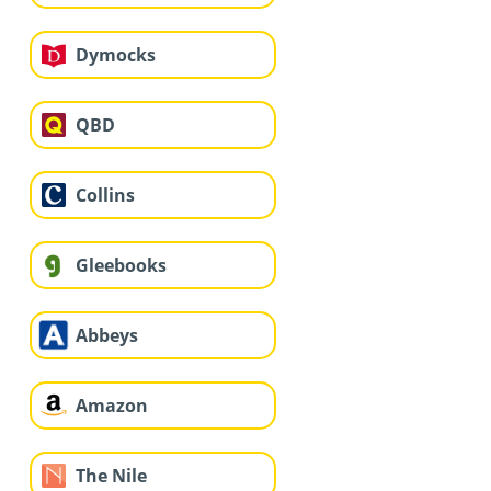
Dymocks
QBD
Collins
Gleebooks
Abbeys
Amazon
The Nile