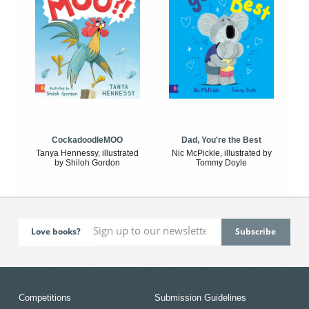
CockadoodleMOO
Dad, You're the Best
Tanya Hennessy, illustrated
Nic McPickle, illustrated by
by Shiloh Gordon
Tommy Doyle
Love books?
Competitions
Submission Guidelines