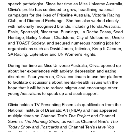
speech pathologist. Since her time as Miss Universe Australia,
Olivia's profile has continued to grow, headlining national
campaigns for the likes of Priceline Australia, Victoria Racing
Club, and Diamond Exchange. She has also worked closely
with nationally recognised brands, including Honda Australia,
Essie, Sportsgirl, Bioderma, Bunnings, La Roche Posay, Seed
Heritage, Bailey Nelson, Chadstone, City of Melbourne, Uniqlo
and TOAST Society, and secured numerous hosting jobs for
organisations such as David Jones, Intimina, Keep It Cleaner,
SA Racing, Liptember and UN Women's Rights.
During her time as Miss Universe Australia, Olivia opened up
about her experiences with anxiety, depression and eating
disorders. Four years on, Olivia continues to use her platform
to facilitate discussions about mental-health issues with the
hope that it will help to reduce stigma and encourage other
young Australians to speak up and seek support.
Olivia holds a TV Presenting Essentials qualification from the
National Institute of Dramatic Art (NIDA) and has appeared
multiple times on Channel Ten's
The Project
and Channel
Seven's
The Morning Show
, as well as Channel Nine's
The
Today Show
and
Postcards
and Channel Ten's
Have You