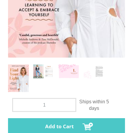
Ships within 5
days
Add to Cart