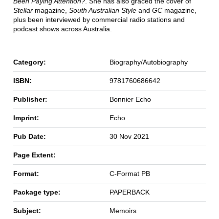
Been Paying Attention?
. She has also graced the cover of
Stellar
magazine,
South Australian Style
and
GC
magazine,
plus been interviewed by commercial radio stations and
podcast shows across Australia.
Category:
Biography/Autobiography
ISBN:
9781760686642
Publisher:
Bonnier Echo
Imprint:
Echo
Pub Date:
30 Nov 2021
Page Extent:
Format:
C-Format PB
Package type:
PAPERBACK
Subject:
Memoirs