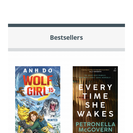
Bestsellers