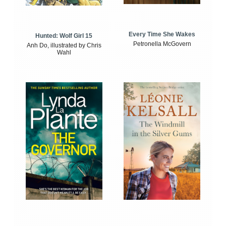
Every Time She Wakes
Hunted: Wolf Girl 15
Petronella McGovern
Anh Do, illustrated by Chris
Wahl