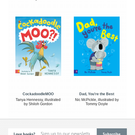
CockadoodleMOO
Dad, You're the Best
Tanya Hennessy, illustrated
Nic McPickle, illustrated by
by Shiloh Gordon
Tommy Doyle
Love books?