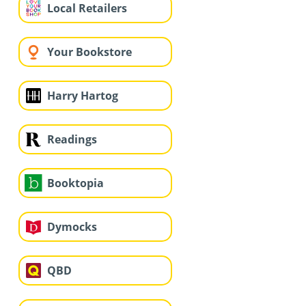
Local Retailers
Your Bookstore
Harry Hartog
Readings
Booktopia
Dymocks
QBD