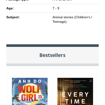
Age:
7 - 9
Subject:
Animal stories (Children's /
Teenage)
Bestsellers