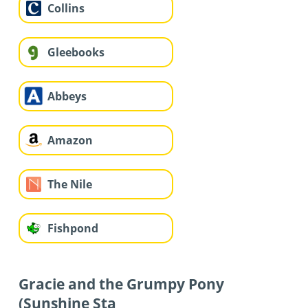
Collins
Gleebooks
Abbeys
Amazon
The Nile
Fishpond
Gracie and the Grumpy Pony
(Sunshine Sta