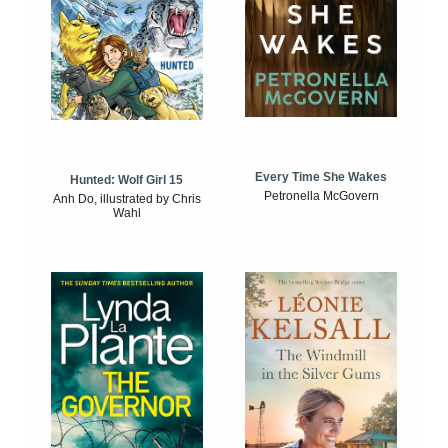
Every Time She Wakes
Hunted: Wolf Girl 15
Petronella McGovern
Anh Do, illustrated by Chris
Wahl