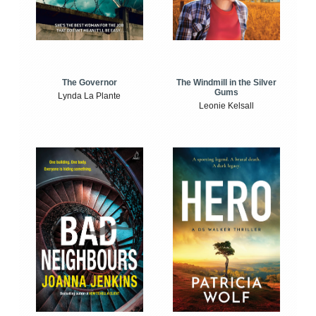
The Windmill in the Silver
The Governor
Gums
Lynda La Plante
Leonie Kelsall