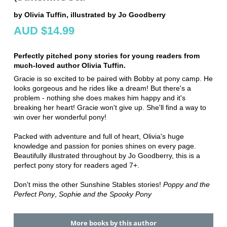
by Olivia Tuffin, illustrated by Jo Goodberry
AUD $14.99
Perfectly pitched pony stories for young readers from
much-loved author Olivia Tuffin.
Gracie is so excited to be paired with Bobby at pony camp. He
looks gorgeous and he rides like a dream! But there's a
problem - nothing she does makes him happy and it's
breaking her heart! Gracie won't give up. She'll find a way to
win over her wonderful pony!
Packed with adventure and full of heart, Olivia's huge
knowledge and passion for ponies shines on every page.
Beautifully illustrated throughout by Jo Goodberry, this is a
perfect pony story for readers aged 7+.
Don't miss the other Sunshine Stables stories!
Poppy and the
Perfect Pony
,
Sophie and the Spooky Pony
More books by this author