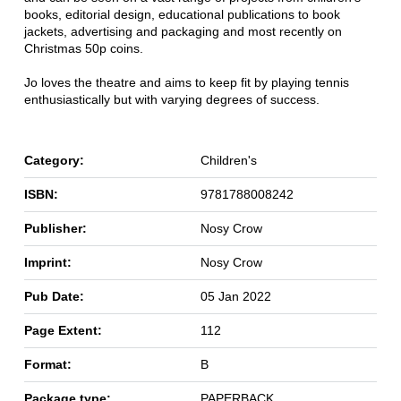
books, editorial design, educational publications to book
jackets, advertising and packaging and most recently on
Christmas 50p coins.
Jo loves the theatre and aims to keep fit by playing tennis
enthusiastically but with varying degrees of success.
Category:
Children's
ISBN:
9781788008242
Publisher:
Nosy Crow
Imprint:
Nosy Crow
Pub Date:
05 Jan 2022
Page Extent:
112
Format:
B
Package type:
PAPERBACK