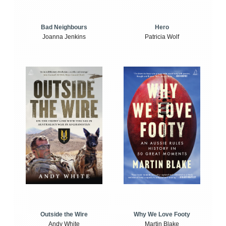
Bad Neighbours
Hero
Joanna Jenkins
Patricia Wolf
Outside the Wire
Why We Love Footy
Andy White
Martin Blake