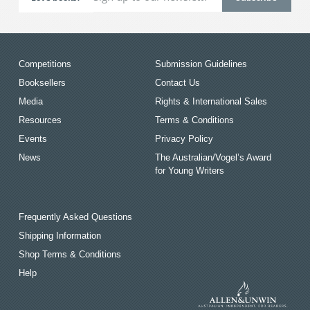
Competitions
Submission Guidelines
Booksellers
Contact Us
Media
Rights & International Sales
Resources
Terms & Conditions
Events
Privacy Policy
News
The Australian/Vogel’s Award
for Young Writers
Frequently Asked Questions
Shipping Information
Shop Terms & Conditions
Help