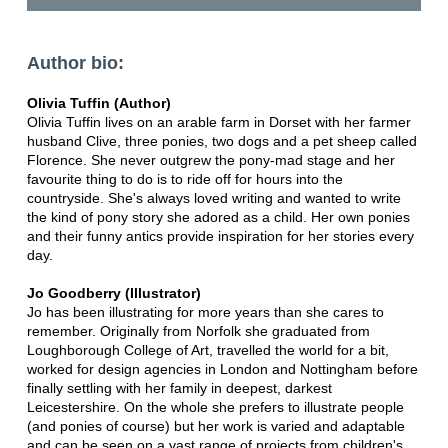
Author bio:
Olivia Tuffin (Author)
Olivia Tuffin lives on an arable farm in Dorset with her farmer
husband Clive, three ponies, two dogs and a pet sheep called
Florence. She never outgrew the pony-mad stage and her
favourite thing to do is to ride off for hours into the
countryside. She's always loved writing and wanted to write
the kind of pony story she adored as a child. Her own ponies
and their funny antics provide inspiration for her stories every
day.
Jo Goodberry (Illustrator)
Jo has been illustrating for more years than she cares to
remember. Originally from Norfolk she graduated from
Loughborough College of Art, travelled the world for a bit,
worked for design agencies in London and Nottingham before
finally settling with her family in deepest, darkest
Leicestershire. On the whole she prefers to illustrate people
(and ponies of course) but her work is varied and adaptable
and can be seen on a vast range of projects from children's