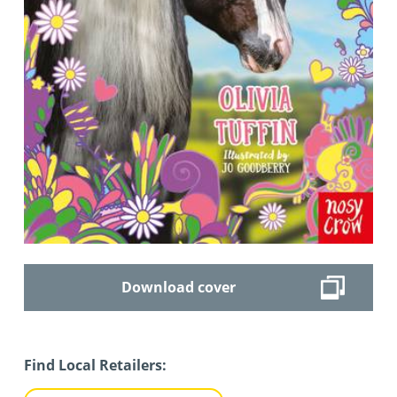
Download cover
Find Local Retailers: