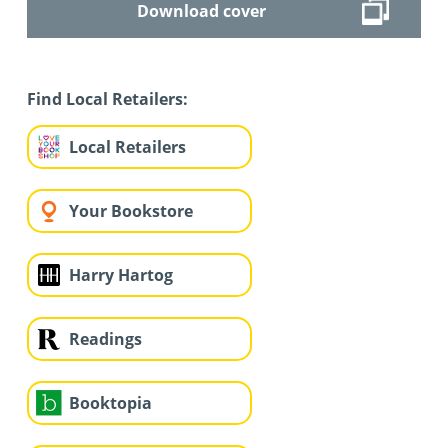
Download cover
Find Local Retailers:
Local Retailers
Your Bookstore
Harry Hartog
Readings
Booktopia