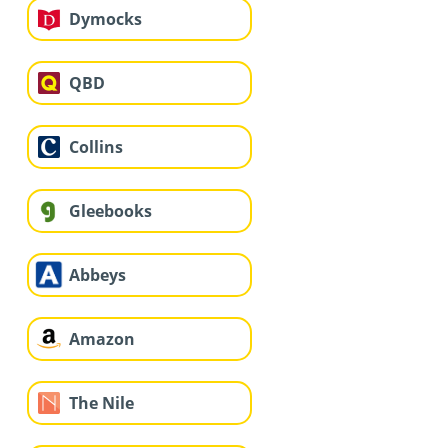
Dymocks
QBD
Collins
Gleebooks
Abbeys
Amazon
The Nile