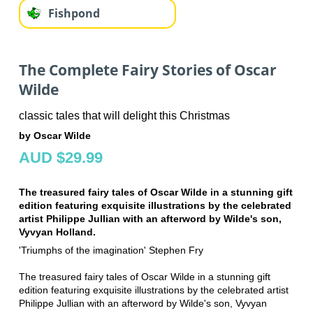
Fishpond
The Complete Fairy Stories of Oscar
Wilde
classic tales that will delight this Christmas
by Oscar Wilde
AUD $29.99
The treasured fairy tales of Oscar Wilde in a stunning gift
edition featuring exquisite illustrations by the celebrated
artist Philippe Jullian with an afterword by Wilde's son,
Vyvyan Holland.
'Triumphs of the imagination' Stephen Fry
The treasured fairy tales of Oscar Wilde in a stunning gift
edition featuring exquisite illustrations by the celebrated artist
Philippe Jullian with an afterword by Wilde's son, Vyvyan