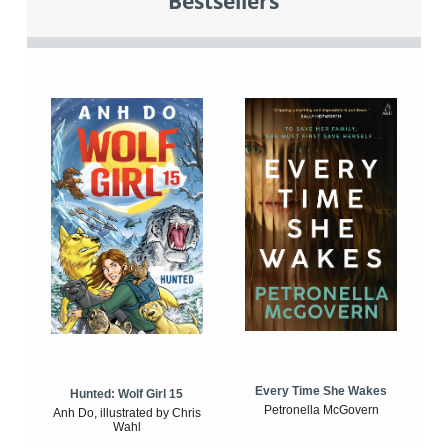
Bestsellers
Every Time She Wakes
Hunted: Wolf Girl 15
Petronella McGovern
Anh Do, illustrated by Chris
Wahl