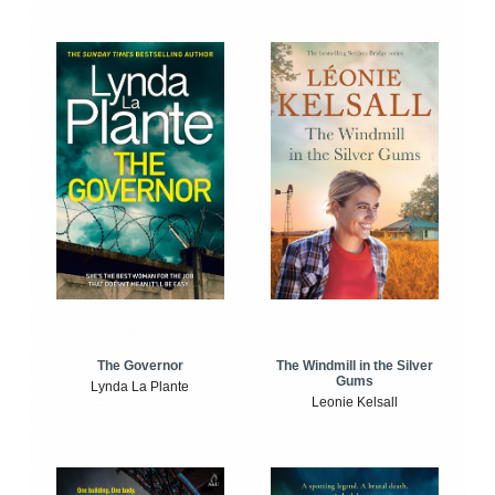
The Windmill in the Silver
The Governor
Gums
Lynda La Plante
Leonie Kelsall