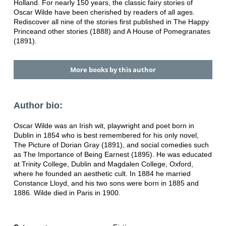
Holland. For nearly 150 years, the classic fairy stories of
Oscar Wilde have been cherished by readers of all ages.
Rediscover all nine of the stories first published in The Happy
Princeand other stories (1888) and A House of Pomegranates
(1891).
More books by this author
Author bio:
Oscar Wilde was an Irish wit, playwright and poet born in
Dublin in 1854 who is best remembered for his only novel,
The Picture of Dorian Gray (1891), and social comedies such
as The Importance of Being Earnest (1895). He was educated
at Trinity College, Dublin and Magdalen College, Oxford,
where he founded an aesthetic cult. In 1884 he married
Constance Lloyd, and his two sons were born in 1885 and
1886. Wilde died in Paris in 1900.