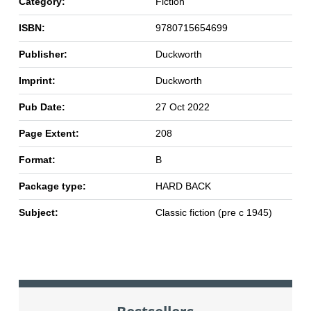
Category:
Fiction
ISBN:
9780715654699
Publisher:
Duckworth
Imprint:
Duckworth
Pub Date:
27 Oct 2022
Page Extent:
208
Format:
B
Package type:
HARD BACK
Subject:
Classic fiction (pre c 1945)