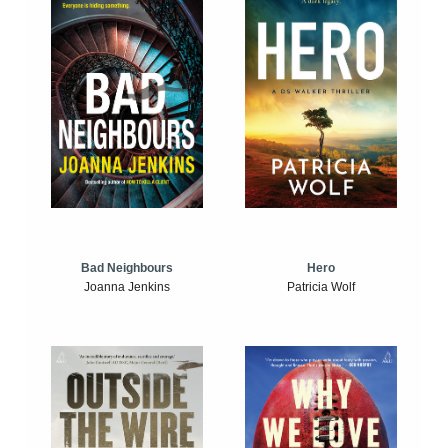
Bad Neighbours
Hero
Joanna Jenkins
Patricia Wolf