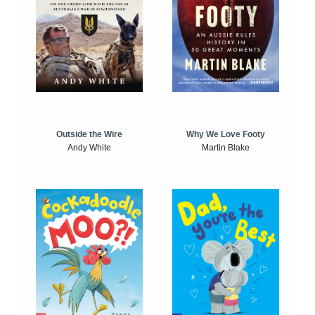
Outside the Wire
Why We Love Footy
Andy White
Martin Blake