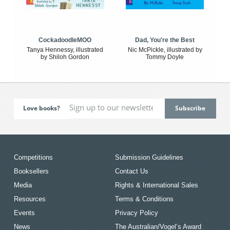
CockadoodleMOO
Dad, You're the Best
Tanya Hennessy, illustrated
Nic McPickle, illustrated by
by Shiloh Gordon
Tommy Doyle
Love books?
Competitions
Submission Guidelines
Booksellers
Contact Us
Media
Rights & International Sales
Resources
Terms & Conditions
Events
Privacy Policy
News
The Australian/Vogel’s Award