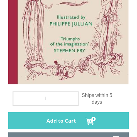
Ships within 5
days
Add to Cart