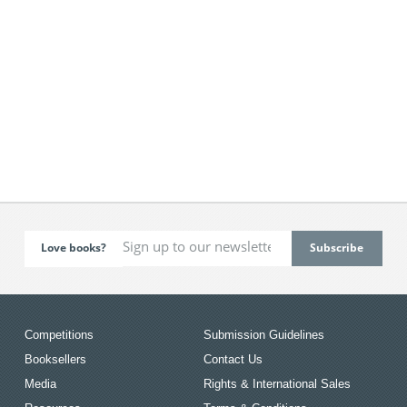
Love books?
Competitions
Submission Guidelines
Booksellers
Contact Us
Media
Rights & International Sales