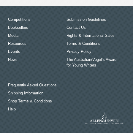
Competitions
Submission Guidelines
Booksellers
Contact Us
Media
Rights & International Sales
Resources
Terms & Conditions
Events
Privacy Policy
News
The Australian/Vogel’s Award
for Young Writers
Frequently Asked Questions
Shipping Information
Shop Terms & Conditions
Help