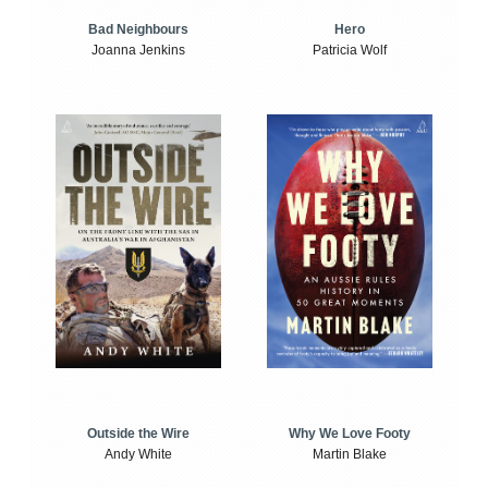
Bad Neighbours
Hero
Joanna Jenkins
Patricia Wolf
Outside the Wire
Why We Love Footy
Andy White
Martin Blake