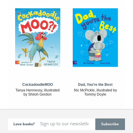
CockadoodleMOO
Dad, You're the Best
Tanya Hennessy, illustrated
Nic McPickle, illustrated by
by Shiloh Gordon
Tommy Doyle
Love books?