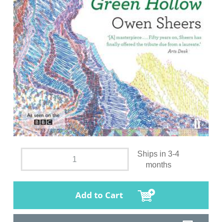
Ships in 3-4
months
Add to Cart