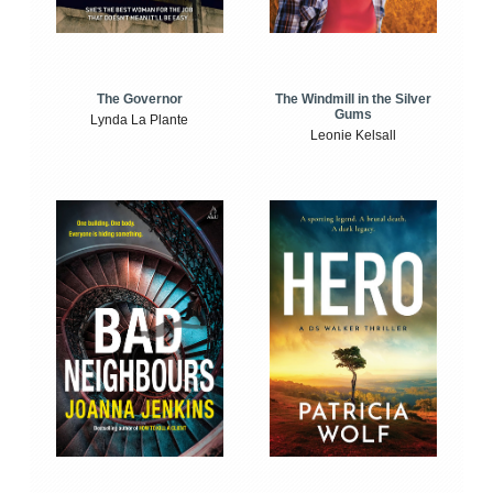
The Windmill in the Silver
The Governor
Gums
Lynda La Plante
Leonie Kelsall