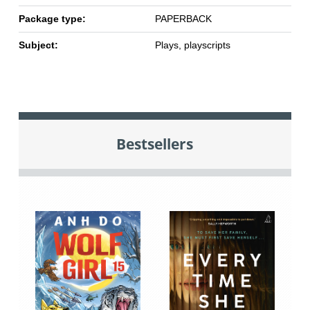
Package type:
PAPERBACK
Subject:
Plays, playscripts
Bestsellers