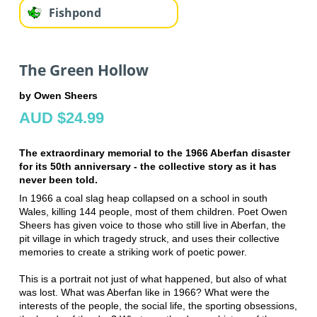
Fishpond
The Green Hollow
by Owen Sheers
AUD $24.99
The extraordinary memorial to the 1966 Aberfan disaster
for its 50th anniversary - the collective story as it has
never been told.
In 1966 a coal slag heap collapsed on a school in south
Wales, killing 144 people, most of them children. Poet Owen
Sheers has given voice to those who still live in Aberfan, the
pit village in which tragedy struck, and uses their collective
memories to create a striking work of poetic power.
This is a portrait not just of what happened, but also of what
was lost. What was Aberfan like in 1966? What were the
interests of the people, the social life, the sporting obsessions,