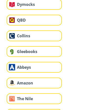
Dymocks
QBD
Collins
Gleebooks
Abbeys
Amazon
The Nile