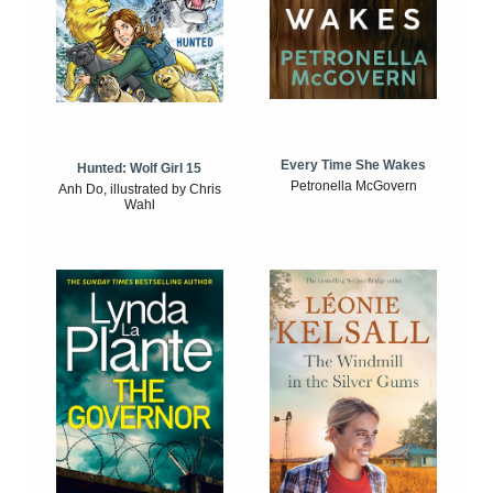
Every Time She Wakes
Hunted: Wolf Girl 15
Petronella McGovern
Anh Do, illustrated by Chris
Wahl