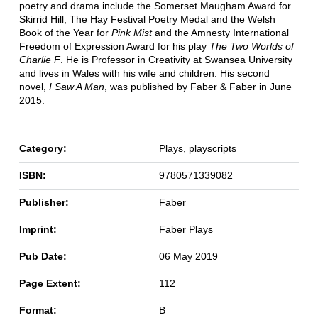
poetry and drama include the Somerset Maugham Award for
Skirrid Hill, The Hay Festival Poetry Medal and the Welsh
Book of the Year for
Pink Mist
and the Amnesty International
Freedom of Expression Award for his play
The Two Worlds of
Charlie F
. He is Professor in Creativity at Swansea University
and lives in Wales with his wife and children. His second
novel,
I Saw A Man
, was published by Faber & Faber in June
2015.
Category:
Plays, playscripts
ISBN:
9780571339082
Publisher:
Faber
Imprint:
Faber Plays
Pub Date:
06 May 2019
Page Extent:
112
Format:
B