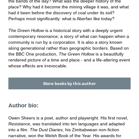
the bands of the day? What was the deeper history of the
place? Why had it become the mining village it was, and what
had it been before the discovery of coal under its soil?
Perhaps most significantly: what is Aberfan like today?
The Green Hollow
is a historical story with a deeply urgent
contemporary resonance; a story of what can happen when a
community is run by a corporation. It is also a story known
along generational rather than geographic borders. Based on
the BBC One production,
The Green Hollow
is a beautifully
rendered picture of a time and place - and a life-altering event
whose effects are irrevocable.
More books by this author
Author bio:
Owen Sheers is a poet, author and playwright. His first novel,
Resistance
, was translated into ten languages and adapted
into a film.
The Dust Diaries
, his Zimbabwean non-fiction
narrative, won the Welsh Book of the Year. His awards for