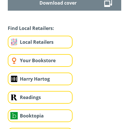
Download cover
Find Local Retailers:
Local Retailers
Your Bookstore
Harry Hartog
Readings
Booktopia