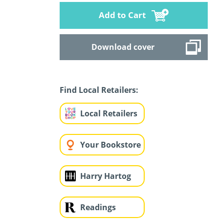
Add to Cart
Download cover
Find Local Retailers:
Local Retailers
Your Bookstore
Harry Hartog
Readings