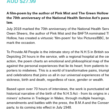
AUD $27.99
A film-poem by the author of Pink Mist and The Green Hollow
the 70th anniversary of the National Health Service Act's pas
law.
July 2018 marked the 70th anniversary of the National Health Serv
Owen Sheers, the author of Pink Mist and the BAFTA nominated 
Hollow, has created a virtuosic 'film-poem' for Vox Pictures/BBC, b
mark the occasion.
To Provide All People is the intimate story of the N.H.S in British so
Depicting 24 hours in the service, with a regional hospital at the ce
action, the poem charts an emotional and philosophical map of th
against the personal experiences that lie its heart; from patients t
porters to midwives. This is a world of transformative pains, triump
and celebrations that joins us all in our universal experiences of h
sickness, birth and death, regardless of race, gender or wealth.
Based upon over 70 hours of interviews, the work is punctuated wi
historical narrative of the birth of the N.H.S Act - from its origins in 
miners' scheme in Tredegar in Wales, through multiple hearings,
amendments and battles with the press, the B.M.A and the Conser
party, to its coming into effect in July 1948.