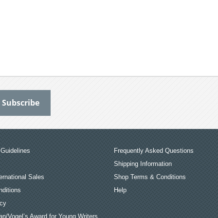
Guidelines
Frequently Asked Questions
Shipping Information
ernational Sales
Shop Terms & Conditions
ditions
Help
icy
an/Vogel’s Award for Young Writers