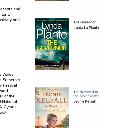
presents and
 tonal
sitivity and
The Governor
Lynda La Plante
he Wales
f a Somerset
 Festival
ward.
The Windmill in
r of the
the Silver Gums
 National
Leonie Kelsall
PEN Cymru
lack