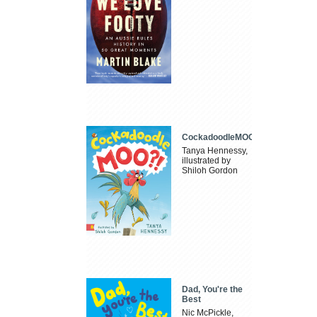
CockadoodleMOO
Tanya Hennessy,
illustrated by
Shiloh Gordon
Dad, You're the
Best
Nic McPickle,