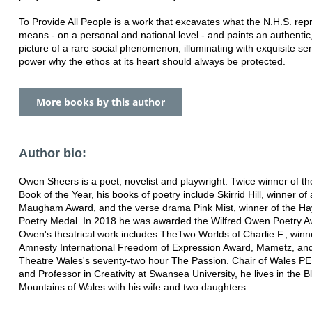
To Provide All People is a work that excavates what the N.H.S. re
means - on a personal and national level - and paints an authentic,
picture of a rare social phenomenon, illuminating with exquisite sen
power why the ethos at its heart should always be protected.
More books by this author
Author bio:
Owen Sheers is a poet, novelist and playwright. Twice winner of t
Book of the Year, his books of poetry include Skirrid Hill, winner o
Maugham Award, and the verse drama Pink Mist, winner of the Hay
Poetry Medal. In 2018 he was awarded the Wilfred Owen Poetry A
Owen's theatrical work includes TheTwo Worlds of Charlie F., winne
Amnesty International Freedom of Expression Award, Mametz, and
Theatre Wales's seventy-two hour The Passion. Chair of Wales 
and Professor in Creativity at Swansea University, he lives in the B
Mountains of Wales with his wife and two daughters.