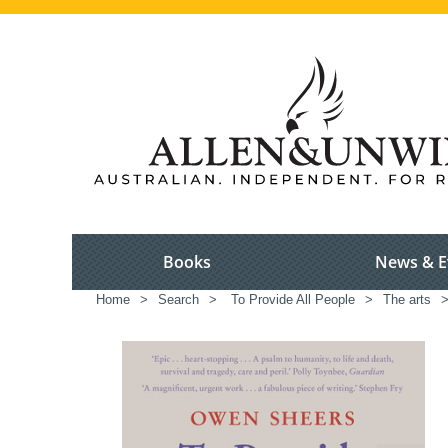
Books
News & E
Home
>
Search
>
To Provide All People
>
The arts