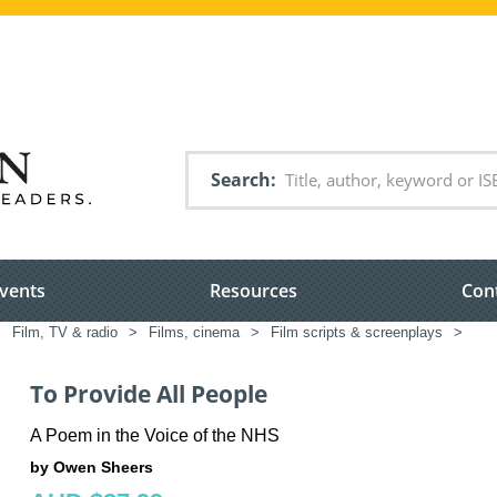
Search
vents
Resources
Con
>
Film, TV & radio
>
Films, cinema
>
Film scripts & screenplays
>
To Provide All People
A Poem in the Voice of the NHS
by Owen Sheers