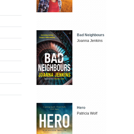
Bad Neighbours
Joanna Jenkins
Hero
Patricia Wolf