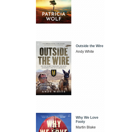
Outside the Wire
Andy White
Why We Love
Footy
Martin Blake