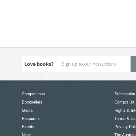
Love books?
Competitions
Submission 
Booksellers
Contact Us
Media
Rights & Int
Resources
Terms & Con
Events
Privacy Pol
News
The Australi