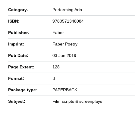
Category:
Performing Arts
ISBN:
9780571348084
Publisher:
Faber
Imprint:
Faber Poetry
Pub Date:
03 Jun 2019
Page Extent:
128
Format:
B
Package type:
PAPERBACK
Subject:
Film scripts & screenplays