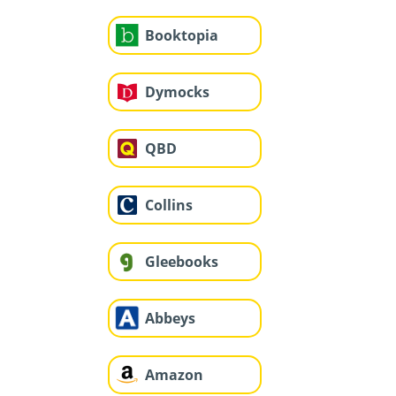
Booktopia
Dymocks
QBD
Collins
Gleebooks
Abbeys
Amazon