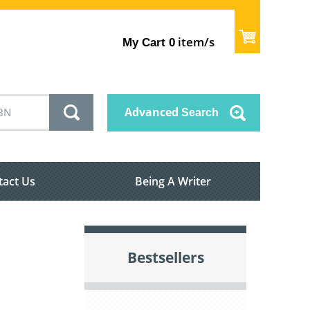
item/s
My Cart
0
Advanced
Search
tact Us
Being A Writer
Bestsellers