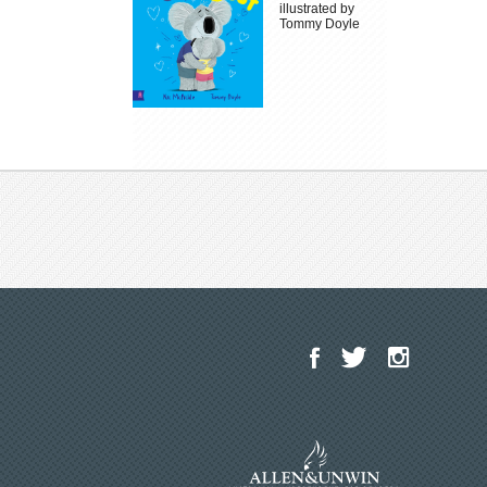
illustrated by
Tommy Doyle