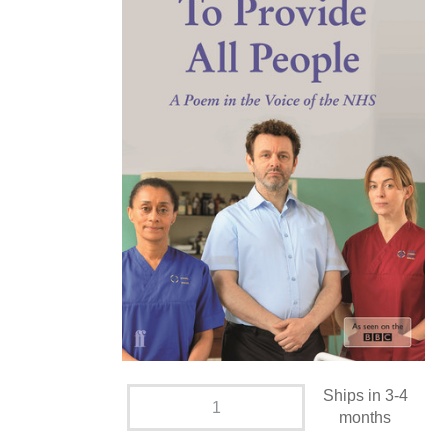
Ships in 3-4
months