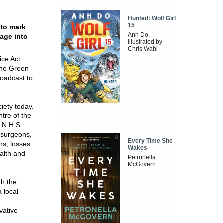
Hunted: Wolf Girl
15
 to mark
Anh Do,
sage into
illustrated by
Chris Wahl
ice Act.
The Green
roadcast to
ciety today.
ntre of the
e N.H.S
o surgeons,
Every Time She
hs, losses
Wakes
ealth and
Petronella
McGovern
th the
a local
vative