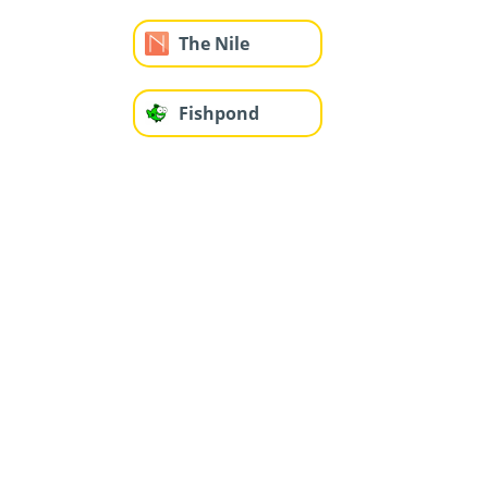
The Nile
Fishpond