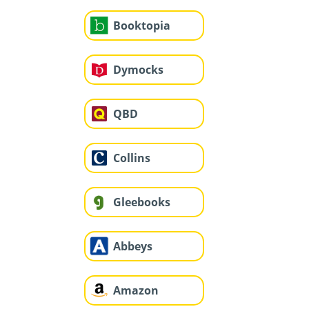
Booktopia
Dymocks
QBD
Collins
Gleebooks
Abbeys
Amazon