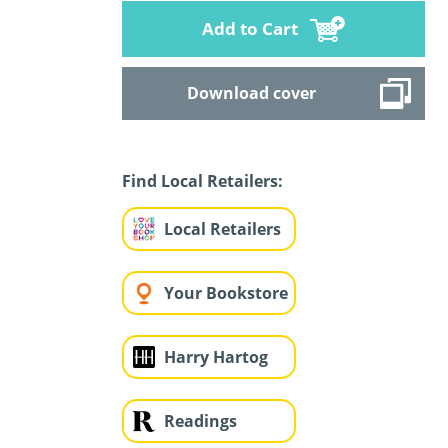
Add to Cart
Download cover
Find Local Retailers:
Local Retailers
Your Bookstore
Harry Hartog
Readings