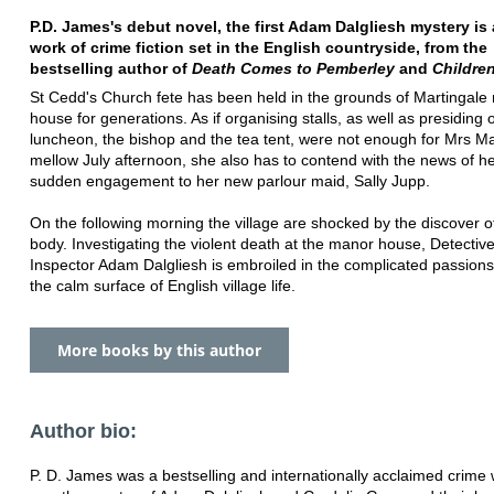
P.D. James's debut novel, the first Adam Dalgliesh mystery is a
work of crime fiction set in the English countryside, from the
bestselling author of
Death Comes to Pemberley
and
Childre
St Cedd's Church fete has been held in the grounds of Martingale
house for generations. As if organising stalls, as well as presiding 
luncheon, the bishop and the tea tent, were not enough for Mrs Ma
mellow July afternoon, she also has to contend with the news of he
sudden engagement to her new parlour maid, Sally Jupp.
On the following morning the village are shocked by the discover of
body. Investigating the violent death at the manor house, Detective
Inspector Adam Dalgliesh is embroiled in the complicated passion
the calm surface of English village life.
More books by this author
Author bio:
P. D. James was a bestselling and internationally acclaimed crime 