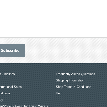
Guidelines
Frequently Asked Questions
Shipping Information
ernational Sales
Shop Terms & Conditions
ditions
Help
icy
an/Vogel’s Award for Young Writers