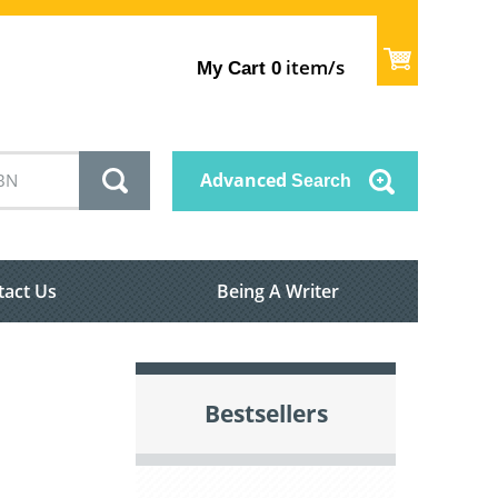
item/s
My Cart
0
Advanced
Search
tact Us
Being A Writer
Bestsellers