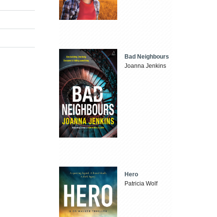
Bad Neighbours
Joanna Jenkins
Hero
Patricia Wolf