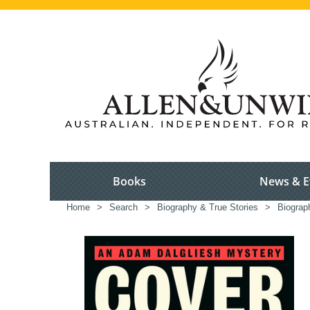
Books
News & E
Home
>
Search
>
Biography & True Stories
>
Biograp