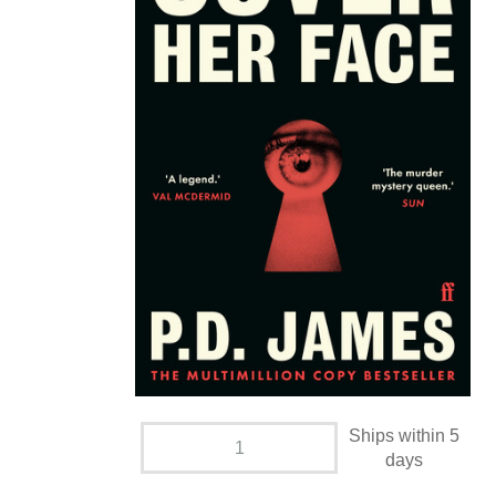
Ships within 5
days