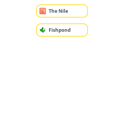
The Nile
Fishpond