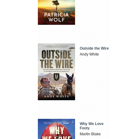
Outside the Wire
Andy White
Why We Love
Footy
Martin Blake