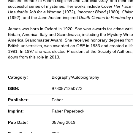
was the creator of Adam Dalgliesh and Cordelia Gray, and their lo
successful series of mysteries. Her works include
Cover Her Face
Unsuitable Job for a Woman
(1972),
Innocent Blood
(1980),
Child
(1992), and the Jane Austen-inspired
Death Comes to Pemberley
(
James was born in Oxford in 1920. She won awards for crime writi
Britain, America, Italy and Scandinavia, including the Mystery Write
America Grandmaster Award. She received honorary degrees fro
British universities, was awarded an OBE in 1983 and created a lif
1991. In 1997 she was elected President of the Society of Authors
down from this role in 2013.
Category:
Biography/Autobiography
ISBN:
9780571350773
Publisher:
Faber
Imprint:
Faber Paperback
Pub Date:
05 Aug 2019