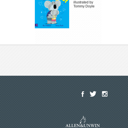
illustrated by
Tommy Doyle