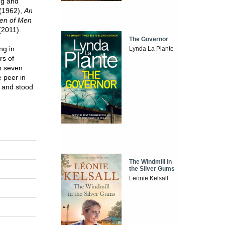
ng and
(1962),
An
ren of Men
2011).
The Governor
ng in
Lynda La Plante
rs of
m seven
e peer in
, and stood
The Windmill in
the Silver Gums
Leonie Kelsall