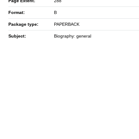
Page Extent:
288
Format:
B
Package type:
PAPERBACK
Subject:
Biography: general