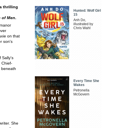
 thrilling
Hunted: Wolf Girl
15
n of Men
.
Anh Do,
illustrated by
 manor
Chris Wahl
over
xie on that
r son's
 Sally's
 Chief-
s beneath
Every Time She
Wakes
Petronella
McGovern
writer. She