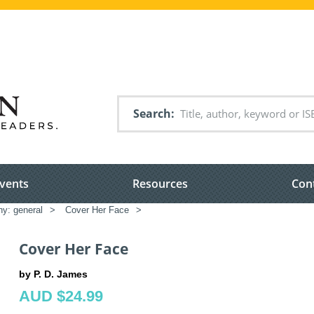
Search
vents
Resources
Con
hy: general
>
Cover Her Face
>
Cover Her Face
by P. D. James
AUD $24.99