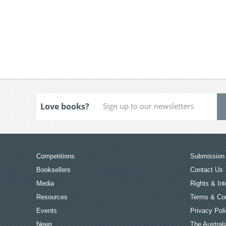
Love books?
Competitions
Submission 
Booksellers
Contact Us
Media
Rights & Int
Resources
Terms & Con
Events
Privacy Pol
News
The Australi