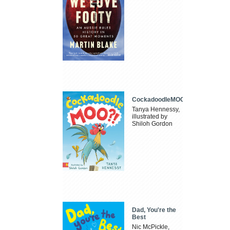
CockadoodleMOO
Tanya Hennessy,
illustrated by
Shiloh Gordon
Dad, You're the
Best
Nic McPickle,