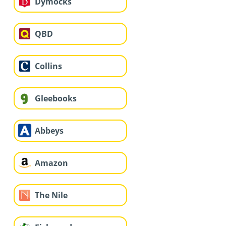
Dymocks
QBD
Collins
Gleebooks
Abbeys
Amazon
The Nile