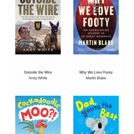
Outside the Wire
Why We Love Footy
Andy White
Martin Blake