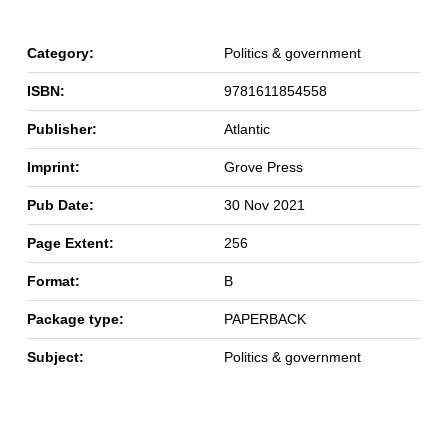
Category:
Politics & government
ISBN:
9781611854558
Publisher:
Atlantic
Imprint:
Grove Press
Pub Date:
30 Nov 2021
Page Extent:
256
Format:
B
Package type:
PAPERBACK
Subject:
Politics & government