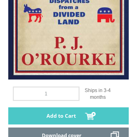
Ships in 3-4
months
Add to Cart
Download cover