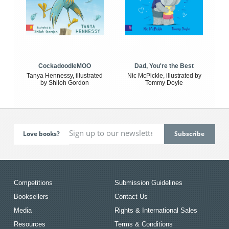
CockadoodleMOO
Dad, You're the Best
Tanya Hennessy, illustrated
Nic McPickle, illustrated by
by Shiloh Gordon
Tommy Doyle
Love books?
Competitions
Submission Guidelines
Booksellers
Contact Us
Media
Rights & International Sales
Resources
Terms & Conditions