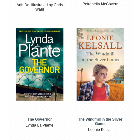
Petronella McGovern
Anh Do, illustrated by Chris
Wahl
The Windmill in the Silver
The Governor
Gums
Lynda La Plante
Leonie Kelsall