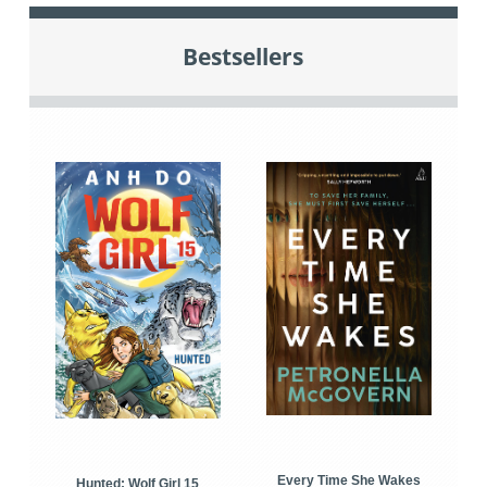
Bestsellers
Every Time She Wakes
Hunted: Wolf Girl 15