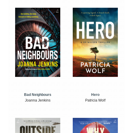
Bad Neighbours
Hero
Joanna Jenkins
Patricia Wolf