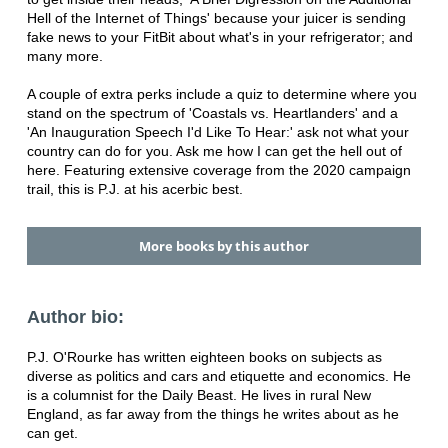
Hell of the Internet of Things' because your juicer is sending
fake news to your FitBit about what's in your refrigerator; and
many more.
A couple of extra perks include a quiz to determine where you
stand on the spectrum of 'Coastals vs. Heartlanders' and a
'An Inauguration Speech I'd Like To Hear:' ask not what your
country can do for you. Ask me how I can get the hell out of
here. Featuring extensive coverage from the 2020 campaign
trail, this is P.J. at his acerbic best.
More books by this author
Author bio:
P.J. O'Rourke has written eighteen books on subjects as
diverse as politics and cars and etiquette and economics. He
is a columnist for the Daily Beast. He lives in rural New
England, as far away from the things he writes about as he
can get.