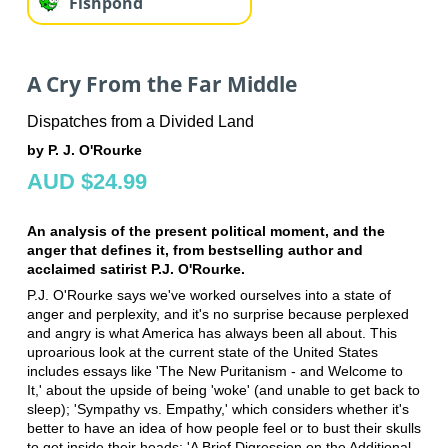
Fishpond
A Cry From the Far Middle
Dispatches from a Divided Land
by P. J. O'Rourke
AUD $24.99
An analysis of the present political moment, and the
anger that defines it, from bestselling author and
acclaimed satirist P.J. O'Rourke.
P.J. O'Rourke says we've worked ourselves into a state of
anger and perplexity, and it's no surprise because perplexed
and angry is what America has always been all about. This
uproarious look at the current state of the United States
includes essays like 'The New Puritanism - and Welcome to
It,' about the upside of being 'woke' (and unable to get back to
sleep); 'Sympathy vs. Empathy,' which considers whether it's
better to have an idea of how people feel or to bust their skulls
to get inside their heads; 'A Brief Digression on the Additional