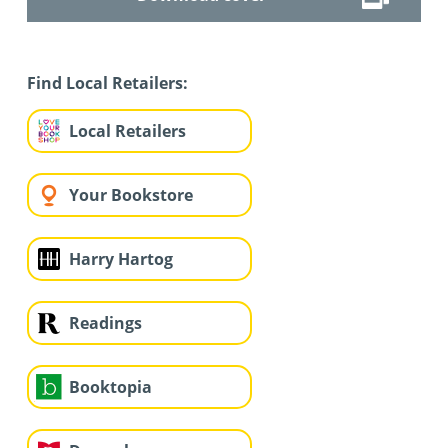
Find Local Retailers:
Local Retailers
Your Bookstore
Harry Hartog
Readings
Booktopia