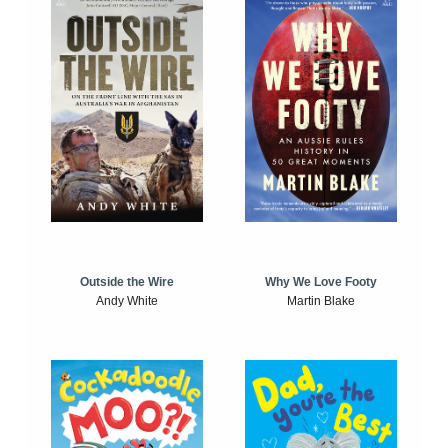
Outside the Wire
Why We Love Footy
Andy White
Martin Blake