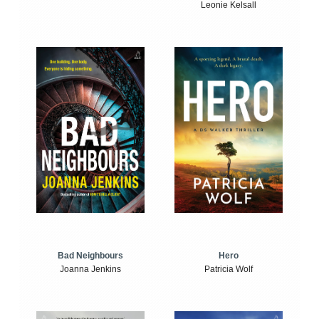
Leonie Kelsall
Bad Neighbours
Hero
Joanna Jenkins
Patricia Wolf