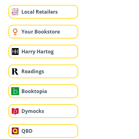
Local Retailers
Your Bookstore
Harry Hartog
Readings
Booktopia
Dymocks
QBD