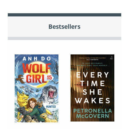
Bestsellers