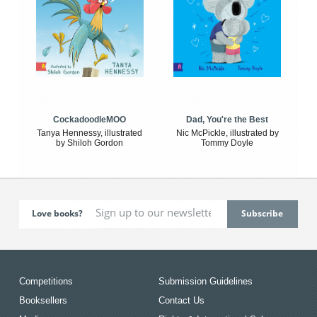
CockadoodleMOO
Dad, You're the Best
Tanya Hennessy, illustrated
Nic McPickle, illustrated by
by Shiloh Gordon
Tommy Doyle
Love books?
Competitions
Submission Guidelines
Booksellers
Contact Us