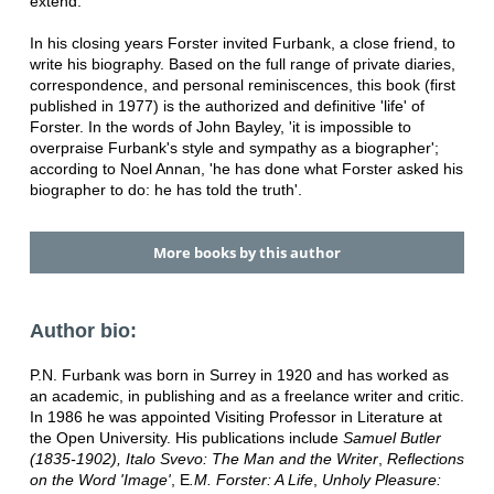
extend.
In his closing years Forster invited Furbank, a close friend, to
write his biography. Based on the full range of private diaries,
correspondence, and personal reminiscences, this book (first
published in 1977) is the authorized and definitive 'life' of
Forster. In the words of John Bayley, 'it is impossible to
overpraise Furbank's style and sympathy as a biographer';
according to Noel Annan, 'he has done what Forster asked his
biographer to do: he has told the truth'.
More books by this author
Author bio:
P.N. Furbank was born in Surrey in 1920 and has worked as
an academic, in publishing and as a freelance writer and critic.
In 1986 he was appointed Visiting Professor in Literature at
the Open University. His publications include
Samuel Butler
(1835-1902),
Italo Svevo: The Man and the Writer
,
Reflections
on the Word 'Image'
, E
.M. Forster: A Life
,
Unholy Pleasure: