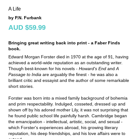
A Life
by P.N. Furbank
AUD $59.99
Bringing great writing back into print - a Faber Finds
book.
Edward Morgan Forster died in 1970 at the age of 91, having
achieved a world-wide reputation as an outstanding writer.
Though best-known for his novels -
Howard's End
and
A
Passage to India
are arguably the finest - he was also a
brilliant critic and essayist and the author of some remarkable
short stories.
Forster was born into a mixed family background of bohemia
and prim respectability. Indulged, cosseted, dressed up and
shown off by his adored mother Lily, it was not surprising that
he found public school life painfully harsh. Cambridge began
the emancipation - intellectual, artistic, social, and sexual -
which Forster's experiences abroad, his growing literary
reputation, his deep friendships, and his love affairs were to