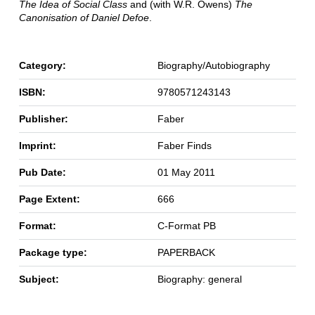
The Idea of Social Class
and (with W.R. Owens)
The
Canonisation of Daniel Defoe
.
Category:
Biography/Autobiography
ISBN:
9780571243143
Publisher:
Faber
Imprint:
Faber Finds
Pub Date:
01 May 2011
Page Extent:
666
Format:
C-Format PB
Package type:
PAPERBACK
Subject:
Biography: general