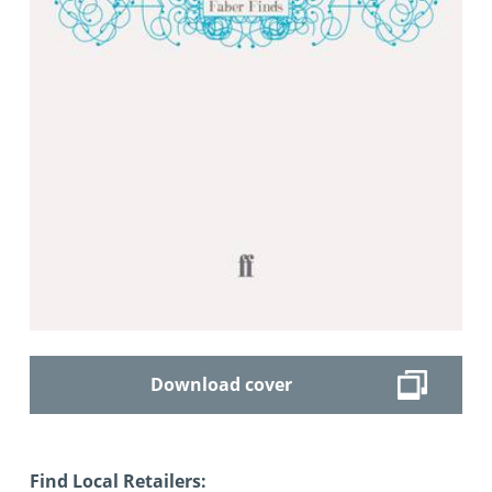
Download cover
Find Local Retailers: