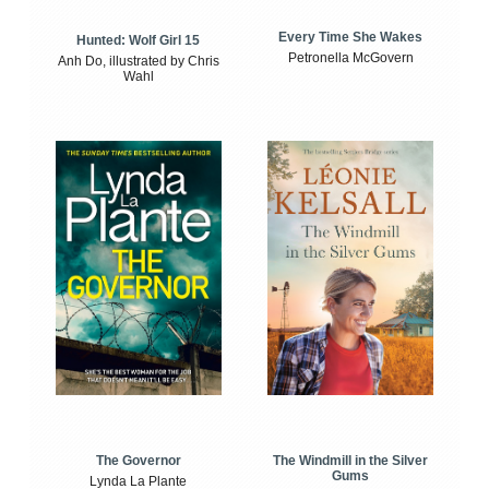
Every Time She Wakes
Hunted: Wolf Girl 15
Petronella McGovern
Anh Do, illustrated by Chris
Wahl
The Windmill in the Silver
The Governor
Gums
Lynda La Plante