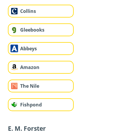
Collins
Gleebooks
Abbeys
Amazon
The Nile
Fishpond
E. M. Forster