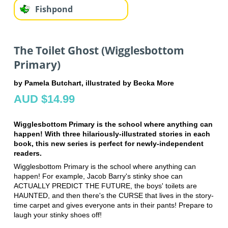
Fishpond
The Toilet Ghost (Wigglesbottom
Primary)
by Pamela Butchart, illustrated by Becka More
AUD $14.99
Wigglesbottom Primary is the school where anything can
happen! With three hilariously-illustrated stories in each
book, this new series is perfect for newly-independent
readers.
Wigglesbottom Primary is the school where anything can
happen! For example, Jacob Barry's stinky shoe can
ACTUALLY PREDICT THE FUTURE, the boys' toilets are
HAUNTED, and then there's the CURSE that lives in the story-
time carpet and gives everyone ants in their pants! Prepare to
laugh your stinky shoes off!