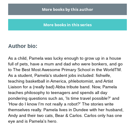
More books by this author
More books in this series
Author bio:
As a child, Pamela was lucky enough to grow up in a house
full of pets, have a mum and dad who were bonkers, and go
to The Best Most Awesome Primary School in the WorldTM.
As a student, Pamela's student jobs included: fishwife,
teaching basketball in America, phlebotomist, and Artist
Liaison for a (really bad) Abba tribute band. Now, Pamela
teaches philosophy to teenagers and spends all day
pondering questions such as, 'Is time travel possible?' and
'How do I know I'm not really a robot?' The stories write
themselves really. Pamela lives in Dundee with her husband,
Andy and their two cats, Bear & Carlos. Carlos only has one
eye and is Pamela's hero.