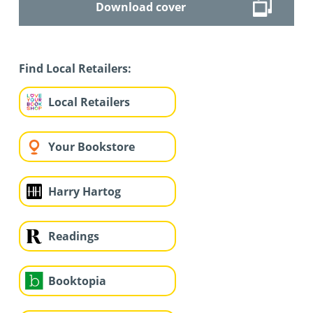
Download cover
Find Local Retailers:
Local Retailers
Your Bookstore
Harry Hartog
Readings
Booktopia