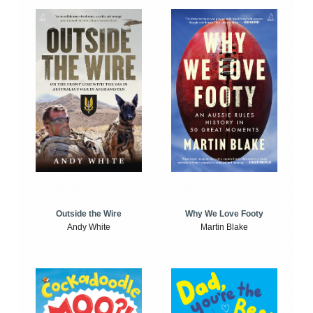
Outside the Wire
Why We Love Footy
Andy White
Martin Blake