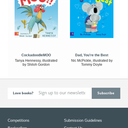
CockadoodleMOO
Dad, You're the Best
Tanya Hennessy, illustrated
Nic McPickle, illustrated by
by Shiloh Gordon
Tommy Doyle
Love books?
Competitions
Submission Guidelines