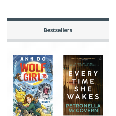
Bestsellers