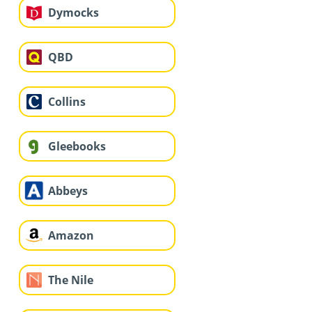
Dymocks
QBD
Collins
Gleebooks
Abbeys
Amazon
The Nile