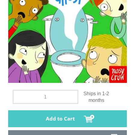
Ships in 1-2
months
Add to Cart