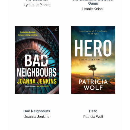
Gums
Lynda La Plante
Leonie Kelsall
Bad Neighbours
Hero
Joanna Jenkins
Patricia Wolf