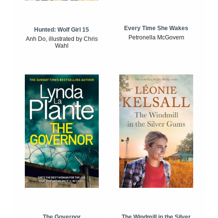
Every Time She Wakes
Hunted: Wolf Girl 15
Petronella McGovern
Anh Do, illustrated by Chris
Wahl
The Windmill in the Silver
The Governor