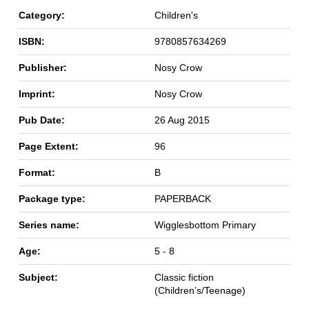
Category:
Children's
ISBN:
9780857634269
Publisher:
Nosy Crow
Imprint:
Nosy Crow
Pub Date:
26 Aug 2015
Page Extent:
96
Format:
B
Package type:
PAPERBACK
Series name:
Wigglesbottom Primary
Age:
5 - 8
Subject:
Classic fiction
(Children’s/Teenage)