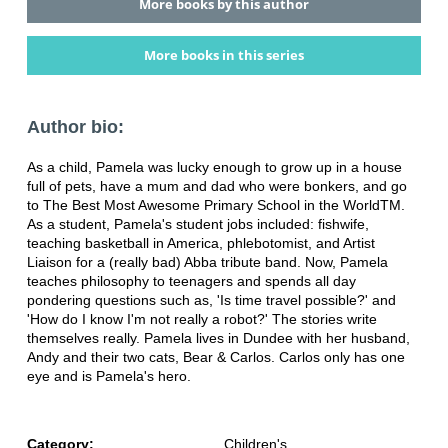
More books by this author
More books in this series
Author bio:
As a child, Pamela was lucky enough to grow up in a house
full of pets, have a mum and dad who were bonkers, and go
to The Best Most Awesome Primary School in the WorldTM.
As a student, Pamela's student jobs included: fishwife,
teaching basketball in America, phlebotomist, and Artist
Liaison for a (really bad) Abba tribute band. Now, Pamela
teaches philosophy to teenagers and spends all day
pondering questions such as, 'Is time travel possible?' and
'How do I know I'm not really a robot?' The stories write
themselves really. Pamela lives in Dundee with her husband,
Andy and their two cats, Bear & Carlos. Carlos only has one
eye and is Pamela's hero.
Category:
Children's