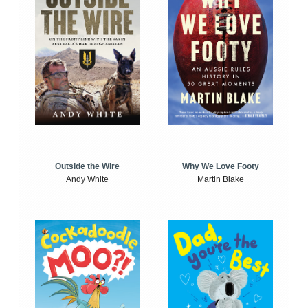
Outside the Wire
Why We Love Footy
Andy White
Martin Blake