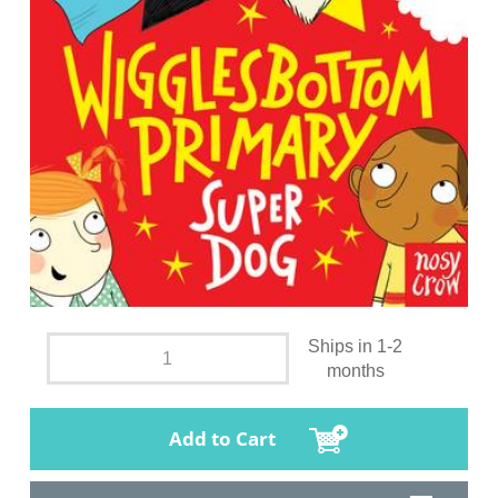
Ships in 1-2
months
Add to Cart