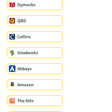
Dymocks
QBD
Collins
Gleebooks
Abbeys
Amazon
The Nile