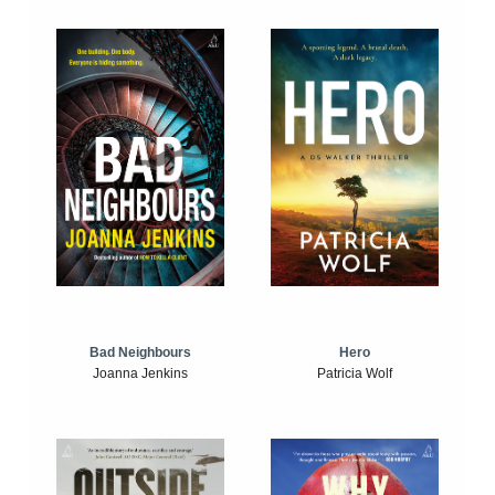
Bad Neighbours
Hero
Joanna Jenkins
Patricia Wolf