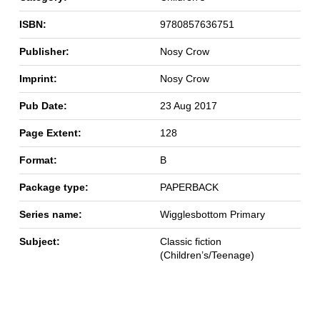
ISBN:
9780857636751
Publisher:
Nosy Crow
Imprint:
Nosy Crow
Pub Date:
23 Aug 2017
Page Extent:
128
Format:
B
Package type:
PAPERBACK
Series name:
Wigglesbottom Primary
Subject:
Classic fiction
(Children’s/Teenage)