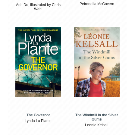
Petronella McGovern
Anh Do, illustrated by Chris
Wahl
The Windmill in the Silver
The Governor
Gums
Lynda La Plante
Leonie Kelsall