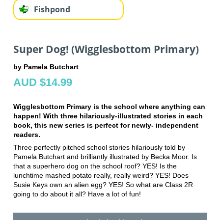
Fishpond
Super Dog! (Wigglesbottom Primary)
by Pamela Butchart
AUD $14.99
Wigglesbottom Primary is the school where anything can
happen! With three hilariously-illustrated stories in each
book, this new series is perfect for newly- independent
readers.
Three perfectly pitched school stories hilariously told by
Pamela Butchart and brilliantly illustrated by Becka Moor. Is
that a superhero dog on the school roof? YES! Is the
lunchtime mashed potato really, really weird? YES! Does
Susie Keys own an alien egg? YES! So what are Class 2R
going to do about it all? Have a lot of fun!