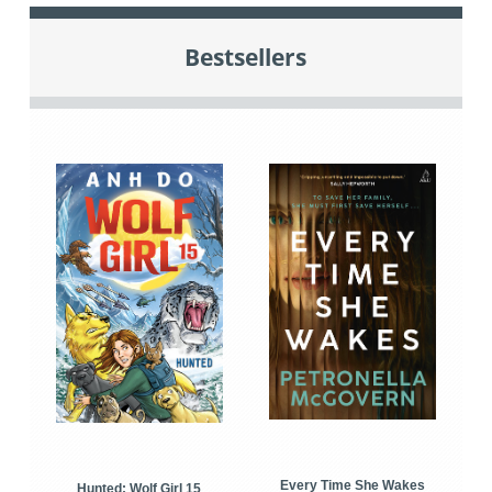
Bestsellers
Every Time She Wakes
Hunted: Wolf Girl 15