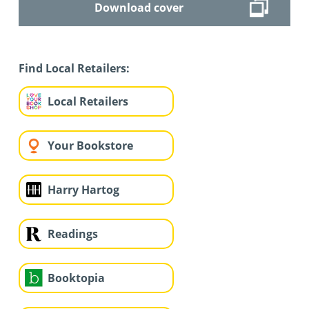
Download cover
Find Local Retailers:
Local Retailers
Your Bookstore
Harry Hartog
Readings
Booktopia