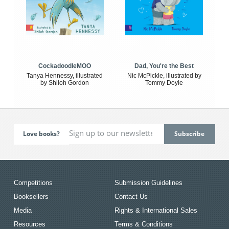
CockadoodleMOO
Dad, You're the Best
Tanya Hennessy, illustrated
Nic McPickle, illustrated by
by Shiloh Gordon
Tommy Doyle
Love books?
Competitions
Submission Guidelines
Booksellers
Contact Us
Media
Rights & International Sales
Resources
Terms & Conditions