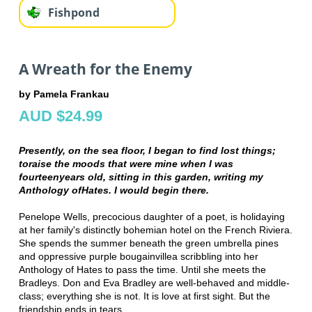
Fishpond
A Wreath for the Enemy
by Pamela Frankau
AUD $24.99
Presently, on the sea floor, I began to find lost things;
to
raise the moods that were mine when I was
fourteen
years old, sitting in this garden, writing my
Anthology of
Hates. I would begin there.
Penelope Wells, precocious daughter of a poet, is holidaying
at her family's distinctly bohemian hotel on the French Riviera.
She spends the summer beneath the green umbrella pines
and oppressive purple bougainvillea scribbling into her
Anthology of Hates to pass the time. Until she meets the
Bradleys. Don and Eva Bradley are well-behaved and middle-
class; everything she is not. It is love at first sight. But the
friendship ends in tears.