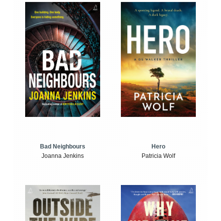
Bad Neighbours
Hero
Joanna Jenkins
Patricia Wolf