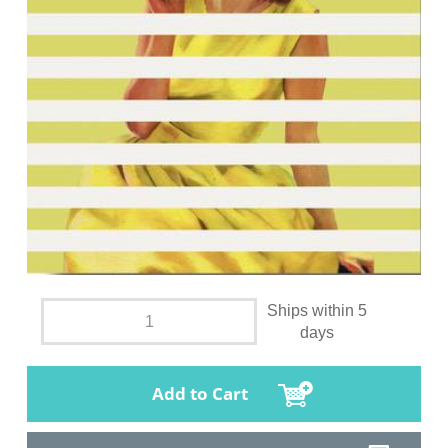
Ships within 5
days
Add to Cart