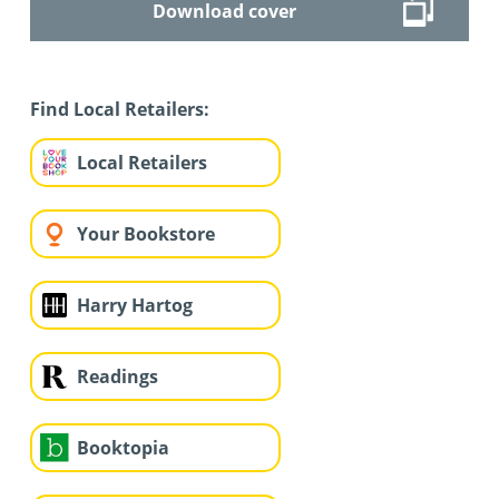
Download cover
Find Local Retailers:
Local Retailers
Your Bookstore
Harry Hartog
Readings
Booktopia