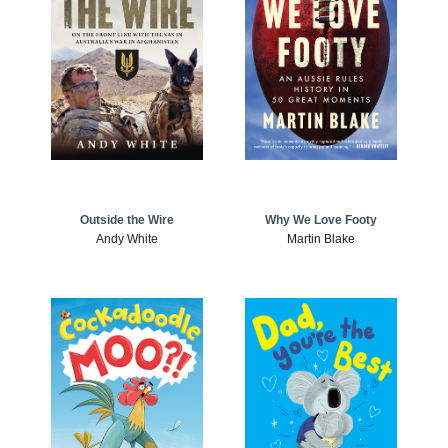
Outside the Wire
Why We Love Footy
Andy White
Martin Blake