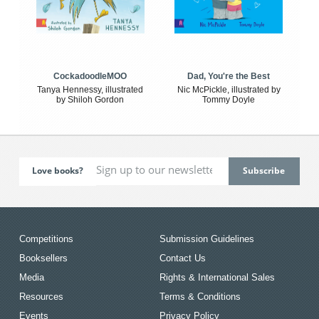
CockadoodleMOO
Dad, You're the Best
Tanya Hennessy, illustrated
Nic McPickle, illustrated by
by Shiloh Gordon
Tommy Doyle
Love books?
Competitions
Submission Guidelines
Booksellers
Contact Us
Media
Rights & International Sales
Resources
Terms & Conditions
Events
Privacy Policy