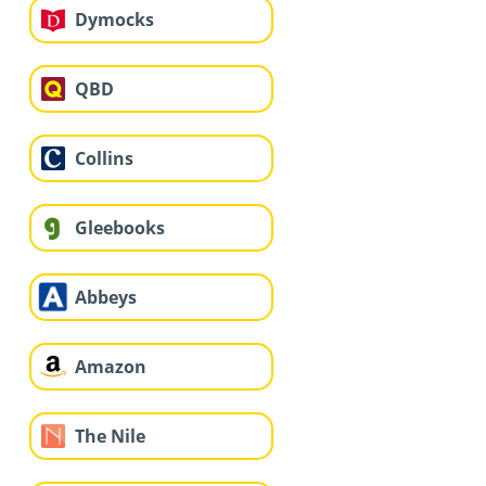
Dymocks
QBD
Collins
Gleebooks
Abbeys
Amazon
The Nile