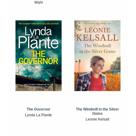
Wahl
The Windmill in the Silver
The Governor
Gums
Lynda La Plante
Leonie Kelsall