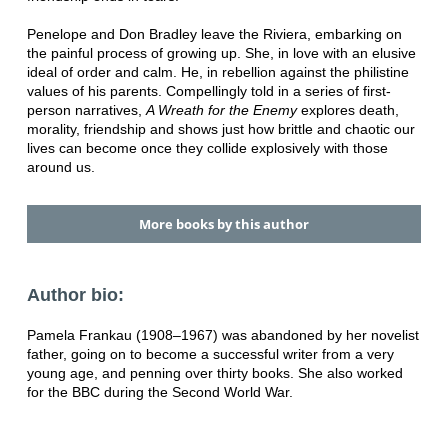
Penelope and Don Bradley leave the Riviera, embarking on
the painful process of growing up. She, in love with an elusive
ideal of order and calm. He, in rebellion against the philistine
values of his parents. Compellingly told in a series of first-
person narratives,
A Wreath for the Enemy
explores death,
morality, friendship and shows just how brittle and chaotic our
lives can become once they collide explosively with those
around us.
More books by this author
Author bio:
Pamela Frankau (1908–1967) was abandoned by her novelist
father, going on to become a successful writer from a very
young age, and penning over thirty books. She also worked
for the BBC during the Second World War.