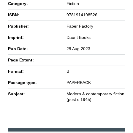
Category:
Fiction
ISBN:
9781914198526
Publisher:
Faber Factory
Imprint:
Daunt Books
Pub Date:
29 Aug 2023
Page Extent:
Format:
B
Package type:
PAPERBACK
Subject:
Modern & contemporary fiction
(post c 1945)