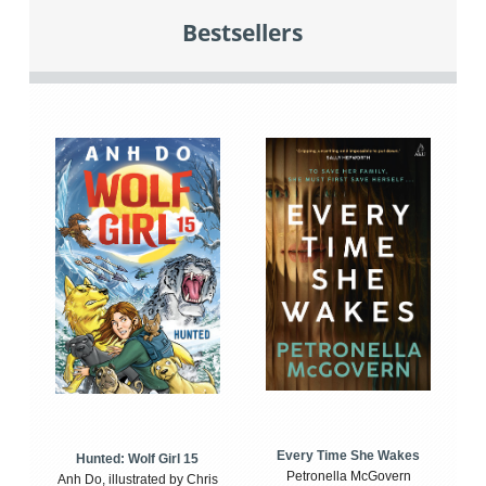
Bestsellers
Every Time She Wakes
Hunted: Wolf Girl 15
Petronella McGovern
Anh Do, illustrated by Chris