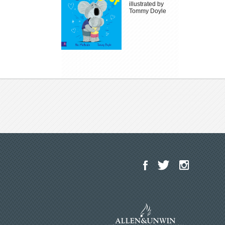
illustrated by
Tommy Doyle