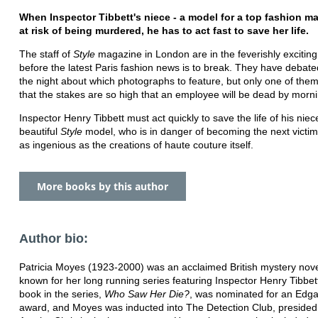
When Inspector Tibbett's niece - a model for a top fashion ma
at risk of being murdered, he has to act fast to save her life.
The staff of
Style
magazine in London are in the feverishly exciting 
before the latest Paris fashion news is to break. They have debated
the night about which photographs to feature, but only one of the
that the stakes are so high that an employee will be dead by mor
Inspector Henry Tibbett must act quickly to save the life of his niec
beautiful
Style
model, who is in danger of becoming the next victim
as ingenious as the creations of haute couture itself.
More books by this author
Author bio:
Patricia Moyes (1923-2000) was an acclaimed British mystery novel
known for her long running series featuring Inspector Henry Tibbet
book in the series,
Who Saw Her Die?
, was nominated for an Edga
award, and Moyes was inducted into The Detection Club, presided