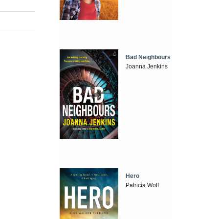
Bad Neighbours
Joanna Jenkins
Hero
Patricia Wolf