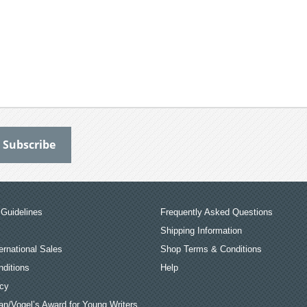
Guidelines
Frequently Asked Questions
Shipping Information
ernational Sales
Shop Terms & Conditions
ditions
Help
icy
an/Vogel’s Award for Young Writers