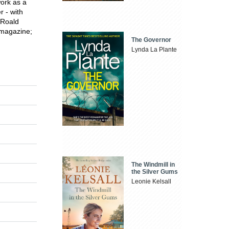
work as a
r - with
Roald
 magazine;
The Governor
Lynda La Plante
The Windmill in
the Silver Gums
Leonie Kelsall