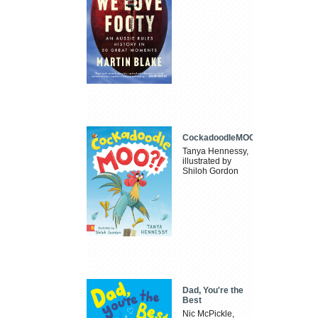
CockadoodleMOO
Tanya Hennessy,
illustrated by
Shiloh Gordon
Dad, You're the
Best
Nic McPickle,