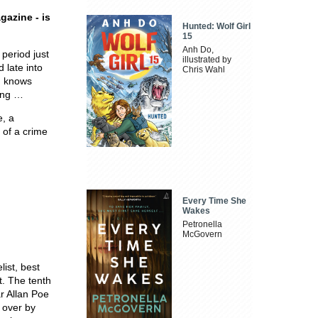
gazine - is
Hunted: Wolf Girl
15
Anh Do,
period just
illustrated by
 late into
Chris Wahl
m knows
ning …
e, a
 of a crime
Every Time She
Wakes
Petronella
McGovern
ist, best
t. The tenth
r Allan Poe
 over by