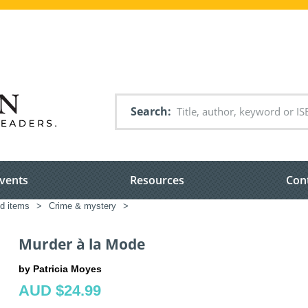
Search
vents
Resources
Con
ed items
>
Crime & mystery
>
Murder à la Mode
by Patricia Moyes
AUD $24.99