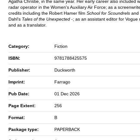
Agatha Christie, in the same year. Her early career also included 
radar operator in the Women's Auxiliary Air Force; as a screenwrite
credits including the Robert Hamer film
School for Scoundrels
and 
Dahl's
Tales of the Unexpected
-; as an assistant editor for Vogue
and as a translator.
Category:
Fiction
ISBN:
9781788425575
Publisher:
Duckworth
Imprint:
Farrago
Pub Date:
01 Dec 2026
Page Extent:
256
Format:
B
Package type:
PAPERBACK