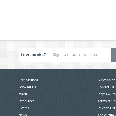
Love books?
Competitions
Submission 
Booksellers
Contact Us
Media
Rights & Int
Resources
Terms & Con
Events
Privacy Pol
News
The Australi