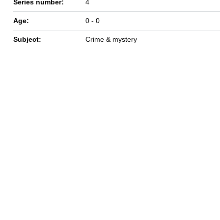
Series number:
4
Age:
0 - 0
Subject:
Crime & mystery