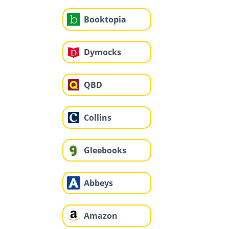
Booktopia
Dymocks
QBD
Collins
Gleebooks
Abbeys
Amazon