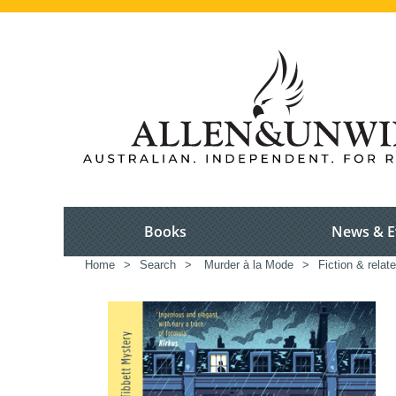
Books
News & E
Home
>
Search
>
Murder à la Mode
>
Fiction & relat