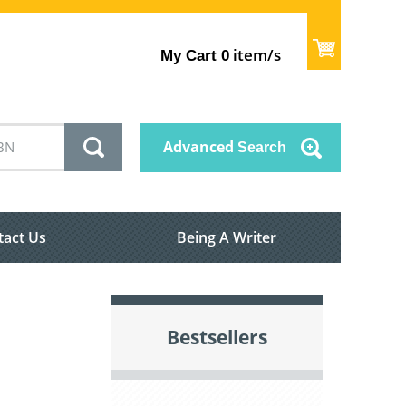
item/s
My Cart
0
Advanced
Search
tact Us
Being A Writer
Bestsellers