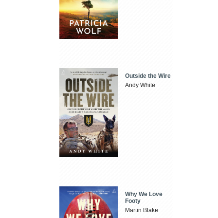
Outside the Wire
Andy White
Why We Love
Footy
Martin Blake