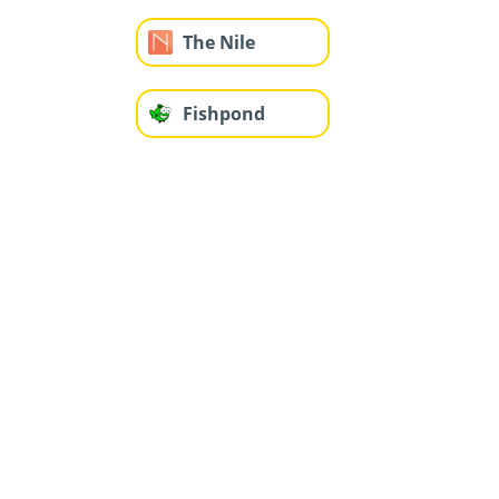
The Nile
Fishpond