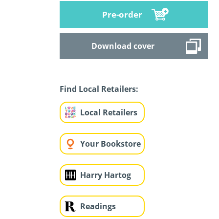
Pre-order
Download cover
Find Local Retailers:
Local Retailers
Your Bookstore
Harry Hartog
Readings