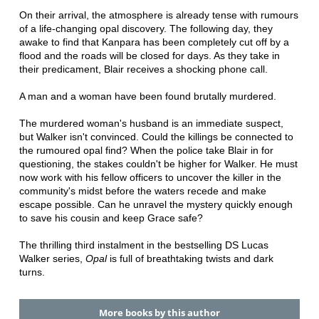
On their arrival, the atmosphere is already tense with rumours
of a life-changing opal discovery. The following day, they
awake to find that Kanpara has been completely cut off by a
flood and the roads will be closed for days. As they take in
their predicament, Blair receives a shocking phone call.
A man and a woman have been found brutally murdered.
The murdered woman's husband is an immediate suspect,
but Walker isn't convinced. Could the killings be connected to
the rumoured opal find? When the police take Blair in for
questioning, the stakes couldn't be higher for Walker. He must
now work with his fellow officers to uncover the killer in the
community's midst before the waters recede and make
escape possible. Can he unravel the mystery quickly enough
to save his cousin and keep Grace safe?
The thrilling third instalment in the bestselling DS Lucas
Walker series,
Opal
is full of breathtaking twists and dark
turns.
More books by this author