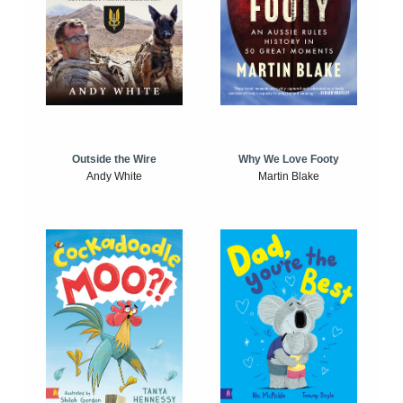
Outside the Wire
Why We Love Footy
Andy White
Martin Blake