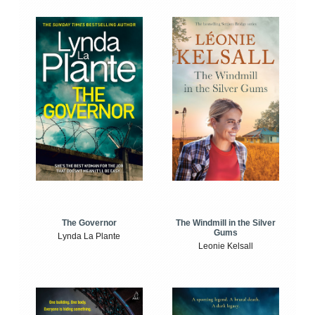
The Windmill in the Silver
The Governor
Gums
Lynda La Plante
Leonie Kelsall