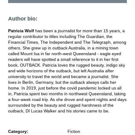
Author bio:
Patricia Wolf
has been a journalist for more than 15 years, a
regular contributor to titles including The Guardian, the
Financial Times, The Independent and The Telegraph, among
others. She grew up in outback Australia, in a mining town
called Mount Isa in far north-west Queensland - eagle eyed
readers will have spotted a small reference to it in her first
book, OUTBACK. Patricia loves the rugged beauty, indigo sky
and wide horizons of the outback, but left Australia after
university to travel the world and became a journalist. She
lives in Berlin, Germany, but the outback always calls her
home. In 2019, just before the covid pandemic locked us all
in, Patricia spent two months in northwest Queensland, taking
a four-week road trip. As she drove and spent nights and days
surrounded by the beauty and rugged harshness of the
outback, DI Lucas Walker and his stories came to be.
Category:
Fiction