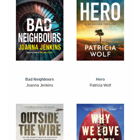
Bad Neighbours
Hero
Joanna Jenkins
Patricia Wolf