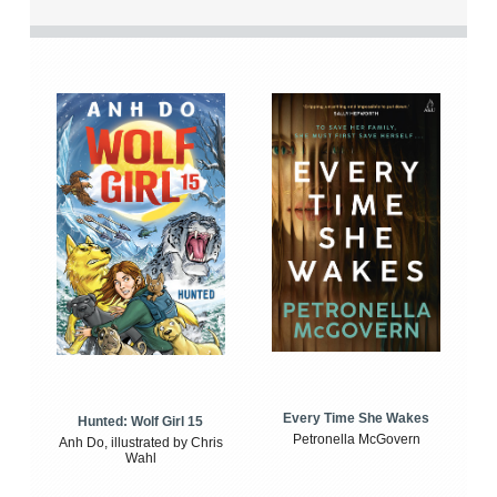
Every Time She Wakes
Hunted: Wolf Girl 15
Petronella McGovern
Anh Do, illustrated by Chris
Wahl