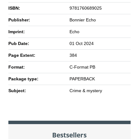
ISBN:
9781760689025
Publisher:
Bonnier Echo
Imprint:
Echo
Pub Date:
01 Oct 2024
Page Extent:
384
Format:
C-Format PB
Package type:
PAPERBACK
Subject:
Crime & mystery
Bestsellers