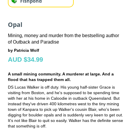
Fishpond
Opal
Mining, money and murder from the bestselling author
of Outback and Paradise
by Patricia Wolf
AUD $34.99
A small mining community. A murderer at large. And a
flood that has trapped them all.
DS Lucas Walker is off duty. His young half-sister Grace is
visiting from Boston, and he's supposed to be spending time
with her at his home in Caloodie in outback Queensland. But
instead they've driven 400 kilometres west to the tiny mining
town of Kanpara to pick up Walker's cousin Blair, who's been
digging for boulder opals and is suddenly very keen to get out.
It's not like Blair to quit so easily. Walker has the definite sense
that something is off.