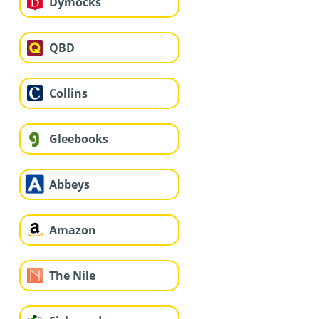
Dymocks
QBD
Collins
Gleebooks
Abbeys
Amazon
The Nile