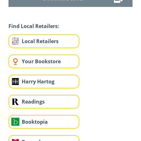
Find Local Retailers:
Local Retailers
Your Bookstore
Harry Hartog
Readings
Booktopia