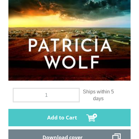
Ships within 5
days
Add to Cart
Download cover