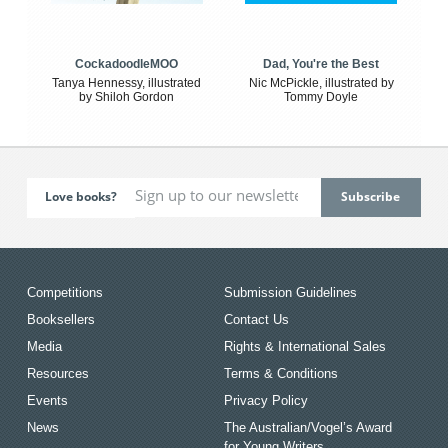
CockadoodleMOO
Dad, You're the Best
Tanya Hennessy, illustrated
Nic McPickle, illustrated by
by Shiloh Gordon
Tommy Doyle
Love books?
Competitions
Submission Guidelines
Booksellers
Contact Us
Media
Rights & International Sales
Resources
Terms & Conditions
Events
Privacy Policy
News
The Australian/Vogel’s Award
for Young Writers