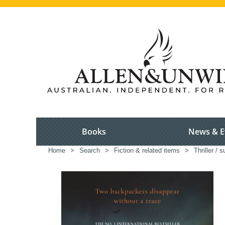
Books
News & E
Home
>
Search
>
Fiction & related items
>
Thriller / 