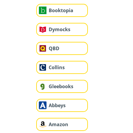
Booktopia
Dymocks
QBD
Collins
Gleebooks
Abbeys
Amazon