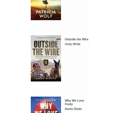
Outside the Wire
Andy White
Why We Love
Footy
Martin Blake