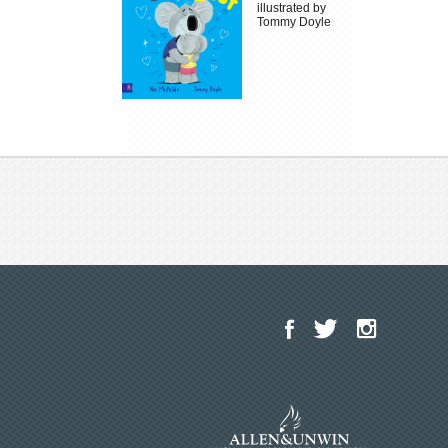
illustrated by
Tommy Doyle