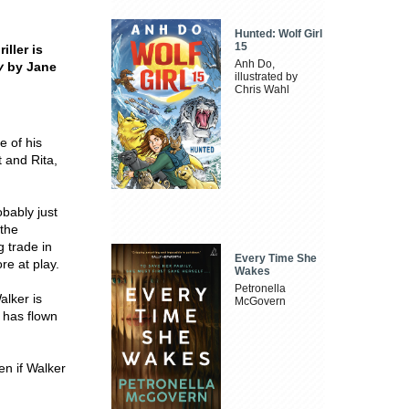
Hunted: Wolf Girl
15
iller is
Anh Do,
y
by Jane
illustrated by
Chris Wahl
e of his
 and Rita,
obably just
 the
 trade in
Every Time She
re at play.
Wakes
Petronella
alker is
McGovern
e has flown
n if Walker