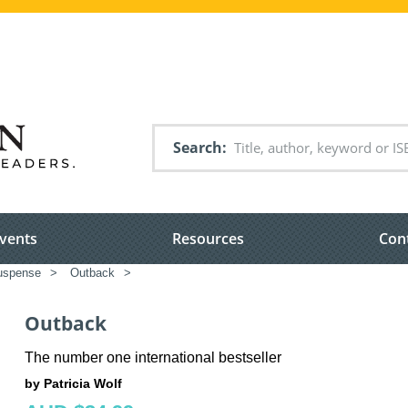
Search
vents
Resources
Con
suspense
>
Outback
>
Outback
The number one international bestseller
by Patricia Wolf