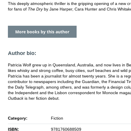
This deeply atmospheric thriller is the gripping opening of a new c
for fans of
The Dry
by Jane Harper, Cara Hunter and Chris Whitake
More books by this author
Author bio:
Patricia Wolf grew up in Queensland, Australia, and now lives in Be
likes whisky and strong coffee, busy cities, surf beaches and wild p
Patricia has been a journalist for almost twenty years. She is a reg
contributor to newspapers including the Guardian, the Financial T
the Daily Telegraph, among others, and was formerly a design col
the Independent and the Lisbon correspondent for Monocle magaz
Outback
is her fiction debut.
Category:
Fiction
ISBN:
9781760688509