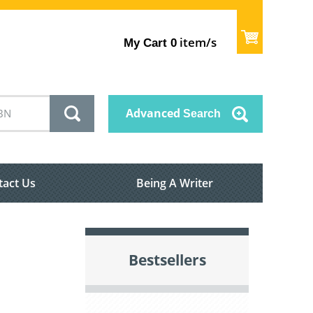
item/s
My Cart
0
Advanced
Search
tact Us
Being A Writer
Bestsellers