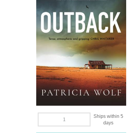
Ships within 5
days