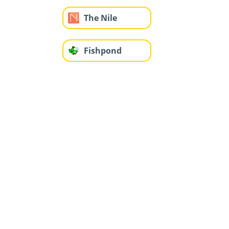
The Nile
Fishpond