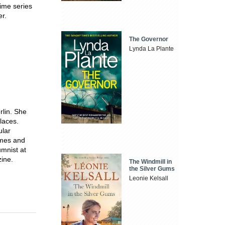
rime series
r.
The Governor
Lynda La Plante
rlin. She
laces.
ular
imes and
umnist at
ine.
The Windmill in
the Silver Gums
Leonie Kelsall