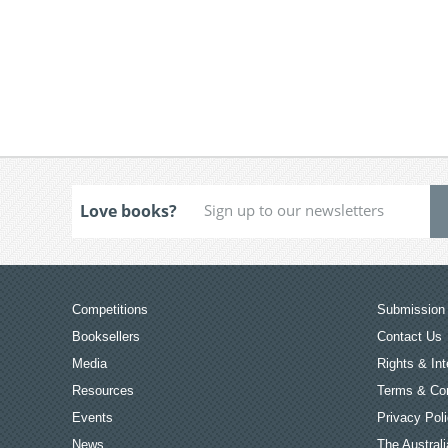
Love books?
Competitions
Submission 
Booksellers
Contact Us
Media
Rights & Int
Resources
Terms & Con
Events
Privacy Pol
News
The Australi