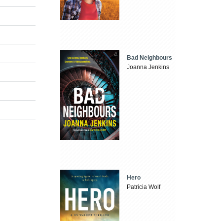
Bad Neighbours
Joanna Jenkins
Hero
Patricia Wolf