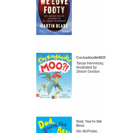
CockadoodleMOO
Tanya Hennessy,
illustrated by
Shiloh Gordon
Dad, You're the
Best
Nic McPickle,