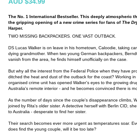
AUD $34.99
The No. 1 International Bestseller. This deeply atmospheric thr
the gripping opening of a new crime series for fans of
The Dr
Harper.
TWO MISSING BACKPACKERS. ONE VAST OUTBACK.
DS Lucas Walker is on leave in his hometown, Caloodie, taking car
dying grandmother. When two young German backpackers, Berndt
vanish from the area, he finds himself unofficially on the case.
But why all the interest from the Federal Police when they have pr
ditched the heat and dust of the outback for the coast? Working in
organised crime unit has opened Walker's eyes to the growing drug
Australia's remote interior - and he becomes convinced there is mo
As the number of days since the couple's disappearance climbs, W
joined by Rita's older sister. A detective herself with Berlin CID, sh
to Australia - desperate to find her sister.
Their search becomes ever more urgent as temperatures soar. Eve
does find the young couple, will it be too late?