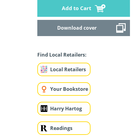
Add to Cart
Download cover
Find Local Retailers:
Local Retailers
Your Bookstore
Harry Hartog
Readings