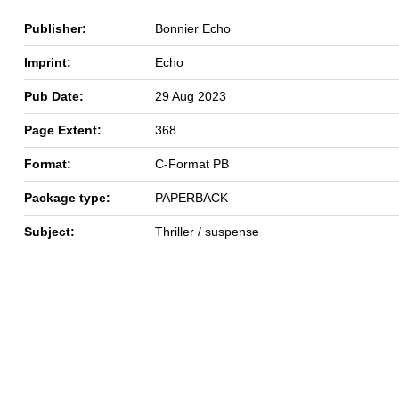
Publisher:
Bonnier Echo
Imprint:
Echo
Pub Date:
29 Aug 2023
Page Extent:
368
Format:
C-Format PB
Package type:
PAPERBACK
Subject:
Thriller / suspense