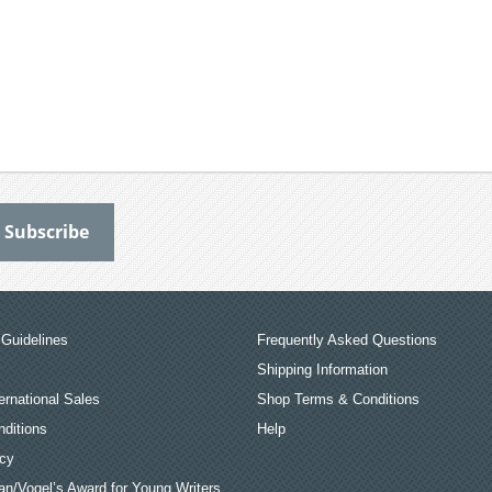
Guidelines
Frequently Asked Questions
Shipping Information
ernational Sales
Shop Terms & Conditions
ditions
Help
icy
an/Vogel’s Award for Young Writers