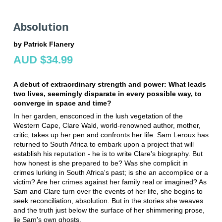
Absolution
by Patrick Flanery
AUD $34.99
A debut of extraordinary strength and power: What leads
two lives, seemingly disparate in every possible way, to
converge in space and time?
In her garden, ensconced in the lush vegetation of the
Western Cape, Clare Wald, world-renowned author, mother,
critic, takes up her pen and confronts her life. Sam Leroux has
returned to South Africa to embark upon a project that will
establish his reputation - he is to write Clare's biography. But
how honest is she prepared to be? Was she complicit in
crimes lurking in South Africa's past; is she an accomplice or a
victim? Are her crimes against her family real or imagined? As
Sam and Clare turn over the events of her life, she begins to
seek reconciliation, absolution. But in the stories she weaves
and the truth just below the surface of her shimmering prose,
lie Sam's own ghosts.