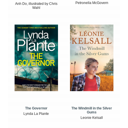
Petronella McGovern
Anh Do, illustrated by Chris
Wahl
The Windmill in the Silver
The Governor
Gums
Lynda La Plante
Leonie Kelsall