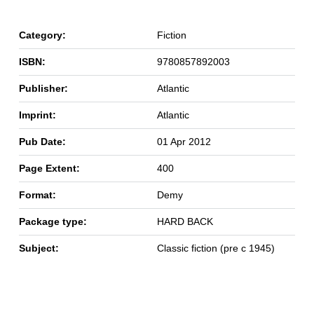
Category:
Fiction
ISBN:
9780857892003
Publisher:
Atlantic
Imprint:
Atlantic
Pub Date:
01 Apr 2012
Page Extent:
400
Format:
Demy
Package type:
HARD BACK
Subject:
Classic fiction (pre c 1945)