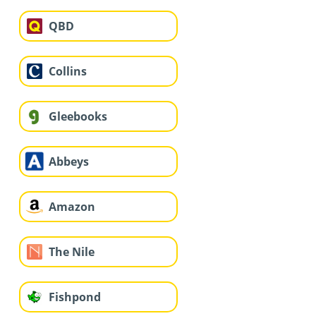
QBD
Collins
Gleebooks
Abbeys
Amazon
The Nile
Fishpond