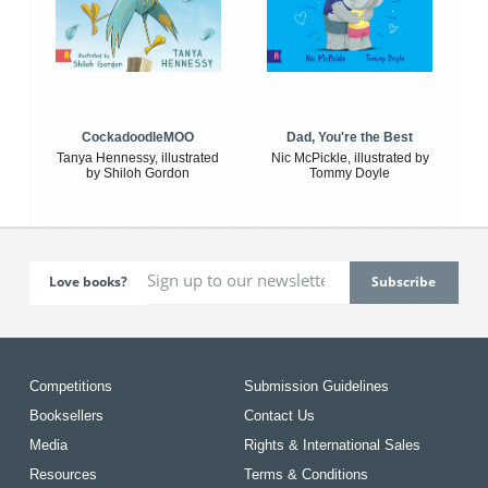
CockadoodleMOO
Dad, You're the Best
Tanya Hennessy, illustrated
Nic McPickle, illustrated by
by Shiloh Gordon
Tommy Doyle
Love books?
Competitions
Submission Guidelines
Booksellers
Contact Us
Media
Rights & International Sales
Resources
Terms & Conditions