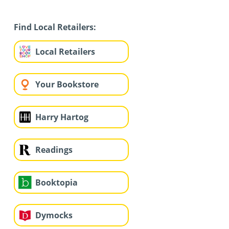
Find Local Retailers:
Local Retailers
Your Bookstore
Harry Hartog
Readings
Booktopia
Dymocks