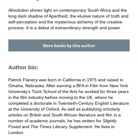
Absolution
shines light on contemporary South Africa and the
long dark shadow of Apartheid, the elusive nature of truth and
self-perception and the mysterious alchemy of the creative
process. It is a debut of extraordinary strength and power.
More books by this author
Author bio:
Patrick Flanery was born in California in 1975 and raised in
Omaha, Nebraska. After earning a BFA in Film from New York
University's Tisch School of the Arts he worked for three years
in the film industry before moving to the UK, where he
completed a doctorate in Twentieth-Century English Literature
at the University of Oxford. As well as publishing scholarly
articles on British and South African literature and film in a
number of academic journals, he has written for
Slightly
Foxed
and
The Times Literary Supplement
. He lives in
London.