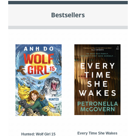
Bestsellers
Every Time She Wakes
Hunted: Wolf Girl 15