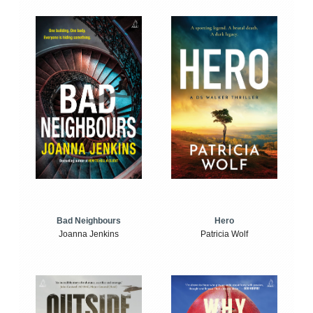
Bad Neighbours
Hero
Joanna Jenkins
Patricia Wolf