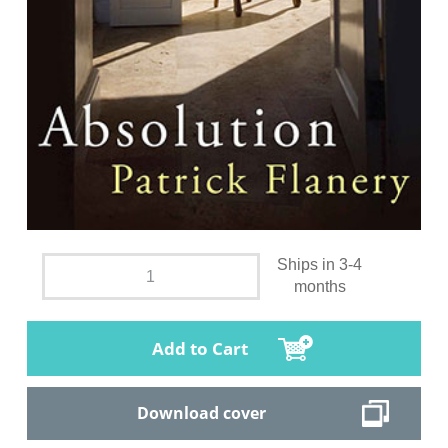
Ships in 3-4
months
Add to Cart
Download cover