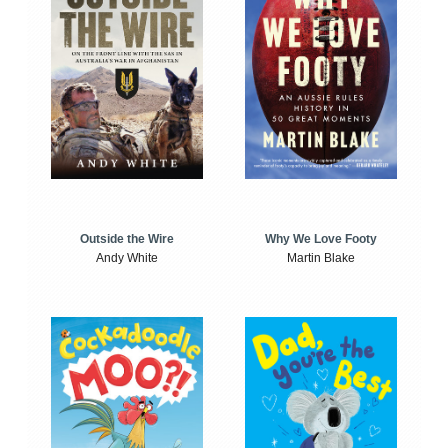
Outside the Wire
Why We Love Footy
Andy White
Martin Blake