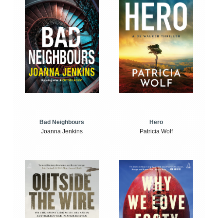
Bad Neighbours
Hero
Joanna Jenkins
Patricia Wolf