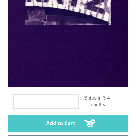
Ships in 3-4
months
Add to Cart