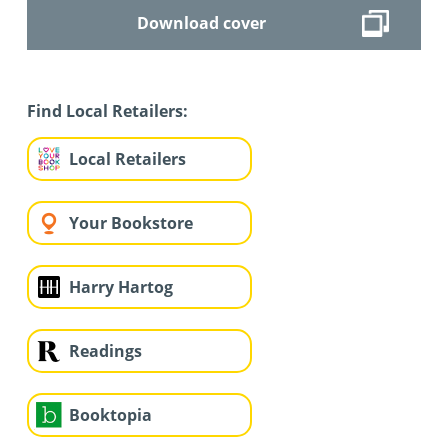
Download cover
Find Local Retailers:
Local Retailers
Your Bookstore
Harry Hartog
Readings
Booktopia