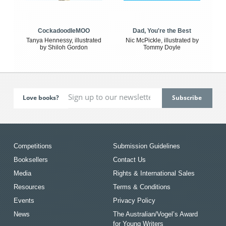
CockadoodleMOO
Dad, You're the Best
Tanya Hennessy, illustrated
Nic McPickle, illustrated by
by Shiloh Gordon
Tommy Doyle
Love books?
Competitions
Submission Guidelines
Booksellers
Contact Us
Media
Rights & International Sales
Resources
Terms & Conditions
Events
Privacy Policy
News
The Australian/Vogel’s Award
for Young Writers