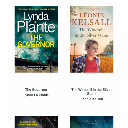
The Windmill in the Silver
The Governor
Gums
Lynda La Plante
Leonie Kelsall