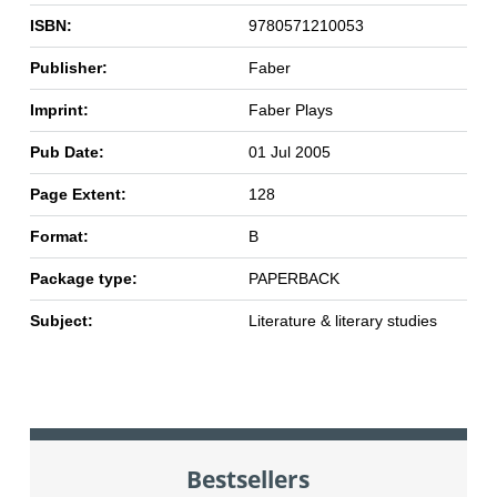
ISBN:
9780571210053
Publisher:
Faber
Imprint:
Faber Plays
Pub Date:
01 Jul 2005
Page Extent:
128
Format:
B
Package type:
PAPERBACK
Subject:
Literature & literary studies
Bestsellers