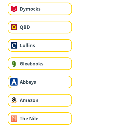
Dymocks
QBD
Collins
Gleebooks
Abbeys
Amazon
The Nile