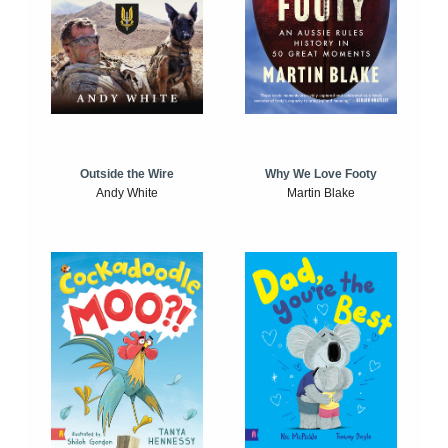
Outside the Wire
Why We Love Footy
Andy White
Martin Blake