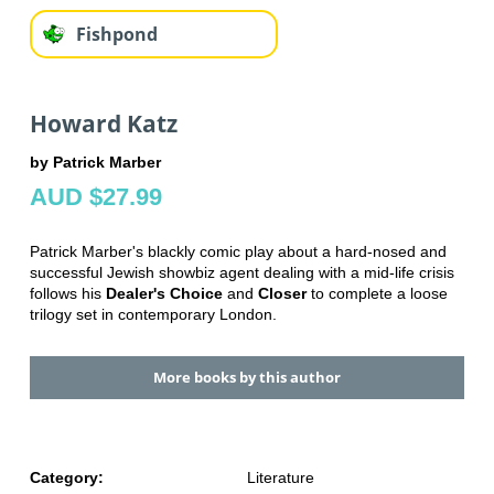
Fishpond
Howard Katz
by Patrick Marber
AUD $27.99
Patrick Marber's blackly comic play about a hard-nosed and
successful Jewish showbiz agent dealing with a mid-life crisis
follows his
Dealer's Choice
and
Closer
to complete a loose
trilogy set in contemporary London.
More books by this author
Category:
Literature