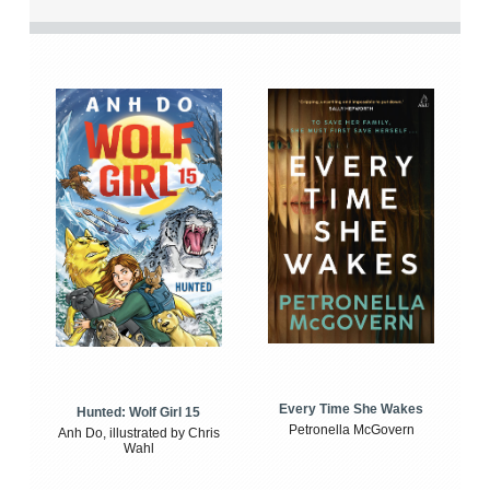
Every Time She Wakes
Hunted: Wolf Girl 15
Petronella McGovern
Anh Do, illustrated by Chris
Wahl