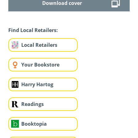
Download cover
Find Local Retailers:
Local Retailers
Your Bookstore
Harry Hartog
Readings
Booktopia