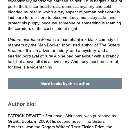
exceptionally handsome partisan soldier. Thus begins a tale of
polite theft, bitter heartbreak, domestic mystery and cold-
blooded murder in which every aspect of human behaviour is
laid bare for our hero to observe. Lucy must stay safe, and
protect his puppy, because someone or something is roaming
the corridors of the castle late at night.
Undermajordomo Minor
is a triumphant ink-black comedy of
manners by the Man Booker shortlisted author of
The Sisters
Brothers
. It is an adventure story, and a mystery, and a
searing portrayal of rural Alpine bad behaviour with a brandy
tart, but above all it is a love story. And Lucy must be careful,
for love is a violent thing.
More books by this author
Author bio:
PATRICK DEWITT's first novel, Ablutions, was published by
Granta Books in 2009. His second novel, The Sisters
Brothers, won the Rogers Writers' Trust Fiction Prize, the