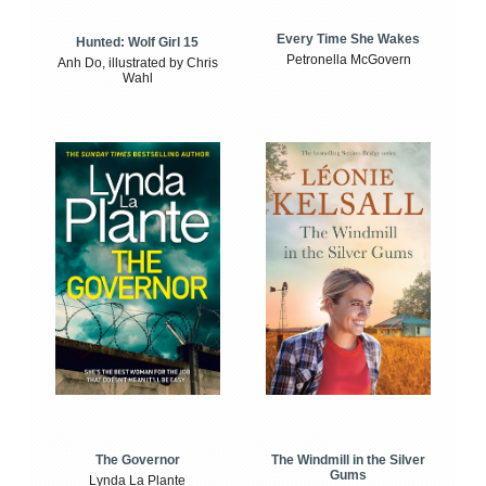
Every Time She Wakes
Hunted: Wolf Girl 15
Petronella McGovern
Anh Do, illustrated by Chris
Wahl
The Windmill in the Silver
The Governor
Gums
Lynda La Plante