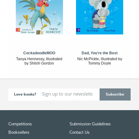
CockadoodleMOO
Dad, You're the Best
Tanya Hennessy, illustrated
Nic McPickle, illustrated by
by Shiloh Gordon
Tommy Doyle
Love books?
Competitions
Submission Guidelines
Booksellers
Contact Us