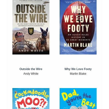
Outside the Wire
Why We Love Footy
Andy White
Martin Blake