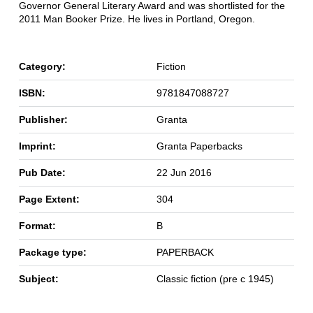
Governor General Literary Award and was shortlisted for the
2011 Man Booker Prize. He lives in Portland, Oregon.
Category:
Fiction
ISBN:
9781847088727
Publisher:
Granta
Imprint:
Granta Paperbacks
Pub Date:
22 Jun 2016
Page Extent:
304
Format:
B
Package type:
PAPERBACK
Subject:
Classic fiction (pre c 1945)