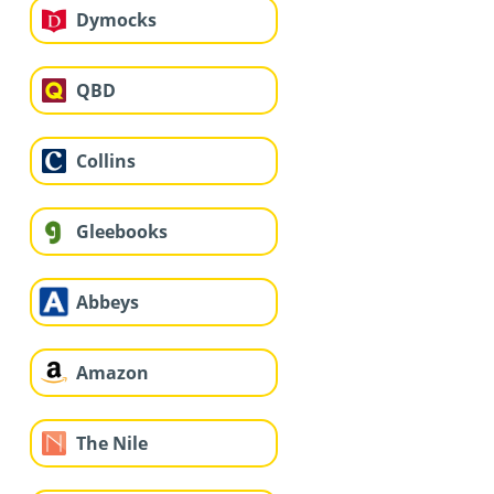
Dymocks
QBD
Collins
Gleebooks
Abbeys
Amazon
The Nile