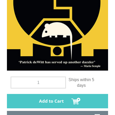
Ships within 5
days
Add to Cart