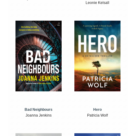
Leonie Kelsall
Bad Neighbours
Hero
Joanna Jenkins
Patricia Wolf