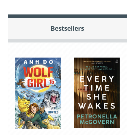
Bestsellers