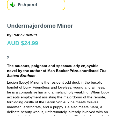
Fishpond
Undermajordomo Minor
by Patrick deWitt
AUD $24.99
y
The raucous, poignant and spectacularly enjoyable
novel by the author of Man Booker Prize-shortlisted
The
Sisters Brothers
.
Lucien (Lucy) Minor is the resident odd duck in the bucolic
hamlet of Bury. Friendless and loveless, young and aimless,
he is a compulsive liar and a melancholy weakling. When Lucy
accepts employment assisting the majordomo of the remote,
forbidding castle of the Baron Von Aux he meets thieves,
madmen, aristocrats, and a puppy. He also meets Klara, a
delicate beauty who is, unfortunately, already involved with an