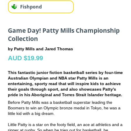
Fishpond
Game Day! Patty Mills Championship
Collection
by Patty Mills and Jared Thomas
AUD $19.99
This fantastic junior fiction basketball series by four-time
Australian Olympian and NBA star Patty Mills is an
entertaining, sporty read that will inspire kids to achieve
their goals through sport, and also showcases Patty's
pride in his Aboriginal and Torres Strait Islander heritage.
Before Patty Mills was a basketball superstar leading the
Boomers to win an Olympic bronze medal in Tokyo, he was a
little kid with a big dream.
Little Patty is a star on the footy field, an ace at athletics and a
ripper at rugby. So when he tries out for basketball, he