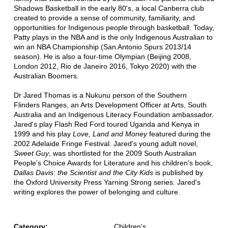
Shadows Basketball in the early 80's, a local Canberra club
created to provide a sense of community, familiarity, and
opportunities for Indigenous people through basketball. Today,
Patty plays in the NBA and is the only Indigenous Australian to
win an NBA Championship (San Antonio Spurs 2013/14
season). He is also a four-time Olympian (Beijing 2008,
London 2012, Rio de Janeiro 2016, Tokyo 2020) with the
Australian Boomers.
Dr Jared Thomas is a Nukunu person of the Southern
Flinders Ranges, an Arts Development Officer at Arts, South
Australia and an Indigenous Literacy Foundation ambassador.
Jared's play Flash Red Ford toured Uganda and Kenya in
1999 and his play
Love, Land and Money
featured during the
2002 Adelaide Fringe Festival. Jared's young adult novel,
Sweet Guy
, was shortlisted for the 2009 South Australian
People's Choice Awards for Literature and his children's book,
Dallas Davis: the Scientist and the City Kids
is published by
the Oxford University Press Yarning Strong series. Jared's
writing explores the power of belonging and culture.
Category:
Children's