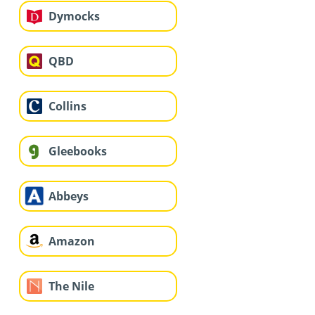
Dymocks
QBD
Collins
Gleebooks
Abbeys
Amazon
The Nile