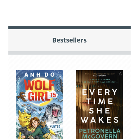
Bestsellers