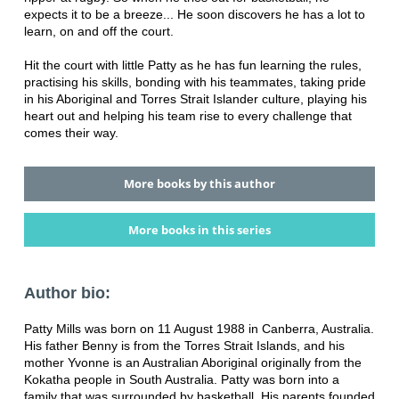
expects it to be a breeze... He soon discovers he has a lot to
learn, on and off the court.
Hit the court with little Patty as he has fun learning the rules,
practising his skills, bonding with his teammates, taking pride
in his Aboriginal and Torres Strait Islander culture, playing his
heart out and helping his team rise to every challenge that
comes their way.
More books by this author
More books in this series
Author bio:
Patty Mills was born on 11 August 1988 in Canberra, Australia.
His father Benny is from the Torres Strait Islands, and his
mother Yvonne is an Australian Aboriginal originally from the
Kokatha people in South Australia. Patty was born into a
family that was surrounded by basketball. His parents founded