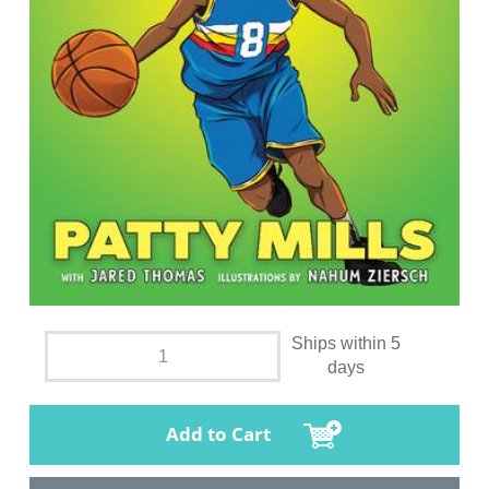
Ships within 5
days
Add to Cart