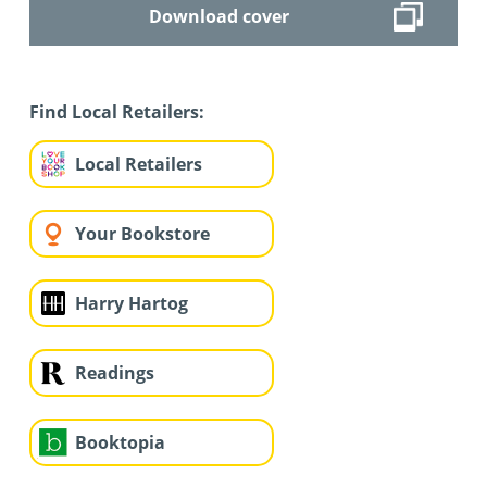
Download cover
Find Local Retailers:
Local Retailers
Your Bookstore
Harry Hartog
Readings
Booktopia