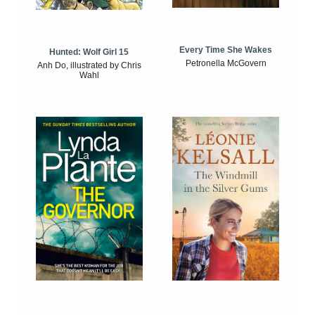
Every Time She Wakes
Hunted: Wolf Girl 15
Petronella McGovern
Anh Do, illustrated by Chris
Wahl