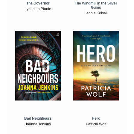
The Windmill in the Silver
The Governor
Gums
Lynda La Plante
Leonie Kelsall
Bad Neighbours
Hero
Joanna Jenkins
Patricia Wolf