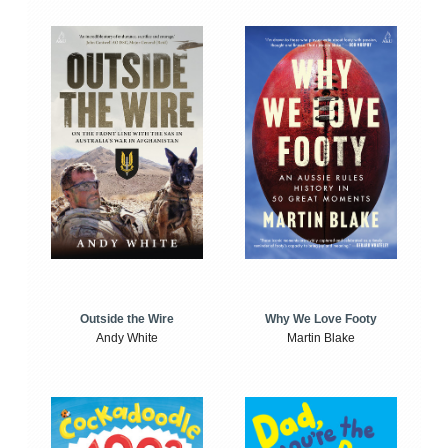
Outside the Wire
Why We Love Footy
Andy White
Martin Blake