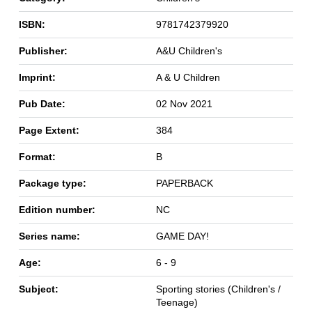
ISBN:
9781742379920
Publisher:
A&U Children's
Imprint:
A & U Children
Pub Date:
02 Nov 2021
Page Extent:
384
Format:
B
Package type:
PAPERBACK
Edition number:
NC
Series name:
GAME DAY!
Age:
6 - 9
Subject:
Sporting stories (Children's /
Teenage)