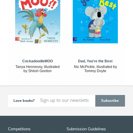
CockadoodleMOO
Dad, You're the Best
Tanya Hennessy, illustrated
Nic McPickle, illustrated by
by Shiloh Gordon
Tommy Doyle
Love books?
Competitions
Submission Guidelines