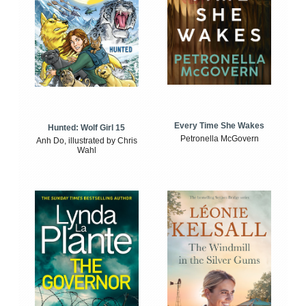
Every Time She Wakes
Hunted: Wolf Girl 15
Petronella McGovern
Anh Do, illustrated by Chris
Wahl