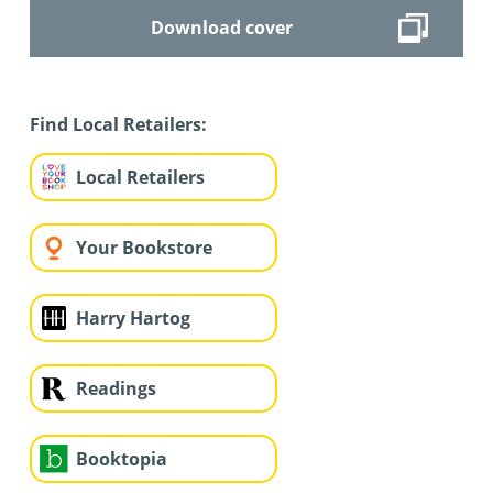
Download cover
Find Local Retailers:
Local Retailers
Your Bookstore
Harry Hartog
Readings
Booktopia