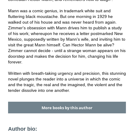
Mann was a comic genius, in trademark white suit and
fluttering black moustache. But one morning in 1929 he
walked out of his house and was never heard from again.
Zimmer's obsession with Mann drives him to publish a study
of his work; whereupon he receives a letter postmarked New
Mexico, supposedly written by Mann's wife, and inviting him to
visit the great Mann himself. Can Hector Mann be alive?
Zimmer cannot decide - until a strange woman appears on his
doorstep and makes the decision for him, changing his life
forever.
Written with breath-taking urgency and precision, this stunning
novel plunges the reader into a universe in which the comic
and the tragic, the real and the imagined, the violent and the
tender dissolve into one another.
More books by this author
Author bio: