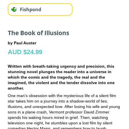
Fishpond
The Book of Illusions
by Paul Auster
AUD $24.99
Written with breath-taking urgency and precision, this
stunning novel plunges the reader into a universe in
which the comic and the tragedy, the real and the
imagined, the violent and the tender dissolve into one
another.
One man's obsession with the mysterious life of a silent film
star takes him on a journey into a shadow-world of lies,
illusions, and unexpected love. After losing his wife and young
sons in a plane crash, Vermont professor David Zimmer
spends his waking hours mired in grief. Then, watching
television one night, he stumbles upon a lost film by silent
comedian Hector Mann, and remembers how to laugh .