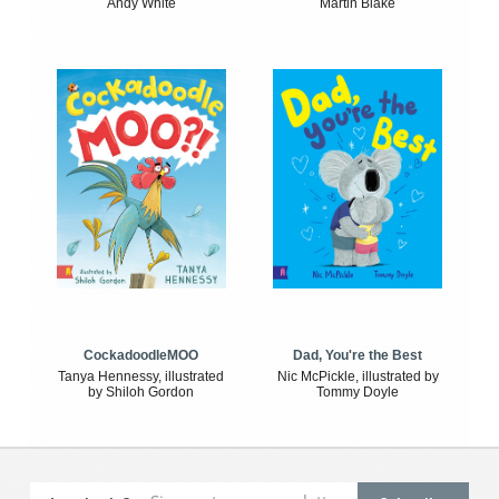
Andy White
Martin Blake
CockadoodleMOO
Dad, You're the Best
Tanya Hennessy, illustrated
Nic McPickle, illustrated by
by Shiloh Gordon
Tommy Doyle