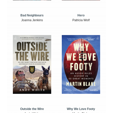
Bad Neighbours
Hero
Joanna Jenkins
Patricia Wolf
Outside the Wire
Why We Love Footy