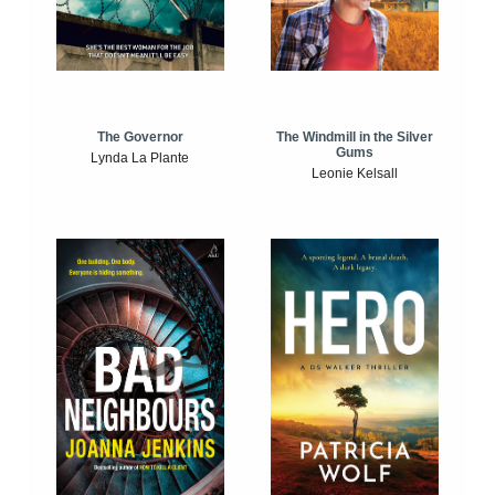
The Windmill in the Silver
The Governor
Gums
Lynda La Plante
Leonie Kelsall