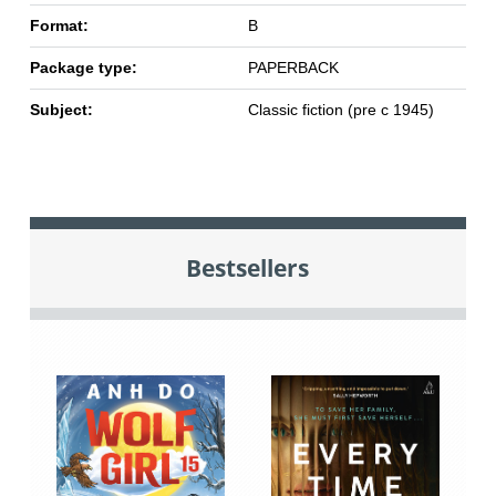
Format:
B
Package type:
PAPERBACK
Subject:
Classic fiction (pre c 1945)
Bestsellers