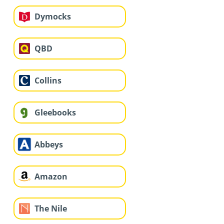
Dymocks
QBD
Collins
Gleebooks
Abbeys
Amazon
The Nile