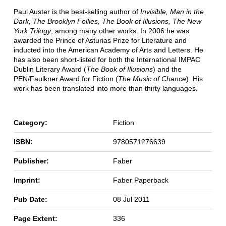
Paul Auster is the best-selling author of
Invisible, Man in the
Dark, The Brooklyn Follies, The Book of Illusions, The New
York Trilogy
, among many other works. In 2006 he was
awarded the Prince of Asturias Prize for Literature and
inducted into the American Academy of Arts and Letters. He
has also been short-listed for both the International IMPAC
Dublin Literary Award (
The Book of Illusions
) and the
PEN/Faulkner Award for Fiction (
The Music of Chance
). His
work has been translated into more than thirty languages.
Category:
Fiction
ISBN:
9780571276639
Publisher:
Faber
Imprint:
Faber Paperback
Pub Date:
08 Jul 2011
Page Extent:
336