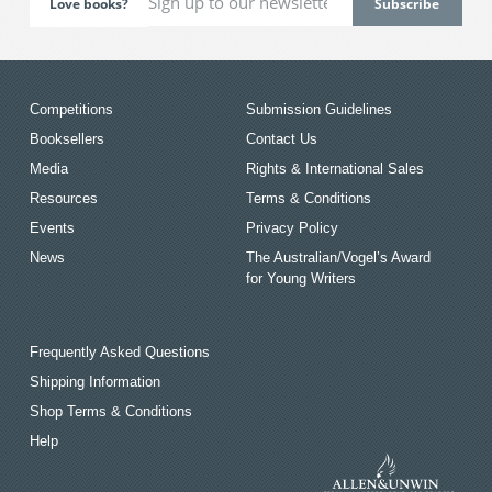
Love books?
Competitions
Submission Guidelines
Booksellers
Contact Us
Media
Rights & International Sales
Resources
Terms & Conditions
Events
Privacy Policy
News
The Australian/Vogel’s Award
for Young Writers
Frequently Asked Questions
Shipping Information
Shop Terms & Conditions
Help