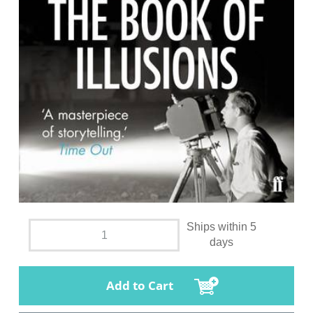
Ships within 5
days
Add to Cart