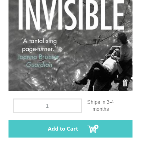
Ships in 3-4
months
Add to Cart