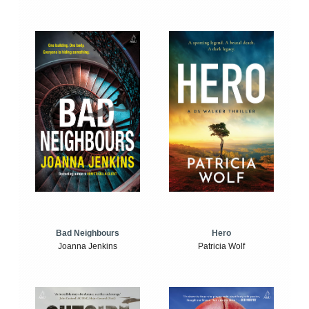
Bad Neighbours
Hero
Joanna Jenkins
Patricia Wolf