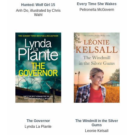
Every Time She Wakes
Hunted: Wolf Girl 15
Petronella McGovern
Anh Do, illustrated by Chris
Wahl
The Windmill in the Silver
The Governor
Gums
Lynda La Plante
Leonie Kelsall