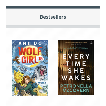
Bestsellers