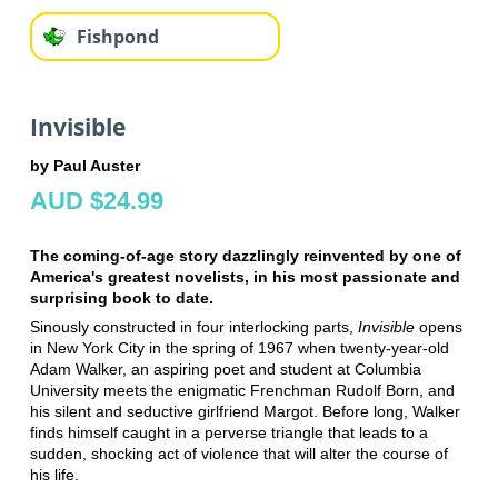
Fishpond
Invisible
by Paul Auster
AUD $24.99
The coming-of-age story dazzlingly reinvented by one of
America's greatest novelists, in his most passionate and
surprising book to date.
Sinously constructed in four interlocking parts,
Invisible
opens
in New York City in the spring of 1967 when twenty-year-old
Adam Walker, an aspiring poet and student at Columbia
University meets the enigmatic Frenchman Rudolf Born, and
his silent and seductive girlfriend Margot. Before long, Walker
finds himself caught in a perverse triangle that leads to a
sudden, shocking act of violence that will alter the course of
his life.