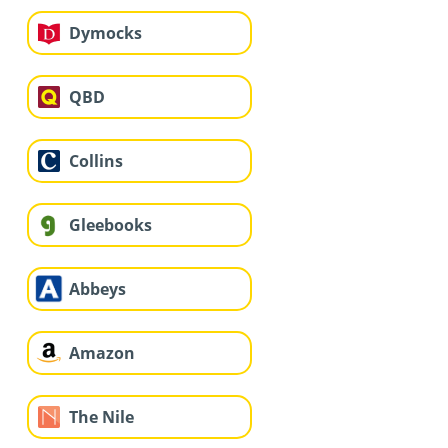
Dymocks
QBD
Collins
Gleebooks
Abbeys
Amazon
The Nile