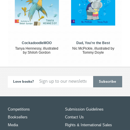
CockadoodleMOO
Dad, You're the Best
Tanya Hennessy, illustrated
Nic McPickle, illustrated by
by Shiloh Gordon
Tommy Doyle
Love books?
Competitions
Submission Guidelines
Booksellers
Contact Us
Media
Rights & International Sales