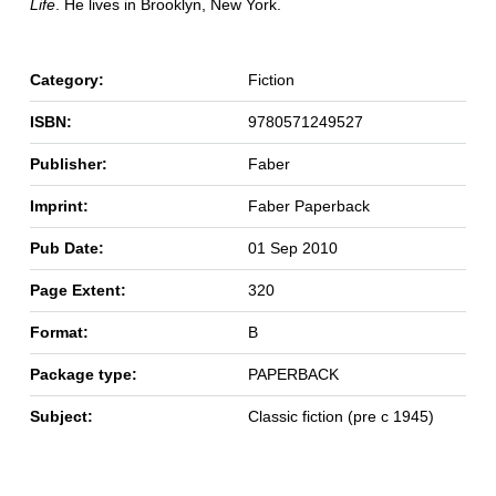
Life
. He lives in Brooklyn, New York.
Category:
Fiction
ISBN:
9780571249527
Publisher:
Faber
Imprint:
Faber Paperback
Pub Date:
01 Sep 2010
Page Extent:
320
Format:
B
Package type:
PAPERBACK
Subject:
Classic fiction (pre c 1945)