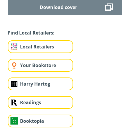
Download cover
Find Local Retailers:
Local Retailers
Your Bookstore
Harry Hartog
Readings
Booktopia