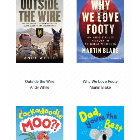
Outside the Wire
Why We Love Footy
Andy White
Martin Blake