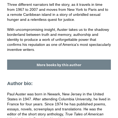
Three different narrators tell the story, as it travels in time
from 1967 to 2007 and moves from New York to Paris and to
a remote Caribbean island in a story of unbridled sexual
hunger and a relentless quest for justice.
With uncompromising insight, Auster takes us to the shadowy
borderland between truth and memory, authorship and
identity to produce a work of unforgettable power that
confirms his reputation as one of America's most spectacularly
inventive writers.
More books by this author
Author bio:
Paul Auster was born in Newark, New Jersey in the United
States in 1947. After attending Columbia University, he lived in
France for four years. Since 1974 he has published poems,
essays, novels, screenplays and translations. He was the
editor of the short story anthology,
True Tales of American