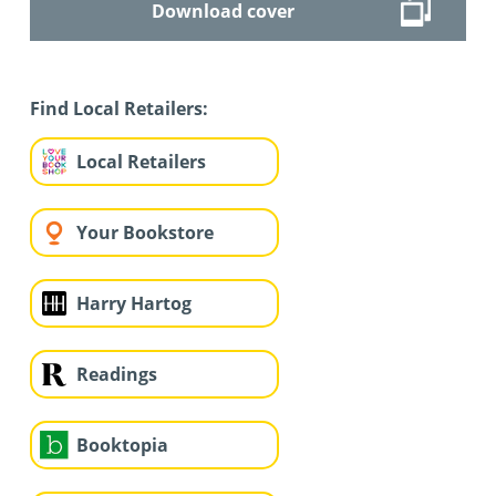
Download cover
Find Local Retailers:
Local Retailers
Your Bookstore
Harry Hartog
Readings
Booktopia