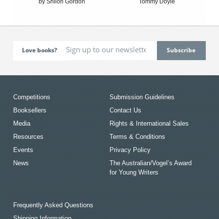
by Shiloh Gordon
Tommy Doyle
Love books?
Competitions
Submission Guidelines
Booksellers
Contact Us
Media
Rights & International Sales
Resources
Terms & Conditions
Events
Privacy Policy
News
The Australian/Vogel’s Award
for Young Writers
Frequently Asked Questions
Shipping Information