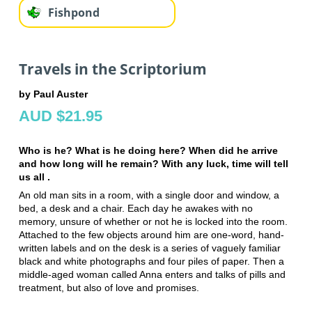
Fishpond
Travels in the Scriptorium
by Paul Auster
AUD $21.95
Who is he? What is he doing here? When did he arrive
and how long will he remain? With any luck, time will tell
us all .
An old man sits in a room, with a single door and window, a
bed, a desk and a chair. Each day he awakes with no
memory, unsure of whether or not he is locked into the room.
Attached to the few objects around him are one-word, hand-
written labels and on the desk is a series of vaguely familiar
black and white photographs and four piles of paper. Then a
middle-aged woman called Anna enters and talks of pills and
treatment, but also of love and promises.