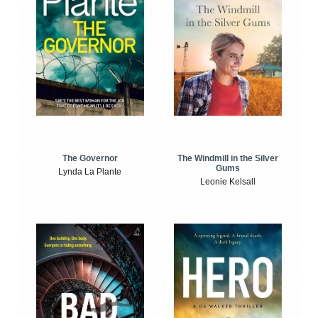
The Windmill in the Silver
The Governor
Gums
Lynda La Plante
Leonie Kelsall