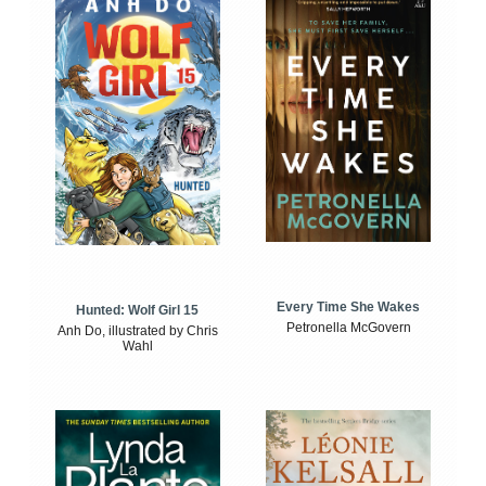
Every Time She Wakes
Hunted: Wolf Girl 15
Petronella McGovern
Anh Do, illustrated by Chris
Wahl