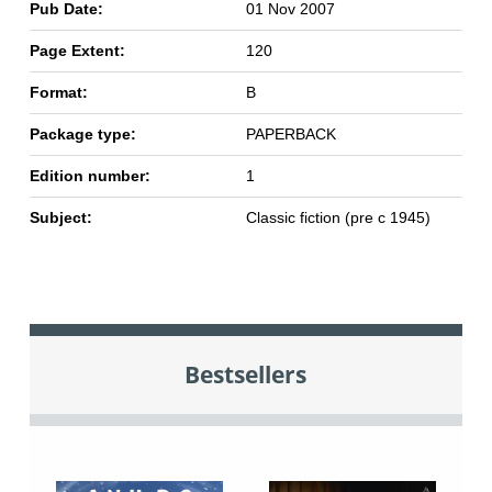
Pub Date:
01 Nov 2007
Page Extent:
120
Format:
B
Package type:
PAPERBACK
Edition number:
1
Subject:
Classic fiction (pre c 1945)
Bestsellers