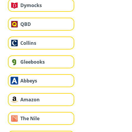
Dymocks
QBD
Collins
Gleebooks
Abbeys
Amazon
The Nile