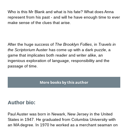
Who is this Mr Blank and what is his fate? What does Anna
represent from his past - and will he have enough time to ever
make sense of the clues that arise.
After the huge success of
The Brooklyn Follies
, in
Travels in
the Scriptorium
Auster has come up with a dark puzzle, a
game that implicates both reader and writer alike, an
ingenious exploration of language, responsibility and the
passage of time.
More books by this author
Author bio:
Paul Auster was born in Newark, New Jersey in the United
States in 1947. He graduated from Columbia University with
an MA degree. In 1970 he worked as a merchant seaman on