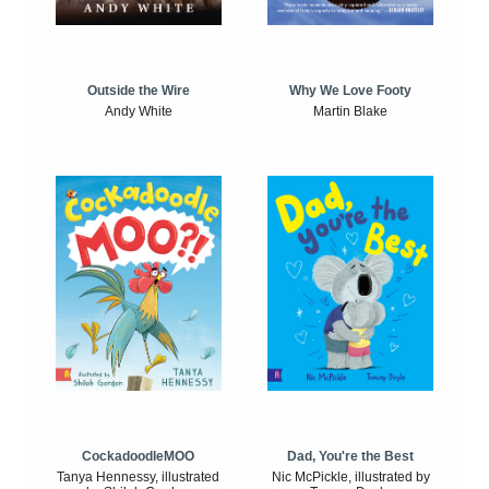
Outside the Wire
Why We Love Footy
Andy White
Martin Blake
CockadoodleMOO
Dad, You're the Best
Tanya Hennessy, illustrated
Nic McPickle, illustrated by