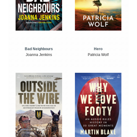
Bad Neighbours
Hero
Joanna Jenkins
Patricia Wolf