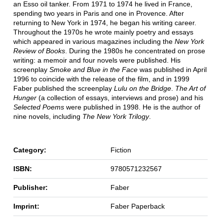
an Esso oil tanker. From 1971 to 1974 he lived in France,
spending two years in Paris and one in Provence. After
returning to New York in 1974, he began his writing career.
Throughout the 1970s he wrote mainly poetry and essays
which appeared in various magazines including the
New York
Review of Books
. During the 1980s he concentrated on prose
writing: a memoir and four novels were published. His
screenplay
Smoke and Blue in the Face
was published in April
1996 to coincide with the release of the film, and in 1999
Faber published the screenplay
Lulu on the Bridge
.
The Art of
Hunger
(a collection of essays, interviews and prose) and his
Selected Poems
were published in 1998. He is the author of
nine novels, including
The New York Trilogy
.
Category:
Fiction
ISBN:
9780571232567
Publisher:
Faber
Imprint:
Faber Paperback