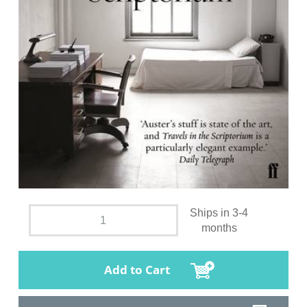
Ships in 3-4
months
Add to Cart