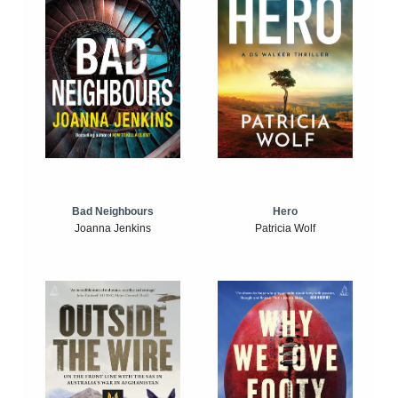
Bad Neighbours
Hero
Joanna Jenkins
Patricia Wolf