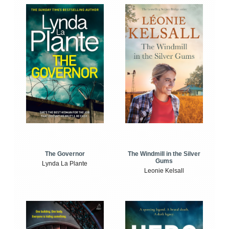
The Windmill in the Silver
The Governor
Gums
Lynda La Plante
Leonie Kelsall