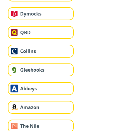
Dymocks
QBD
Collins
Gleebooks
Abbeys
Amazon
The Nile