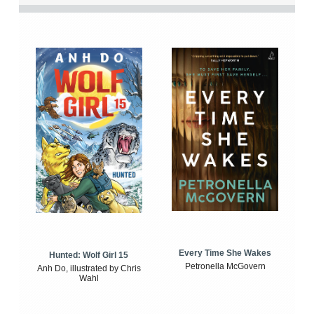
Every Time She Wakes
Hunted: Wolf Girl 15
Petronella McGovern
Anh Do, illustrated by Chris
Wahl