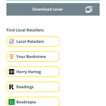
Download cover
Find Local Retailers:
Local Retailers
Your Bookstore
Harry Hartog
Readings
Booktopia