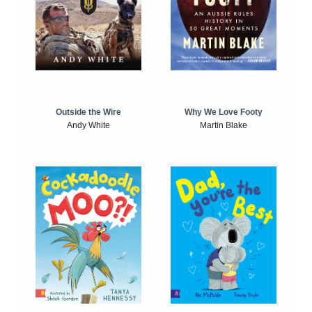
Outside the Wire
Why We Love Footy
Andy White
Martin Blake