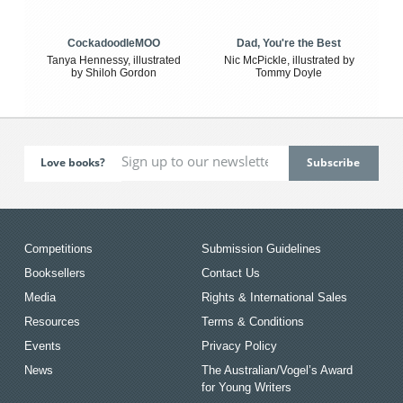
CockadoodleMOO
Dad, You're the Best
Tanya Hennessy, illustrated
Nic McPickle, illustrated by
by Shiloh Gordon
Tommy Doyle
Love books?
Competitions
Submission Guidelines
Booksellers
Contact Us
Media
Rights & International Sales
Resources
Terms & Conditions
Events
Privacy Policy
News
The Australian/Vogel’s Award
for Young Writers