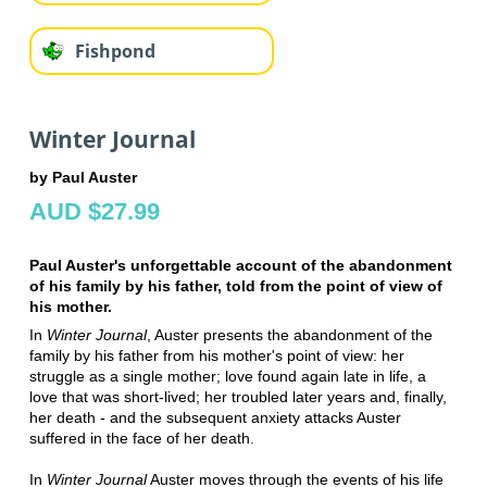
Fishpond
Winter Journal
by Paul Auster
AUD $27.99
Paul Auster's unforgettable account of the abandonment
of his family by his father, told from the point of view of
his mother.
In
Winter Journal
, Auster presents the abandonment of the
family by his father from his mother's point of view: her
struggle as a single mother; love found again late in life, a
love that was short-lived; her troubled later years and, finally,
her death - and the subsequent anxiety attacks Auster
suffered in the face of her death.
In
Winter Journal
Auster moves through the events of his life