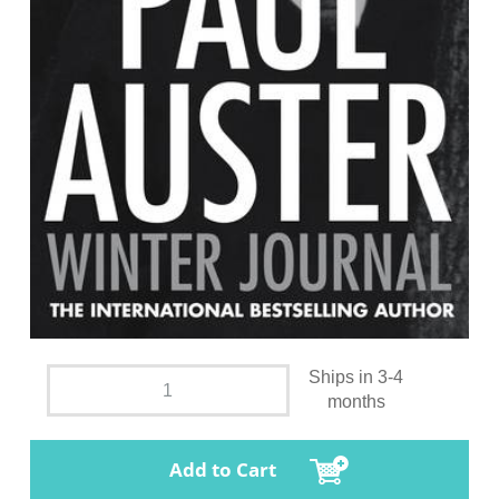
Ships in 3-4
months
Add to Cart