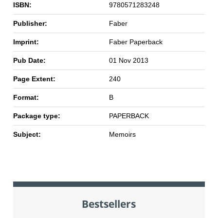
ISBN:
9780571283248
Publisher:
Faber
Imprint:
Faber Paperback
Pub Date:
01 Nov 2013
Page Extent:
240
Format:
B
Package type:
PAPERBACK
Subject:
Memoirs
Bestsellers