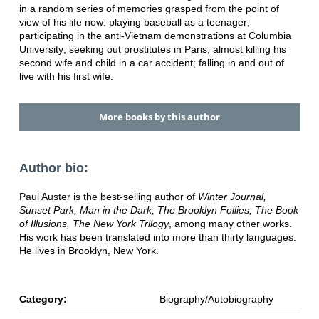
in a random series of memories grasped from the point of
view of his life now: playing baseball as a teenager;
participating in the anti-Vietnam demonstrations at Columbia
University; seeking out prostitutes in Paris, almost killing his
second wife and child in a car accident; falling in and out of
live with his first wife.
More books by this author
Author bio:
Paul Auster is the best-selling author of
Winter Journal,
Sunset Park, Man in the Dark, The Brooklyn Follies, The Book
of Illusions, The New York Trilogy
, among many other works.
His work has been translated into more than thirty languages.
He lives in Brooklyn, New York.
Category:
Biography/Autobiography