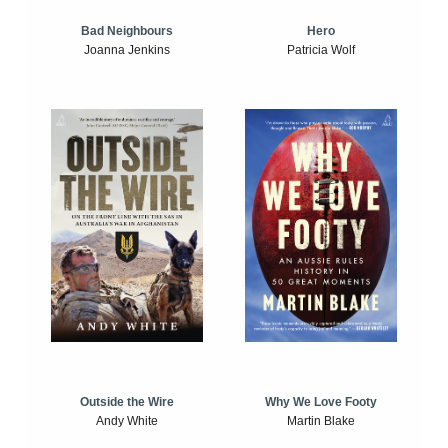
Bad Neighbours
Hero
Joanna Jenkins
Patricia Wolf
Outside the Wire
Why We Love Footy
Andy White
Martin Blake