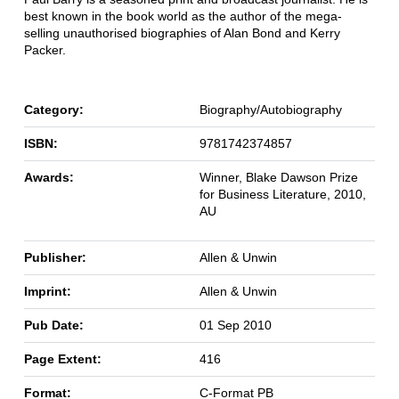
best known in the book world as the author of the mega-
selling unauthorised biographies of Alan Bond and Kerry
Packer.
Category:
Biography/Autobiography
ISBN:
9781742374857
Awards:
Winner, Blake Dawson Prize
for Business Literature, 2010,
AU
Publisher:
Allen & Unwin
Imprint:
Allen & Unwin
Pub Date:
01 Sep 2010
Page Extent:
416
Format:
C-Format PB