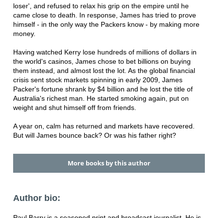
loser', and refused to relax his grip on the empire until he
came close to death. In response, James has tried to prove
himself - in the only way the Packers know - by making more
money.
Having watched Kerry lose hundreds of millions of dollars in
the world's casinos, James chose to bet billions on buying
them instead, and almost lost the lot. As the global financial
crisis sent stock markets spinning in early 2009, James
Packer's fortune shrank by $4 billion and he lost the title of
Australia's richest man. He started smoking again, put on
weight and shut himself off from friends.
A year on, calm has returned and markets have recovered.
But will James bounce back? Or was his father right?
More books by this author
Author bio:
Paul Barry is a seasoned print and broadcast journalist. He is