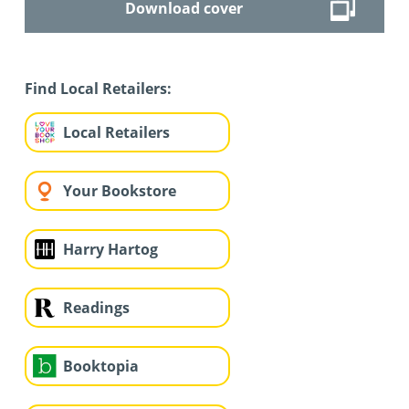
Download cover
Find Local Retailers:
Local Retailers
Your Bookstore
Harry Hartog
Readings
Booktopia