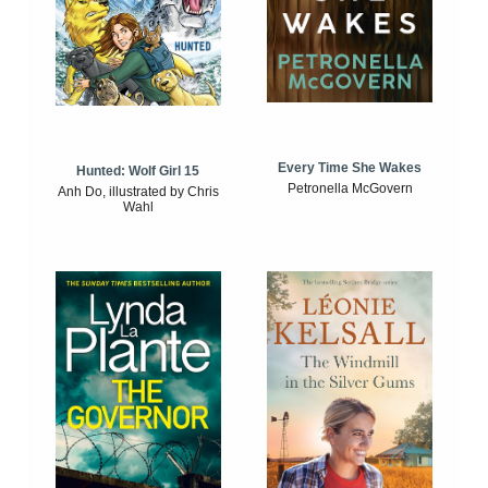
Every Time She Wakes
Hunted: Wolf Girl 15
Petronella McGovern
Anh Do, illustrated by Chris
Wahl