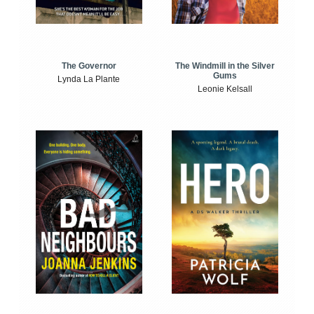
The Windmill in the Silver
The Governor
Gums
Lynda La Plante
Leonie Kelsall