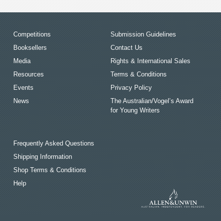
Competitions
Submission Guidelines
Booksellers
Contact Us
Media
Rights & International Sales
Resources
Terms & Conditions
Events
Privacy Policy
News
The Australian/Vogel’s Award
for Young Writers
Frequently Asked Questions
Shipping Information
Shop Terms & Conditions
Help