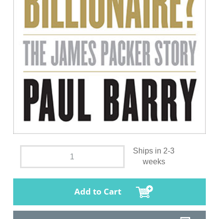
Ships in 2-3
weeks
Add to Cart