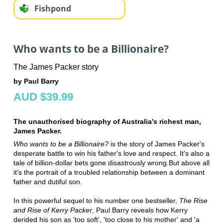
Fishpond
Who wants to be a Billionaire?
The James Packer story
by Paul Barry
AUD $39.99
The unauthorised biography of Australia's richest man,
James Packer.
Who wants to be a Billionaire?
is the story of James Packer's
desperate battle to win his father's love and respect. It's also a
tale of billion-dollar bets gone disastrously wrong.But above all
it's the portrait of a troubled relationship between a dominant
father and dutiful son.
In this powerful sequel to his number one bestseller,
The Rise
and Rise of Kerry Packer
, Paul Barry reveals how Kerry
derided his son as 'too soft', 'too close to his mother' and 'a