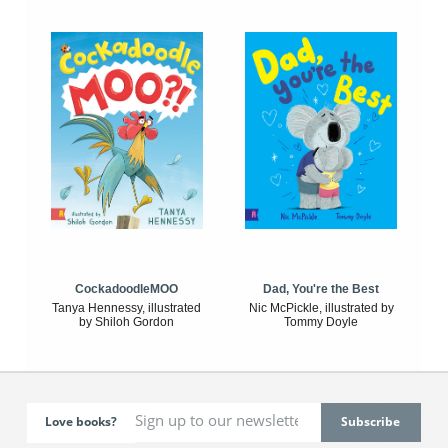
CockadoodleMOO
Dad, You're the Best
Tanya Hennessy, illustrated
Nic McPickle, illustrated by
by Shiloh Gordon
Tommy Doyle
Love books?