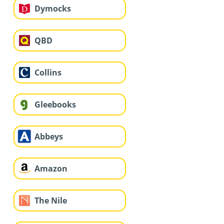
Dymocks
QBD
Collins
Gleebooks
Abbeys
Amazon
The Nile