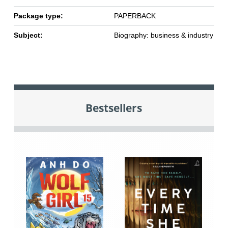
Package type:
PAPERBACK
Subject:
Biography: business & industry
Bestsellers