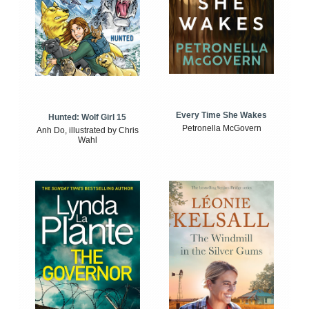
Every Time She Wakes
Hunted: Wolf Girl 15
Petronella McGovern
Anh Do, illustrated by Chris
Wahl