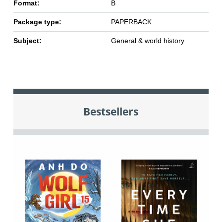
Format:
B
Package type:
PAPERBACK
Subject:
General & world history
Bestsellers