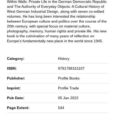
Within Walls: Private Life in the German Democratic Republic
and The Authority of Everyday Objects: A Cultural History of
West German Industrial Design, along with seven co-edited
volumes. He has long been interested the relationship
between European culture and politics over the course of the
20th century, with special focus on material culture,
photography, memory, human rights and private life. His new
book is the culmination of many years of reflection on
Europe's fundamentally new place in the world since 1945.
Category:
History
ISBN:
9781788161107
Publisher:
Profile Books
Imprint:
Profile Trade
Pub Date:
05 Jan 2022
Page Extent:
544