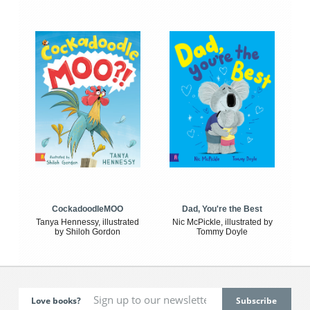
CockadoodleMOO
Dad, You're the Best
Tanya Hennessy, illustrated
Nic McPickle, illustrated by
by Shiloh Gordon
Tommy Doyle
Love books?