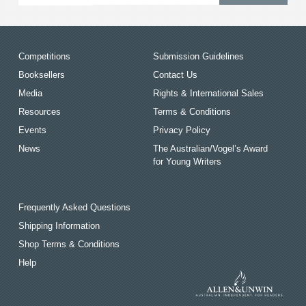
Competitions
Submission Guidelines
Booksellers
Contact Us
Media
Rights & International Sales
Resources
Terms & Conditions
Events
Privacy Policy
News
The Australian/Vogel’s Award
for Young Writers
Frequently Asked Questions
Shipping Information
Shop Terms & Conditions
Help