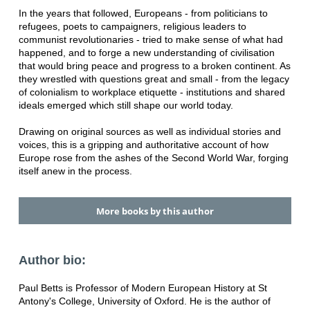
In the years that followed, Europeans - from politicians to
refugees, poets to campaigners, religious leaders to
communist revolutionaries - tried to make sense of what had
happened, and to forge a new understanding of civilisation
that would bring peace and progress to a broken continent. As
they wrestled with questions great and small - from the legacy
of colonialism to workplace etiquette - institutions and shared
ideals emerged which still shape our world today.
Drawing on original sources as well as individual stories and
voices, this is a gripping and authoritative account of how
Europe rose from the ashes of the Second World War, forging
itself anew in the process.
More books by this author
Author bio:
Paul Betts is Professor of Modern European History at St
Antony's College, University of Oxford. He is the author of