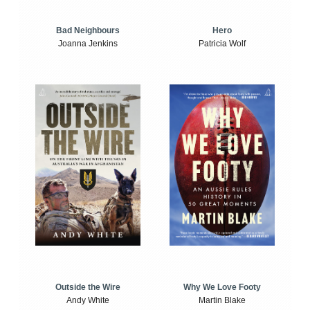
Bad Neighbours
Hero
Joanna Jenkins
Patricia Wolf
Outside the Wire
Why We Love Footy
Andy White
Martin Blake