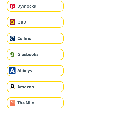
Dymocks
QBD
Collins
Gleebooks
Abbeys
Amazon
The Nile