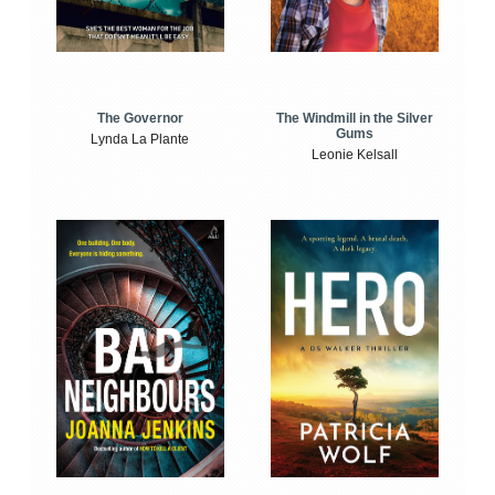
The Windmill in the Silver
The Governor
Gums
Lynda La Plante
Leonie Kelsall