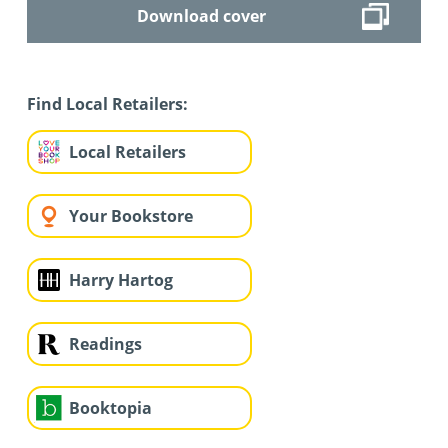
Download cover
Find Local Retailers:
Local Retailers
Your Bookstore
Harry Hartog
Readings
Booktopia