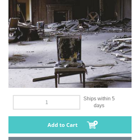
Ships within 5
days
Add to Cart