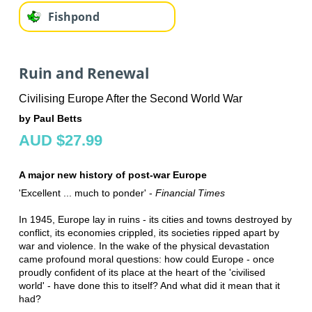
Fishpond
Ruin and Renewal
Civilising Europe After the Second World War
by Paul Betts
AUD $27.99
A major new history of post-war Europe
'Excellent ... much to ponder' -
Financial Times
In 1945, Europe lay in ruins - its cities and towns destroyed by
conflict, its economies crippled, its societies ripped apart by
war and violence. In the wake of the physical devastation
came profound moral questions: how could Europe - once
proudly confident of its place at the heart of the 'civilised
world' - have done this to itself? And what did it mean that it
had?